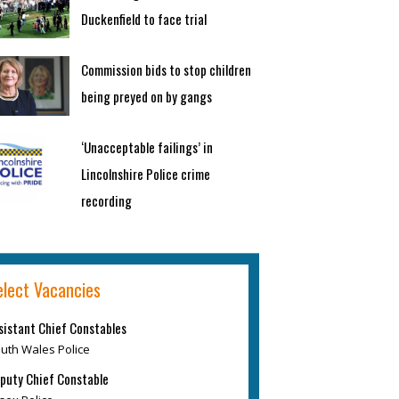
Duckenfield to face trial
Commission bids to stop children
being preyed on by gangs
‘Unacceptable failings’ in
Lincolnshire Police crime
recording
elect Vacancies
sistant Chief Constables
uth Wales Police
puty Chief Constable