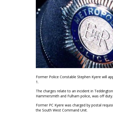
Former Police Constable Stephen Kyere will ap
1.
The charges relate to an incident in Teddington
Hammersmith and Fulham police, was off duty.
Former PC Kyere was charged by postal requisiti
the South West Command Unit.