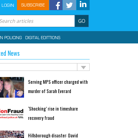
SUBSCRIBE
LOGIN
GO
IN POLICING
DIGITAL EDITTIONS
ted News
Serving MPS officer charged with
murder of Sarah Everard
‘Shocking’ rise in timeshare
recovery fraud
Hillsborough disaster: David