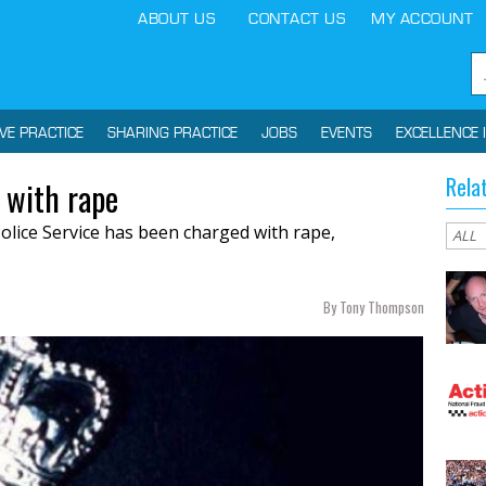
ABOUT US
CONTACT US
MY ACCOUNT
IVE PRACTICE
SHARING PRACTICE
JOBS
EVENTS
EXCELLENCE 
Rela
 with rape
olice Service has been charged with rape,
By Tony Thompson