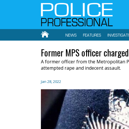
NEWS
FEATURES
INVESTIGAT
Former MPS officer charged
A former officer from the Metropolitan P
attempted rape and indecent assault.
Jan 28, 2022