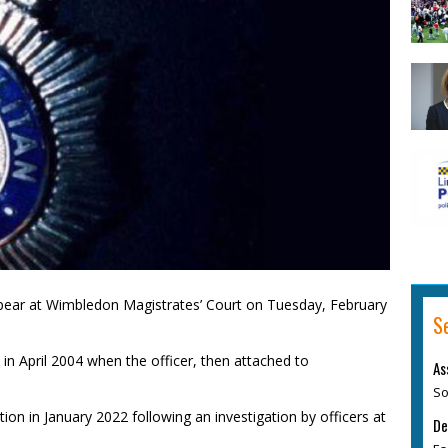
pear at Wimbledon Magistrates’ Court on Tuesday, February
S
 in April 2004 when the officer, then attached to
As
So
on in January 2022 following an investigation by officers at
De