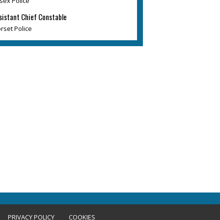
sex Police
sistant Chief Constable
rset Police
PRIVACY POLICY
COOKIES