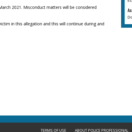
Es
 March 2021. Misconduct matters will be considered
As
Do
ictim in this allegation and this will continue during and
TERMS OF USE
ABOUT POLICE PROFESSIONAL