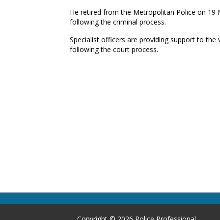
He retired from the Metropolitan Police on 19
following the criminal process.
Specialist officers are providing support to the v
following the court process.
Copyright © 2026 Police Professional