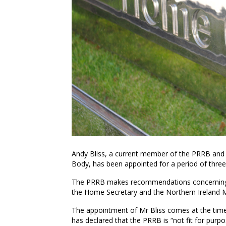
Andy Bliss, a current member of the PRRB and
Body, has been appointed for a period of thre
The PRRB makes recommendations concerning th
the Home Secretary and the Northern Ireland Mi
The appointment of Mr Bliss comes at the tim
has declared that the PRRB is “not fit for pur