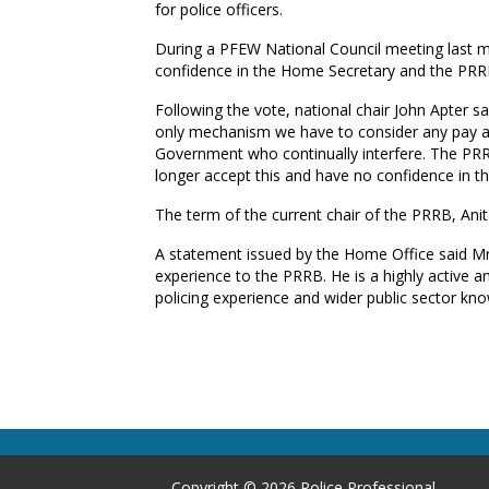
for police officers.
During a PFEW National Council meeting last 
confidence in the Home Secretary and the PRRB 
Following the vote, national chair John Apter s
only mechanism we have to consider any pay awa
Government who continually interfere. The PRRB
longer accept this and have no confidence in t
The term of the current chair of the PRRB, An
A statement issued by the Home Office said Mr B
experience to the PRRB. He is a highly active
policing experience and wider public sector kno
Copyright © 2026 Police Professional