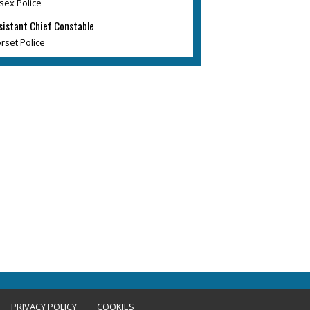
sex Police
sistant Chief Constable
rset Police
PRIVACY POLICY
COOKIES