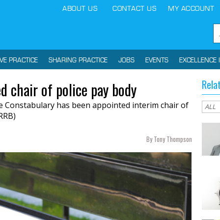
ABOUT US
CONTACT US
MY ACCOUNT
IVE PRACTICE
SHARING PRACTICE
JOBS
EVENTS
EXCELLENCE 
Rela
d chair of police pay body
re Constabulary has been appointed interim chair of
RRB)
By Tony Thompson