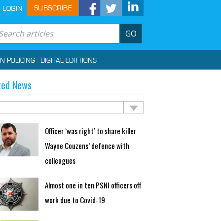
SUBSCRIBE
LOGIN
GO
IN POLICING
DIGITAL EDITTIONS
ted News
Officer ‘was right’ to share killer
Wayne Couzens’ defence with
colleagues
Almost one in ten PSNI officers off
work due to Covid-19