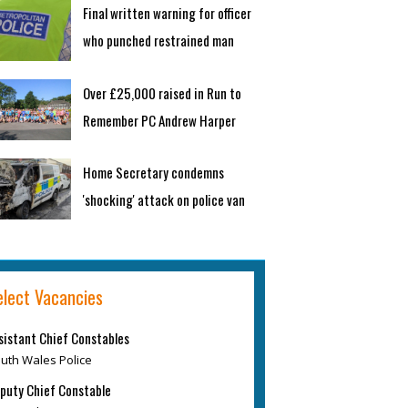
Final written warning for officer
who punched restrained man
Over £25,000 raised in Run to
Remember PC Andrew Harper
Home Secretary condemns
'shocking' attack on police van
elect Vacancies
sistant Chief Constables
uth Wales Police
puty Chief Constable