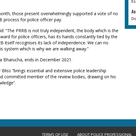
Es
As
month, those present overwhelmingly supported a vote of no
Do
process for police officer pay.
aid: “The PRRB is not truly independent, the body which is the
rd for police officers, has its hands constantly tied by the
 itself recognises its lack of independence. We can no
his system which is why we are walking away.”
ita Bharucha, ends in December 2021.
liss “brings essential and extensive police leadership
 and committed member of the review bodies, drawing on his
wledge”.
TERMS OF USE
ABOUT POLICE PROFESSIONAL