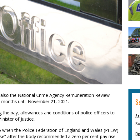
 also the National Crime Agency Remuneration Review
S
e months until November 21, 2021.
e pay, allowances and conditions of police officers to
As
nister of Justice.
So
e when the Police Federation of England and Wales (PFEW)
De
pose” after the body recommended a zero per cent pay rise