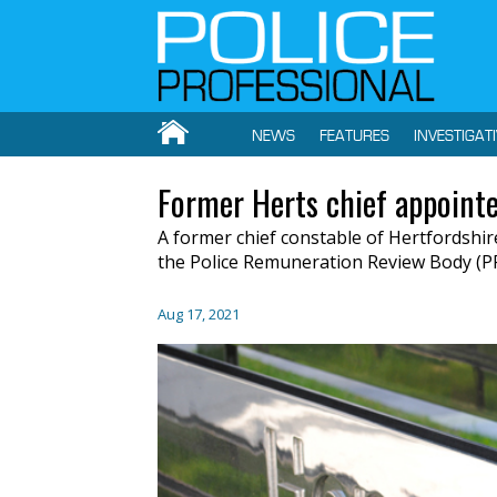
NEWS
FEATURES
INVESTIGAT
Former Herts chief appointe
A former chief constable of Hertfordshi
the Police Remuneration Review Body (P
Aug 17, 2021