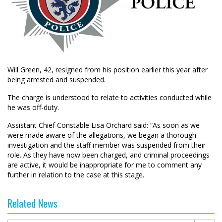
Will Green, 42, resigned from his position earlier this year after
being arrested and suspended.
The charge is understood to relate to activities conducted while
he was off-duty.
Assistant Chief Constable Lisa Orchard said: “As soon as we
were made aware of the allegations, we began a thorough
investigation and the staff member was suspended from their
role. As they have now been charged, and criminal proceedings
are active, it would be inappropriate for me to comment any
further in relation to the case at this stage.
Related News