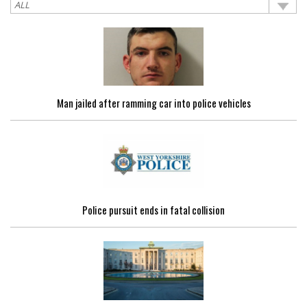
Man jailed after ramming car into police vehicles
Police pursuit ends in fatal collision