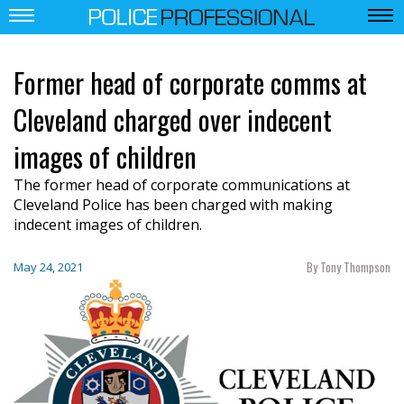
Former head of corporate comms at
Cleveland charged over indecent
images of children
The former head of corporate communications at
Cleveland Police has been charged with making
indecent images of children.
By Tony Thompson
May 24, 2021