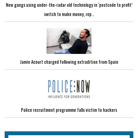
New gangs using under-the-radar old technology in ‘postcode to profit’
switch to make money, rep...
Jamie Acourt charged following extradition from Spain
Police recruitment programme falls victim to hackers