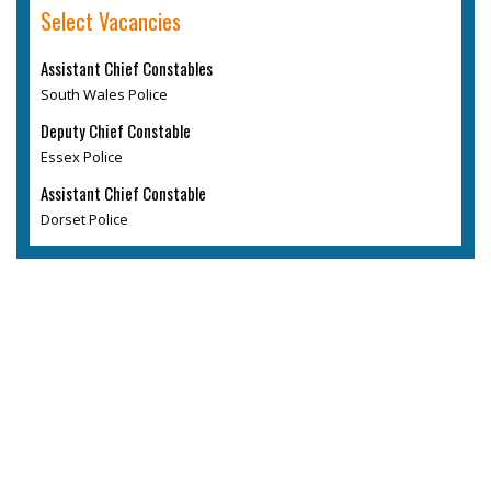
Select Vacancies
Assistant Chief Constables
South Wales Police
Deputy Chief Constable
Essex Police
Assistant Chief Constable
Dorset Police