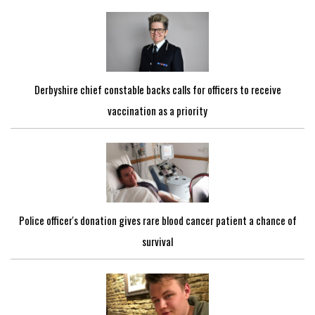
Derbyshire chief constable backs calls for officers to receive
vaccination as a priority
Police officer's donation gives rare blood cancer patient a chance of
survival