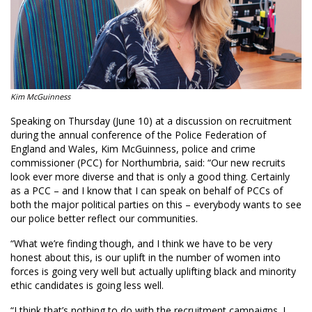
Kim McGuinness
Speaking on Thursday (June 10) at a discussion on recruitment
during the annual conference of the Police Federation of
England and Wales, Kim McGuinness, police and crime
commissioner (PCC) for Northumbria, said: “Our new recruits
look ever more diverse and that is only a good thing. Certainly
as a PCC – and I know that I can speak on behalf of PCCs of
both the major political parties on this – everybody wants to see
our police better reflect our communities.
“What we’re finding though, and I think we have to be very
honest about this, is our uplift in the number of women into
forces is going very well but actually uplifting black and minority
ethic candidates is going less well.
“I think that’s nothing to do with the recruitment campaigns. I