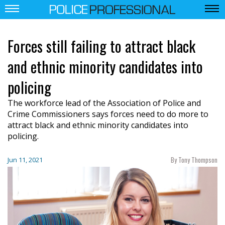
Forces still failing to attract black
and ethnic minority candidates into
policing
The workforce lead of the Association of Police and
Crime Commissioners says forces need to do more to
attract black and ethnic minority candidates into
policing.
By Tony Thompson
Jun 11, 2021