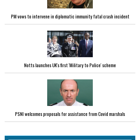
PM vows to intervene in diplomatic immunity fatal crash incident
Notts launches UK's first 'Military to Police' scheme
PSNI welcomes proposals for assistance from Covid marshals