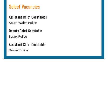
Select Vacancies
Assistant Chief Constables
South Wales Police
Deputy Chief Constable
Essex Police
Assistant Chief Constable
Dorset Police