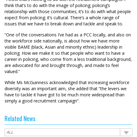
think that’s to do with the image of policing; policing’s
relationship with those communities; it’s to do with what people
expect from policing; it’s cultural. There’s a whole range of
issues that we have to break down and tackle and speak to.
“One of the conversations I’ve had as a PCC locally, and also on
the workforce side nationally, is about how we have more
visible BAME (black, Asian and minority ethnic) leadership in
policing. How we make it so that people who want to have a
career in policing, who come from a less traditional background,
are advocated for and brought through, and made to feel
valued.”
While Ms McGuinness acknowledged that increasing workforce
diversity was an important aim, she added that “the levers we
have to tackle it have got to be much more widespread than
simply a good recruitment campaign”.
Related News