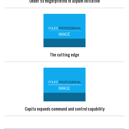
Under 5s fingerprinted in asylum initiative
The cutting edge
Capita expands command and control capability