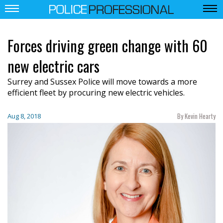
Forces driving green change with 60
new electric cars
Surrey and Sussex Police will move towards a more
efficient fleet by procuring new electric vehicles.
By Kevin Hearty
Aug 8, 2018