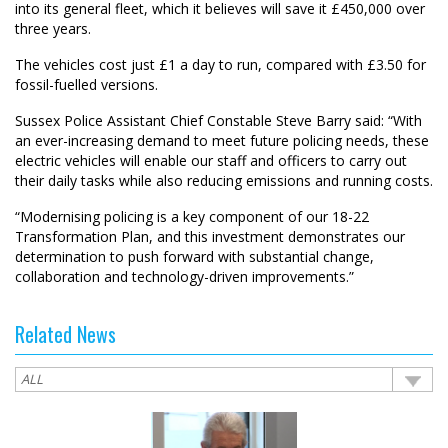
into its general fleet, which it believes will save it £450,000 over
three years.
The vehicles cost just £1 a day to run, compared with £3.50 for
fossil-fuelled versions.
Sussex Police Assistant Chief Constable Steve Barry said: “With
an ever-increasing demand to meet future policing needs, these
electric vehicles will enable our staff and officers to carry out
their daily tasks while also reducing emissions and running costs.
“Modernising policing is a key component of our 18-22
Transformation Plan, and this investment demonstrates our
determination to push forward with substantial change,
collaboration and technology-driven improvements.”
Related News