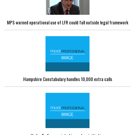
MPS warned operational use of LFR could fall outside legal framework
Hampshire Constabulary handles 10,000 extra calls