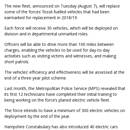
The new fleet, announced on Tuesday (August 7), will replace
some of the forces’ fossil-fuelled vehicles that had been
earmarked for replacement in 2018/19.
Each force will receive 30 vehicles, which will be deployed on
division and in departmental unmarked roles.
Officers will be able to drive more than 100 miles between
charges, enabling the vehicles to be used for day-to-day
activities such as visiting victims and witnesses, and making
short patrols.
The vehicles’ efficiency and effectiveness will be assessed at the
end of a three-year pilot scheme.
Last month, the Metropolitan Police Service (MPS) revealed that
its first 12 technicians have completed their initial training to
being working on the force’s planed electric vehicle fleet.
The force intends to have a minimum of 300 electric vehicles on
deployment by the end of the year.
Hampshire Constabulary has also introduced 40 electric cars