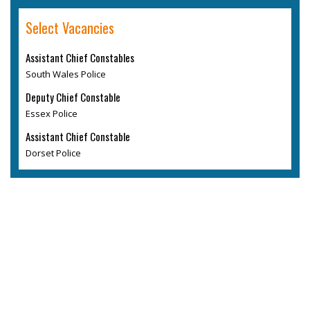
Select Vacancies
Assistant Chief Constables
South Wales Police
Deputy Chief Constable
Essex Police
Assistant Chief Constable
Dorset Police