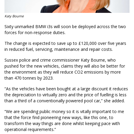
Katy Bourne
Sixty unmarked BMW i3s will soon be deployed across the two
forces for non-response duties.
The change is expected to save up to £120,000 over five years
in reduced fuel, servicing, maintenance and repair costs.
Sussex police and crime commissioner Katy Bourne, who
pushed for the new vehicles, claims they will also be better for
the environment as they will reduce CO2 emissions by more
than 470 tonnes by 2023.
“As the vehicles have been bought at a large discount it reduces
the depreciation to virtually zero and the price of fuelling is less
than a third of a conventionally powered pool car,” she added.
“We are spending public money so it is vitally important to me
that the force find pioneering new ways, like this one, to
transform the way things are done whilst keeping pace with
operational requirements.”