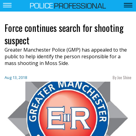
Force continues search for shooting
suspect
Greater Manchester Police (GMP) has appealed to the
public to help identify the person responsible for a
mass shooting in Moss Side.
By Joe Shine
Aug 13, 2018