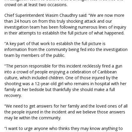
crowd on at least two occasions.
Chief Superintendent Wasim Chaudhry said: “We are now more
than 24 hours on from this truly shocking attack and our
investigation team has been following numerous lines of inquiry
in their attempts to establish the full picture of what happened.
“A key part of that work to establish the full picture is
information from the community being fed into the investigation
team by members of the public.
“The person responsible for this incident recklessly fired a gun
into a crowd of people enjoying a celebration of Caribbean
culture, which included children. One of those injured by the
shooting was a 12-year-old girl who remains in hospital with her
family at her bedside but thankfully she should make a full
recovery.
“We need to get answers for her family and the loved ones of all
the people injured in the incident and we believe those answers
may lie within the community.
“I want to urge anyone who thinks they may know anything to