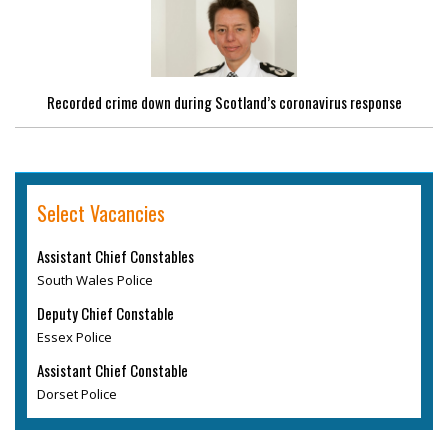
Recorded crime down during Scotland’s coronavirus response
Select Vacancies
Assistant Chief Constables
South Wales Police
Deputy Chief Constable
Essex Police
Assistant Chief Constable
Dorset Police