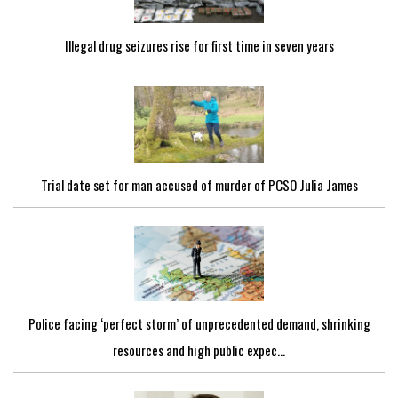
Illegal drug seizures rise for first time in seven years
Trial date set for man accused of murder of PCSO Julia James
Police facing ‘perfect storm’ of unprecedented demand, shrinking
resources and high public expec...