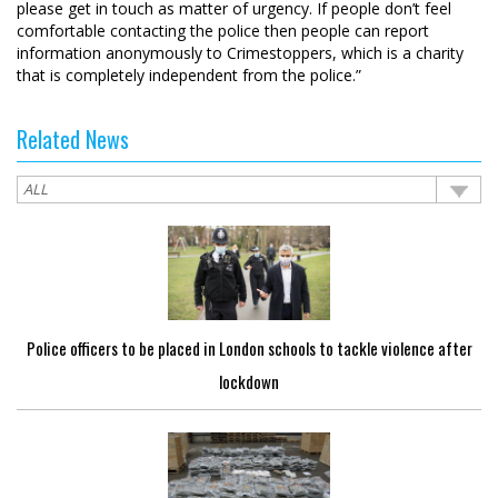
please get in touch as matter of urgency. If people don’t feel
comfortable contacting the police then people can report
information anonymously to Crimestoppers, which is a charity
that is completely independent from the police.”
Related News
Police officers to be placed in London schools to tackle violence after
lockdown