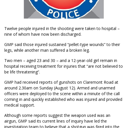
Twelve people injured in the shooting were taken to hospital –
nine of whom have now been discharged.
GMP said those injured sustained “pellet-type wounds” to their
legs, while another man suffered a broken leg.
Two men – aged 23 and 30 – and a 12-year-old girl remain in
hospital receiving treatment for injuries that “are not believed to
be life threatening”.
GMP had received reports of gunshots on Claremont Road at
around 2.30am on Sunday (August 12). Armed and unarmed
officers were deployed to the scene within a minute of the call
coming in and quickly established who was injured and provided
medical support.
Although some reports suggest the weapon used was an
airgun, GMP said its current lines of inquiry have led the
investigation team to believe that a shotgun was fired into the