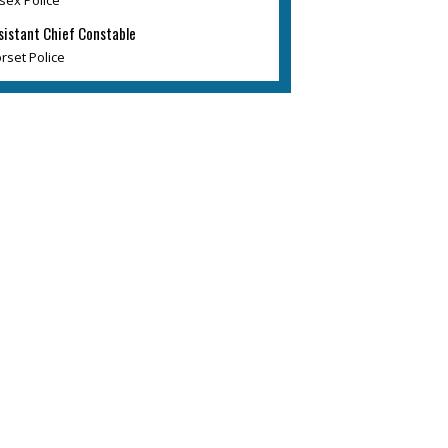
sistant Chief Constable
rset Police