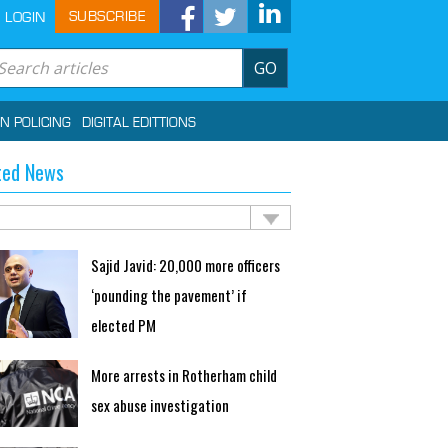
SUBSCRIBE
LOGIN
GO
IN POLICING
DIGITAL EDITTIONS
ted News
Sajid Javid: 20,000 more officers
‘pounding the pavement’ if
elected PM
More arrests in Rotherham child
sex abuse investigation