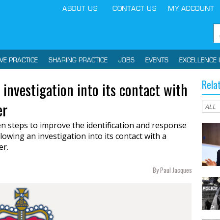
ABOUT US
CONTACT US
MY ACCOUNT
IVE PRACTICE
SHARING PRACTICE
JOBS
EVENTS
EXCELLENCE 
Rela
 investigation into its contact with
er
n steps to improve the identification and response
lowing an investigation into its contact with a
er.
By Paul Jacques