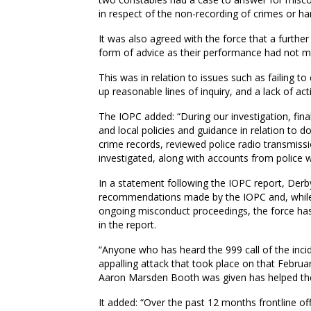
in respect of the non-recording of crimes or ha
It was also agreed with the force that a furthe
form of advice as their performance had not m
This was in relation to issues such as failing t
up reasonable lines of inquiry, and a lack of a
The IOPC added: “During our investigation, fina
and local policies and guidance in relation to 
crime records, reviewed police radio transmiss
investigated, along with accounts from police w
In a statement following the IOPC report, Derb
recommendations made by the IOPC and, while 
ongoing misconduct proceedings, the force has
in the report.
“Anyone who has heard the 999 call of the incid
appalling attack that took place on that February
Aaron Marsden Booth was given has helped the v
It added: “Over the past 12 months frontline of