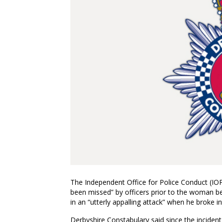
The Independent Office for Police Conduct (IOP
been missed” by officers prior to the woman b
in an “utterly appalling attack” when he broke 
Derbyshire Constabulary said since the incident, 