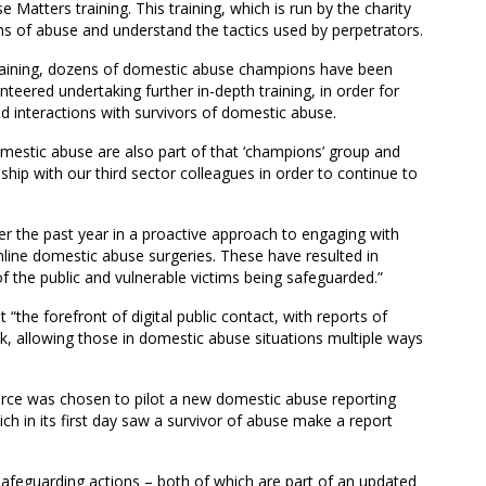
atters training. This training, which is run by the charity
igns of abuse and understand the tactics used by perpetrators.
training, dozens of domestic abuse champions have been
teered undertaking further in-depth training, in order for
d interactions with survivors of domestic abuse.
mestic abuse are also part of that ‘champions’ group and
ship with our third sector colleagues in order to continue to
r the past year in a proactive approach to engaging with
online domestic abuse surgeries. These have resulted in
 the public and vulnerable victims being safeguarded.”
 “the forefront of digital public contact, with reports of
k, allowing those in domestic abuse situations multiple ways
 force was chosen to pilot a new domestic abuse reporting
h in its first day saw a survivor of abuse make a report
safeguarding actions – both of which are part of an updated