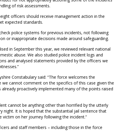
ndling of risk assessments.
r eight officers should receive management action in the
et expected standards.
o check police systems for previous incidents, not following
ction or inappropriate decisions made around safeguarding.
lised in September this year, we reviewed relevant national
domestic abuse. We also studied police incident logs and
ions and analysed statements provided by the officers we
itnesses.”
yshire Constabulary said: “The force welcomes the
we cannot comment on the specifics of this case given the
 already proactively implemented many of the points raised
ent cannot be anything other than horrified by the utterly
 night. It is hoped that the substantial jail sentence that
ictim on her journey following the incident.”
ficers and staff members – including those in the force