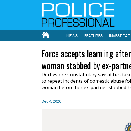
NEWS
FEATURES
INVESTIGAT
Force accepts learning after
woman stabbed by ex-partn
Derbyshire Constabulary says it has take
to repeat incidents of domestic abuse fol
woman before her ex-partner stabbed h
Dec 4, 2020