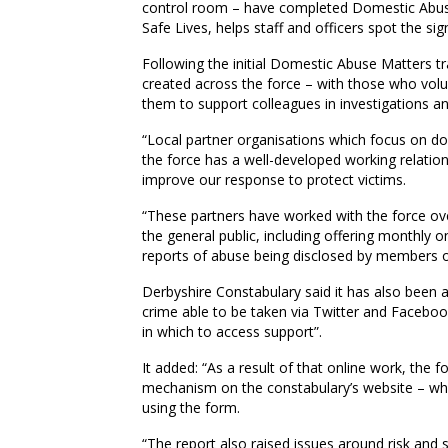
control room – have completed Domestic Abuse M
Safe Lives, helps staff and officers spot the s
Following the initial Domestic Abuse Matters 
created across the force – with those who volun
them to support colleagues in investigations an
“Local partner organisations which focus on do
the force has a well-developed working relation
improve our response to protect victims.
“These partners have worked with the force ove
the general public, including offering monthly 
reports of abuse being disclosed by members of
Derbyshire Constabulary said it has also been at
crime able to be taken via Twitter and Faceboo
in which to access support”.
It added: “As a result of that online work, the
mechanism on the constabulary’s website – whic
using the form.
“The report also raised issues around risk and 