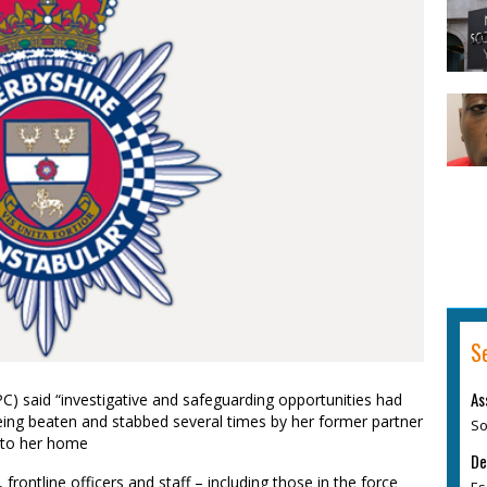
S
As
C) said “investigative and safeguarding opportunities had
eing beaten and stabbed several times by her former partner
So
into her home
De
frontline officers and staff – including those in the force
Es