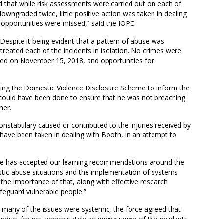
d that while risk assessments were carried out on each of
wngraded twice, little positive action was taken in dealing
 opportunities were missed,” said the IOPC.
Despite it being evident that a pattern of abuse was
y treated each of the incidents in isolation. No crimes were
iled on November 15, 2018, and opportunities for
using the Domestic Violence Disclosure Scheme to inform the
could have been done to ensure that he was not breaching
her.
nstabulary caused or contributed to the injuries received by
ave been taken in dealing with Booth, in an attempt to
rce has accepted our learning recommendations around the
estic abuse situations and the implementation of systems
 the importance of that, along with effective research
afeguard vulnerable people.”
t many of the issues were systemic, the force agreed that
duct for not appropriately actioning some of the incidents