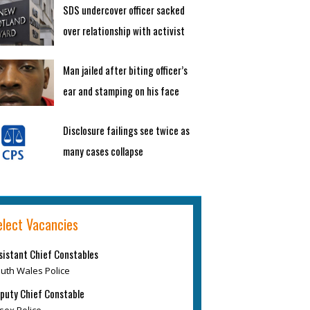
SDS undercover officer sacked
over relationship with activist
Man jailed after biting officer’s
ear and stamping on his face
Disclosure failings see twice as
many cases collapse
elect Vacancies
sistant Chief Constables
uth Wales Police
puty Chief Constable
sex Police