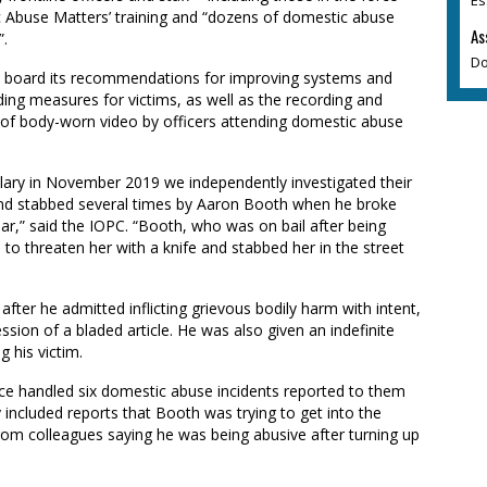
Abuse Matters’ training and “dozens of domestic abuse
As
”.
Do
on board its recommendations for improving systems and
ing measures for victims, as well as the recording and
e of body-worn video by officers attending domestic abuse
lary in November 2019 we independently investigated their
nd stabbed several times by Aaron Booth when he broke
ar,” said the IOPC. “Booth, who was on bail after being
d to threaten her with a knife and stabbed her in the street
fter he admitted inflicting grievous bodily harm with intent,
sion of a bladed article. He was also given an indefinite
g his victim.
ice handled six domestic abuse incidents reported to them
cluded reports that Booth was trying to get into the
om colleagues saying he was being abusive after turning up