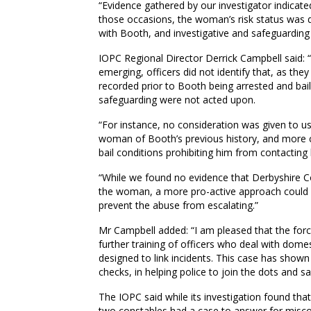
“Evidence gathered by our investigator indicate
those occasions, the woman’s risk status was do
with Booth, and investigative and safeguarding
IOPC Regional Director Derrick Campbell said: “
emerging, officers did not identify that, as the
recorded prior to Booth being arrested and ba
safeguarding were not acted upon.
“For instance, no consideration was given to 
woman of Booth’s previous history, and more 
bail conditions prohibiting him from contacting 
“While we found no evidence that Derbyshire Co
the woman, a more pro-active approach could h
prevent the abuse from escalating.”
Mr Campbell added: “I am pleased that the fo
further training of officers who deal with dom
designed to link incidents. This case has shown
checks, in helping police to join the dots and s
The IOPC said while its investigation found tha
two constables had a case to answer for miscon