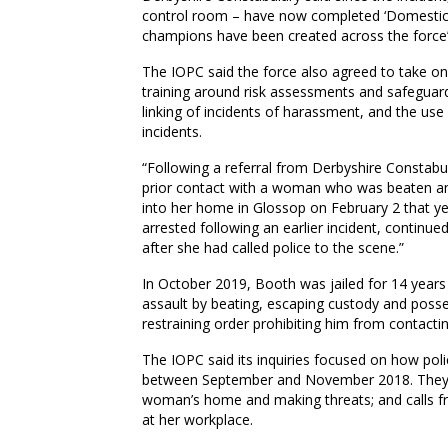
control room – have now completed ‘Domestic 
champions have been created across the force
The IOPC said the force also agreed to take 
training around risk assessments and safeguard
linking of incidents of harassment, and the us
incidents.
“Following a referral from Derbyshire Constabu
prior contact with a woman who was beaten a
into her home in Glossop on February 2 that ye
arrested following an earlier incident, continue
after she had called police to the scene.”
In October 2019, Booth was jailed for 14 years a
assault by beating, escaping custody and posses
restraining order prohibiting him from contactin
The IOPC said its inquiries focused on how pol
between September and November 2018. They in
woman’s home and making threats; and calls fr
at her workplace.