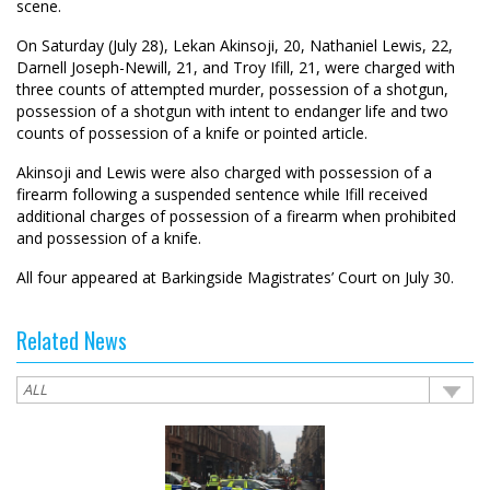
scene.
On Saturday (July 28), Lekan Akinsoji, 20, Nathaniel Lewis, 22,
Darnell Joseph-Newill, 21, and Troy Ifill, 21, were charged with
three counts of attempted murder, possession of a shotgun,
possession of a shotgun with intent to endanger life and two
counts of possession of a knife or pointed article.
Akinsoji and Lewis were also charged with possession of a
firearm following a suspended sentence while Ifill received
additional charges of possession of a firearm when prohibited
and possession of a knife.
All four appeared at Barkingside Magistrates’ Court on July 30.
Related News