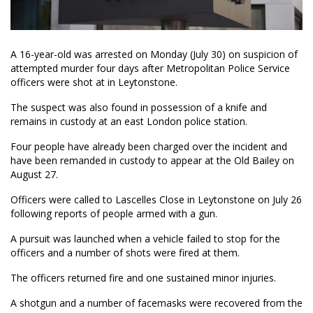
A 16-year-old was arrested on Monday (July 30) on suspicion of
attempted murder four days after Metropolitan Police Service
officers were shot at in Leytonstone.
The suspect was also found in possession of a knife and
remains in custody at an east London police station.
Four people have already been charged over the incident and
have been remanded in custody to appear at the Old Bailey on
August 27.
Officers were called to Lascelles Close in Leytonstone on July 26
following reports of people armed with a gun.
A pursuit was launched when a vehicle failed to stop for the
officers and a number of shots were fired at them.
The officers returned fire and one sustained minor injuries.
A shotgun and a number of facemasks were recovered from the