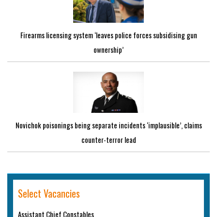
Firearms licensing system ‘leaves police forces subsidising gun
ownership’
Novichok poisonings being separate incidents ‘implausible’, claims
counter-terror lead
Select Vacancies
Assistant Chief Constables