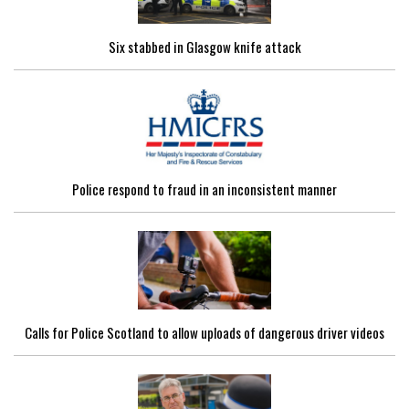
Six stabbed in Glasgow knife attack
Police respond to fraud in an inconsistent manner
Calls for Police Scotland to allow uploads of dangerous driver videos