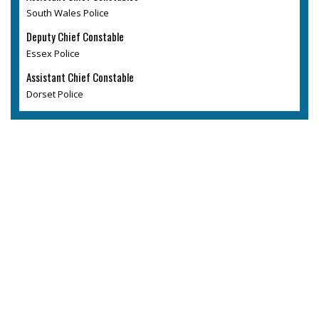
South Wales Police
Deputy Chief Constable
Essex Police
Assistant Chief Constable
Dorset Police