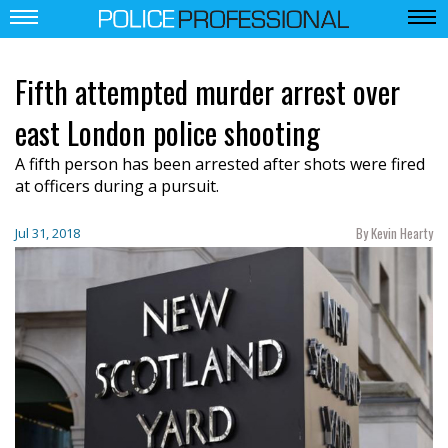
Fifth attempted murder arrest over
east London police shooting
A fifth person has been arrested after shots were fired
at officers during a pursuit.
By Kevin Hearty
Jul 31, 2018