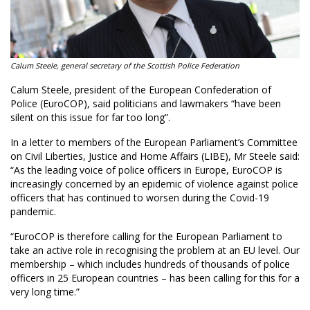
Calum Steele, general secretary of the Scottish Police Federation
Calum Steele, president of the European Confederation of
Police (EuroCOP), said politicians and lawmakers “have been
silent on this issue for far too long”.
In a letter to members of the European Parliament’s Committee
on Civil Liberties, Justice and Home Affairs (LIBE), Mr Steele said:
“As the leading voice of police officers in Europe, EuroCOP is
increasingly concerned by an epidemic of violence against police
officers that has continued to worsen during the Covid-19
pandemic.
“EuroCOP is therefore calling for the European Parliament to
take an active role in recognising the problem at an EU level. Our
membership – which includes hundreds of thousands of police
officers in 25 European countries – has been calling for this for a
very long time.”