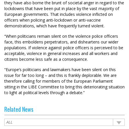
they have also borne the brunt of societal anger in regard to the
lockdowns that have been put in place by the vast majority of
European governments. That includes violence inflicted on
officers when policing anti-lockdown or anti-vaccine
demonstrations, which have frequently turned violent.
“When politicians remain silent on the violence police officers
face, this emboldens perpetrators, and disheartens our wider
populations. If violence against police officers is perceived to be
acceptable, violence in general increases and all workers and
citizens become less safe as a consequence.
“Europe’s politicians and lawmakers have been silent on this
issue for far too long – and this is frankly deplorable. We are
therefore calling for members of the European Parliament
sitting in the LIBE Committee to bring this deteriorating situation
to light at political levels through a debate.”
Related News