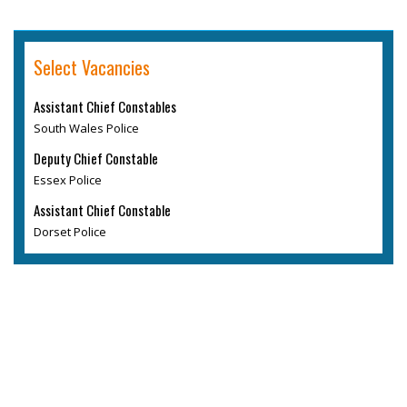
Select Vacancies
Assistant Chief Constables
South Wales Police
Deputy Chief Constable
Essex Police
Assistant Chief Constable
Dorset Police