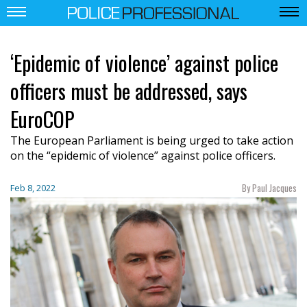
‘Epidemic of violence’ against police
officers must be addressed, says
EuroCOP
The European Parliament is being urged to take action
on the “epidemic of violence” against police officers.
By Paul Jacques
Feb 8, 2022