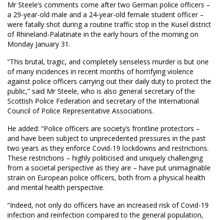
Mr Steele’s comments come after two German police officers –
a 29-year-old male and a 24-year-old female student officer –
were fatally shot during a routine traffic stop in the Kusel district
of Rhineland-Palatinate in the early hours of the morning on
Monday January 31.
“This brutal, tragic, and completely senseless murder is but one
of many incidences in recent months of horrifying violence
against police officers carrying out their daily duty to protect the
public,” said Mr Steele, who is also general secretary of the
Scottish Police Federation and secretary of the International
Council of Police Representative Associations.
He added: “Police officers are society’s frontline protectors –
and have been subject to unprecedented pressures in the past
two years as they enforce Covid-19 lockdowns and restrictions.
These restrictions – highly politicised and uniquely challenging
from a societal perspective as they are – have put unimaginable
strain on European police officers, both from a physical health
and mental health perspective.
“Indeed, not only do officers have an increased risk of Covid-19
infection and reinfection compared to the general population,