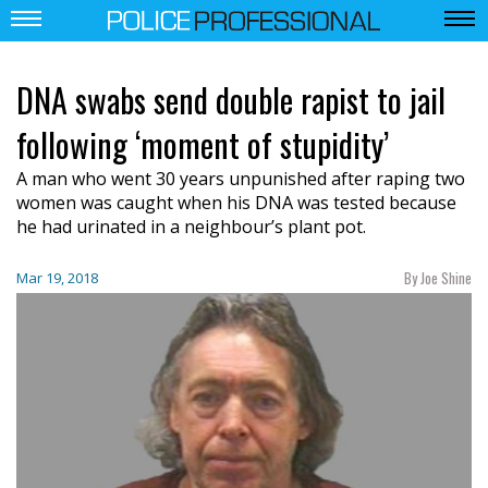
DNA swabs send double rapist to jail
following ‘moment of stupidity’
A man who went 30 years unpunished after raping two
women was caught when his DNA was tested because
he had urinated in a neighbour’s plant pot.
By Joe Shine
Mar 19, 2018