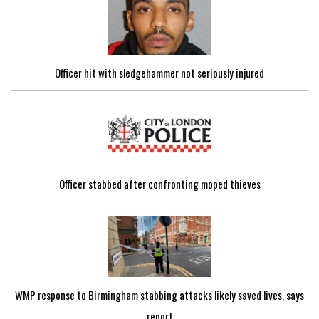
Officer hit with sledgehammer not seriously injured
Officer stabbed after confronting moped thieves
WMP response to Birmingham stabbing attacks likely saved lives, says
report