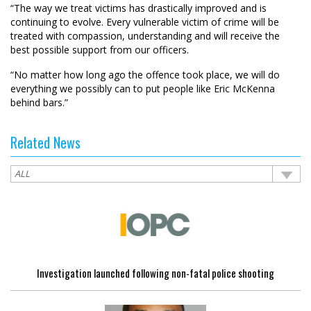
“The way we treat victims has drastically improved and is
continuing to evolve. Every vulnerable victim of crime will be
treated with compassion, understanding and will receive the
best possible support from our officers.
“No matter how long ago the offence took place, we will do
everything we possibly can to put people like Eric McKenna
behind bars.”
Related News
Investigation launched following non-fatal police shooting