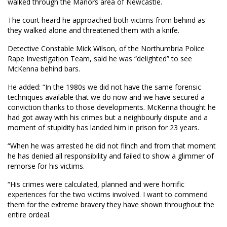
walked through the Manors area of Newcastle.
The court heard he approached both victims from behind as
they walked alone and threatened them with a knife.
Detective Constable Mick Wilson, of the Northumbria Police
Rape Investigation Team, said he was “delighted” to see
McKenna behind bars.
He added: “In the 1980s we did not have the same forensic
techniques available that we do now and we have secured a
conviction thanks to those developments. McKenna thought he
had got away with his crimes but a neighbourly dispute and a
moment of stupidity has landed him in prison for 23 years.
“When he was arrested he did not flinch and from that moment
he has denied all responsibility and failed to show a glimmer of
remorse for his victims.
“His crimes were calculated, planned and were horrific
experiences for the two victims involved. I want to commend
them for the extreme bravery they have shown throughout the
entire ordeal.