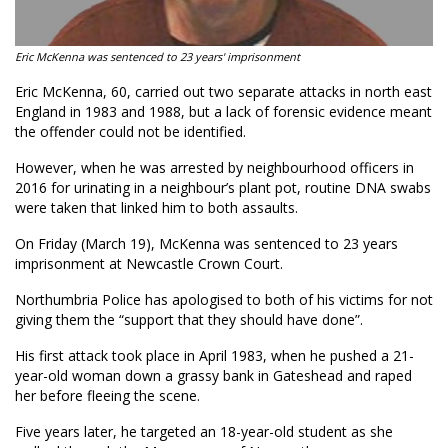
Eric McKenna was sentenced to 23 years' imprisonment
Eric McKenna, 60, carried out two separate attacks in north east
England in 1983 and 1988, but a lack of forensic evidence meant
the offender could not be identified.
However, when he was arrested by neighbourhood officers in
2016 for urinating in a neighbour’s plant pot, routine DNA swabs
were taken that linked him to both assaults.
On Friday (March 19), McKenna was sentenced to 23 years
imprisonment at Newcastle Crown Court.
Northumbria Police has apologised to both of his victims for not
giving them the “support that they should have done”.
His first attack took place in April 1983, when he pushed a 21-
year-old woman down a grassy bank in Gateshead and raped
her before fleeing the scene.
Five years later, he targeted an 18-year-old student as she