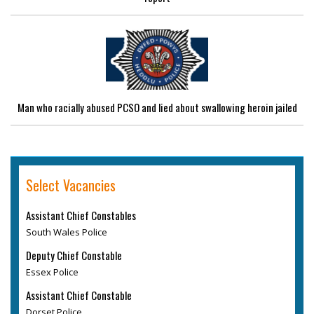
Man who racially abused PCSO and lied about swallowing heroin jailed
Select Vacancies
Assistant Chief Constables
South Wales Police
Deputy Chief Constable
Essex Police
Assistant Chief Constable
Dorset Police