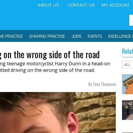
ABOUT US
CONTACT US
MY ACCOUNT
IVE PRACTICE
SHARING PRACTICE
JOBS
EVENTS
EXCELLENCE 
Rela
 on the wrong side of the road
ling teenage motorcyclist Harry Dunn in a head-on
tted driving on the wrong side of the road.
By Tony Thompson