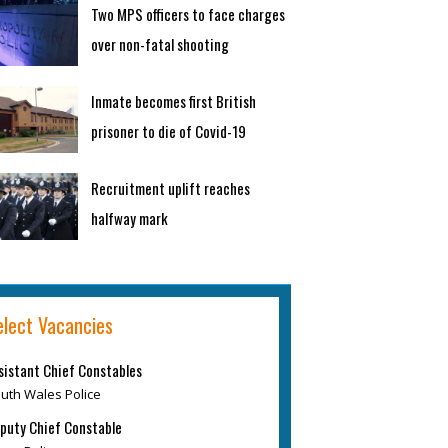
Two MPS officers to face charges
over non-fatal shooting
Inmate becomes first British
prisoner to die of Covid-19
Recruitment uplift reaches
halfway mark
elect Vacancies
sistant Chief Constables
uth Wales Police
puty Chief Constable