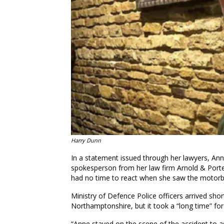
Harry Dunn
In a statement issued through her lawyers, Anne
spokesperson from her law firm Arnold & Porter
had no time to react when she saw the motorbi
Ministry of Defence Police officers arrived sho
Northamptonshire, but it took a “long time” fo
“Anne stayed on the scene of the accident to a