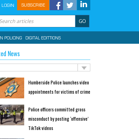
SUBSCRIBE
LOGIN
GO
IN POLICING
DIGITAL EDITTIONS
ted News
Humberside Police launches video
appointments for victims of crime
Police officers committed gross
misconduct by posting ‘offensive’
TikTok videos