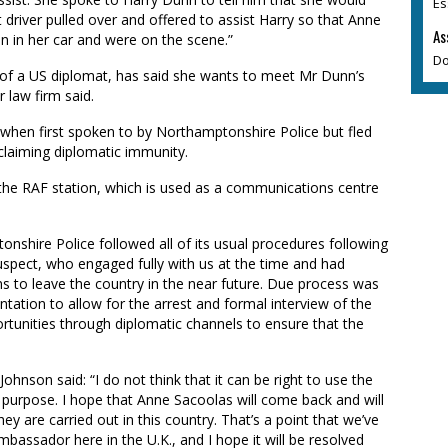
Es
 driver pulled over and offered to assist Harry so that Anne
As
n in her car and were on the scene.”
Do
of a US diplomat, has said she wants to meet Mr Dunn’s
r law firm said.
y when first spoken to by Northamptonshire Police but fled
 claiming diplomatic immunity.
t the RAF station, which is used as a communications centre
nshire Police followed all of its usual procedures following
e suspect, who engaged fully with us at the time and had
ns to leave the country in the near future. Due process was
tation to allow for the arrest and formal interview of the
ortunities through diplomatic channels to ensure that the
hnson said: “I do not think that it can be right to use the
 purpose. I hope that Anne Sacoolas will come back and will
y are carried out in this country. That’s a point that we’ve
mbassador here in the U.K., and I hope it will be resolved