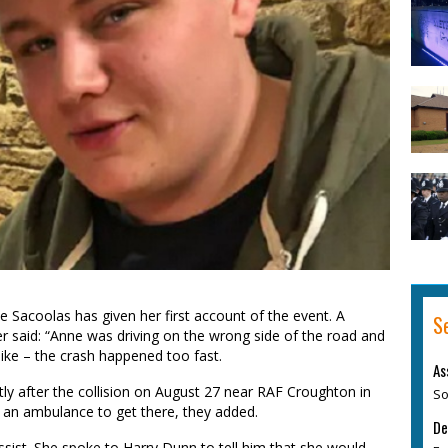
 Sacoolas has given her first account of the event. A
S
 said: “Anne was driving on the wrong side of the road and
ke – the crash happened too fast.
As
rtly after the collision on August 27 near RAF Croughton in
So
r an ambulance to get there, they added.
De
ssist. She spoke to Harry Dunn to tell him that she would