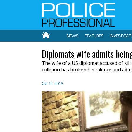
NEWS
FEATURES
INVESTIGAT
Diplomats wife admits being
The wife of a US diplomat accused of kil
collision has broken her silence and admi
Oct 15, 2019