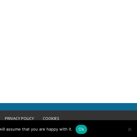
PRIVACY POLICY
COOKIES
ill assume that you are happy with it.
Ok