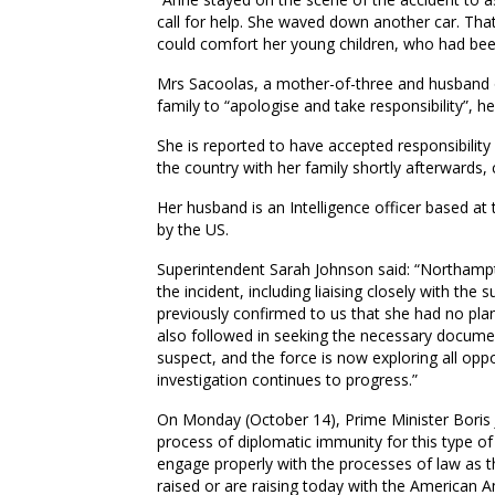
call for help. She waved down another car. That
could comfort her young children, who had bee
Mrs Sacoolas, a mother-of-three and husband 
family to “apologise and take responsibility”, he
She is reported to have accepted responsibilit
the country with her family shortly afterwards,
Her husband is an Intelligence officer based a
by the US.
Superintendent Sarah Johnson said: “Northampto
the incident, including liaising closely with th
previously confirmed to us that she had no pla
also followed in seeking the necessary documen
suspect, and the force is now exploring all opp
investigation continues to progress.”
On Monday (October 14), Prime Minister Boris Jo
process of diplomatic immunity for this type of
engage properly with the processes of law as the
raised or are raising today with the American A