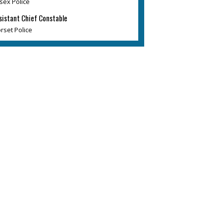
sex Police
sistant Chief Constable
rset Police