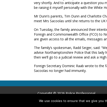
very shortly. And to anticipate a question you mi
be raising it myself personally with the White H
Mr Dunn’s parents, Tim Dunn and Charlotte Cha
meet Mrs Sacoolas until she returns to the UK t
On Tuesday, the family announced their intentio
Foreign and Commonwealth Office (FCO) to Nort
are given access to all the emails, messages an
The family’s spokesman, Radd Seiger, said: “We
advise Northamptonshire Police that this lady ha
then we’ll go to a judicial review and ask a High 
Foreign Secretary Dominic Raab wrote to the fam
Sacoolas no longer had immunity.
Copyright © 2026 Police Professional
We use cookies to ensure that we give you th