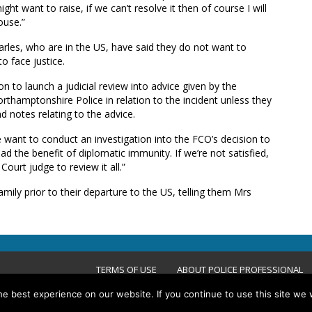
ght want to raise, if we can’t resolve it then of course I will
ouse.”
rles, who are in the US, have said they do not want to
o face justice.
n to launch a judicial review into advice given by the
hamptonshire Police in relation to the incident unless they
d notes relating to the advice.
 want to conduct an investigation into the FCO’s decision to
d the benefit of diplomatic immunity. If we’re not satisfied,
Court judge to review it all.”
ily prior to their departure to the US, telling them Mrs
TERMS OF USE
ABOUT POLICE PROFESSIONAL
e best experience on our website. If you continue to use this site we w
ACCESSIBILITY STATEMENT