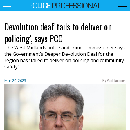
Devolution deal’ fails to deliver on
policing’, says PCC
The West Midlands police and crime commissioner says
the Government’s Deeper Devolution Deal for the
region has “failed to deliver on policing and community
safety”.
By Paul Jacques
Mar 20, 2023