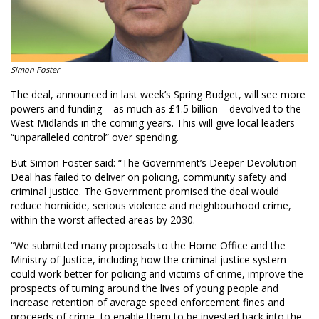
Simon Foster
The deal, announced in last week’s Spring Budget, will see more
powers and funding – as much as £1.5 billion – devolved to the
West Midlands in the coming years. This will give local leaders
“unparalleled control” over spending.
But Simon Foster said: “The Government’s Deeper Devolution
Deal has failed to deliver on policing, community safety and
criminal justice. The Government promised the deal would
reduce homicide, serious violence and neighbourhood crime,
within the worst affected areas by 2030.
“We submitted many proposals to the Home Office and the
Ministry of Justice, including how the criminal justice system
could work better for policing and victims of crime, improve the
prospects of turning around the lives of young people and
increase retention of average speed enforcement fines and
proceeds of crime, to enable them to be invested back into the