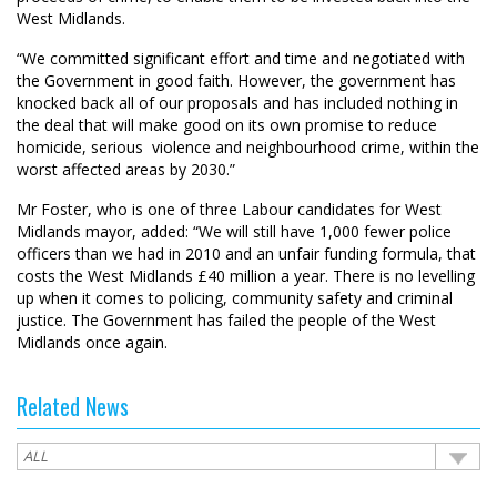
West Midlands.
“We committed significant effort and time and negotiated with
the Government in good faith. However, the government has
knocked back all of our proposals and has included nothing in
the deal that will make good on its own promise to reduce
homicide, serious violence and neighbourhood crime, within the
worst affected areas by 2030.”
Mr Foster, who is one of three Labour candidates for West
Midlands mayor, added: “We will still have 1,000 fewer police
officers than we had in 2010 and an unfair funding formula, that
costs the West Midlands £40 million a year. There is no levelling
up when it comes to policing, community safety and criminal
justice. The Government has failed the people of the West
Midlands once again.
Related News