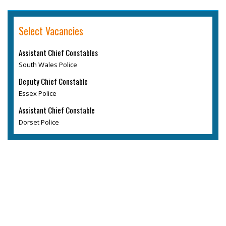
Select Vacancies
Assistant Chief Constables
South Wales Police
Deputy Chief Constable
Essex Police
Assistant Chief Constable
Dorset Police