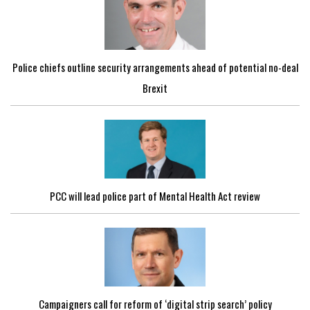
Police chiefs outline security arrangements ahead of potential no-deal
Brexit
PCC will lead police part of Mental Health Act review
Campaigners call for reform of ‘digital strip search’ policy