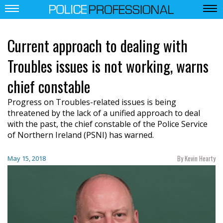
Current approach to dealing with
Troubles issues is not working, warns
chief constable
Progress on Troubles-related issues is being
threatened by the lack of a unified approach to deal
with the past, the chief constable of the Police Service
of Northern Ireland (PSNI) has warned.
By Kevin Hearty
May 15, 2018