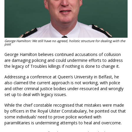
George Hamilton: We still have no agreed, holistic structure for dealing with the
past
George Hamilton believes continued accusations of collusion
are damaging policing and could undermine efforts to address
the legacy of Troubles killings if nothing is done to change it.
Addressing a conference at Queen’s University in Belfast, he
also claimed the current approach is not working, with police
and other criminal justice bodies under-resourced and wrongly
set up to deal with legacy issues.
While the chief constable recognised that mistakes were made
by officers in the Royal Ulster Constabulary, he pointed out that
some individuals’ need to prove police worked with
paramilitaries is undermining attempts to heal and overcome.