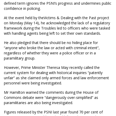
defined term ignores the PSNI’s progress and undermines public
confidence in policing.
At the event held by theVictims & Dealing with the Past project
on Monday (May 14), he acknowledged the lack of a regulatory
framework during the Troubles led to officers who were tasked
with handling agents being left to set their own standards.
He also pledged that there should be no hiding place for
“anyone who broke the law or acted with criminal intent”,
regardless of whether they were a police officer or in a
paramilitary group.
However, Prime Minister Theresa May recently called the
current system for dealing with historical inquiries “patently
unfair” as she claimed only armed forces and law enforcement
personnel were being investigated.
Mr Hamilton warned the comments during the House of
Commons debate were “dangerously over-simplified” as
paramilitaries are also being investigated.
Figures released by the PSNI last year found 70 per cent of