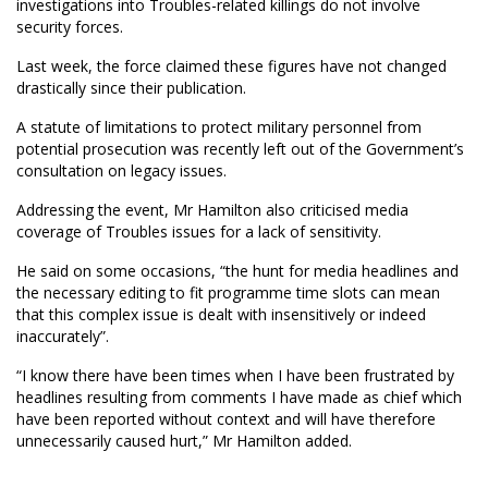
investigations into Troubles-related killings do not involve
security forces.
Last week, the force claimed these figures have not changed
drastically since their publication.
A statute of limitations to protect military personnel from
potential prosecution was recently left out of the Government’s
consultation on legacy issues.
Addressing the event, Mr Hamilton also criticised media
coverage of Troubles issues for a lack of sensitivity.
He said on some occasions, “the hunt for media headlines and
the necessary editing to fit programme time slots can mean
that this complex issue is dealt with insensitively or indeed
inaccurately”.
“I know there have been times when I have been frustrated by
headlines resulting from comments I have made as chief which
have been reported without context and will have therefore
unnecessarily caused hurt,” Mr Hamilton added.