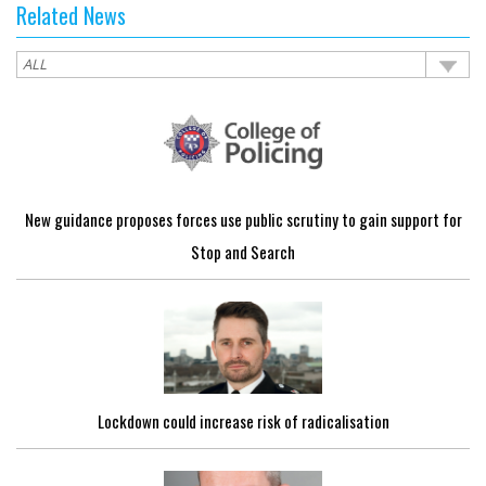
Related News
New guidance proposes forces use public scrutiny to gain support for
Stop and Search
Lockdown could increase risk of radicalisation