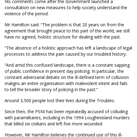
His comments come after the Government launched a
consultation on new measures to help society understand the
violence of the period.
Mr Hamilton said: “The problem is that 20 years on from the
agreement that brought peace to this part of the world, we still
have no agreed, holistic structure for dealing with the past.
“The absence of a holistic approach has left a landscape of legal
processes to address the pain caused by our troubled history.
“And amid this confused landscape, there is a constant sapping
of public confidence in present day policing. In particular, the
constant adversarial debate on the ill-defined term of collusion
maligns an entire organisation with malevolent intent and fails
to tell the broader story of policing in the past.”
Around 3,500 people lost their lives during the Troubles.
Since then, the PSNI has been repeatedly accused of colluding
with paramilitaries, including in the 1994 Loughinisland murders
that killed six civilians and left five more wounded.
However, Mr Hamilton believes the continued use of this ill-