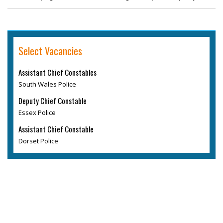
Select Vacancies
Assistant Chief Constables
South Wales Police
Deputy Chief Constable
Essex Police
Assistant Chief Constable
Dorset Police