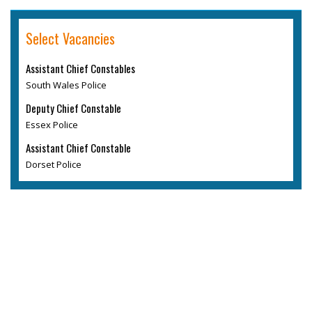
Select Vacancies
Assistant Chief Constables
South Wales Police
Deputy Chief Constable
Essex Police
Assistant Chief Constable
Dorset Police