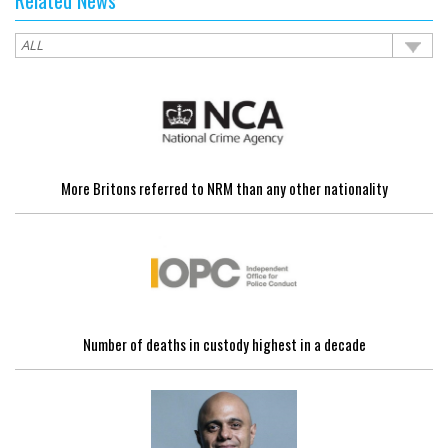
More Britons referred to NRM than any other nationality
Number of deaths in custody highest in a decade