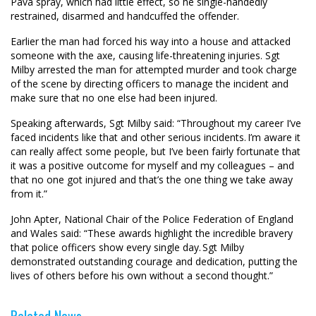
Pava spray, which had little effect, so he single-handedly
restrained, disarmed and handcuffed the offender.
Earlier the man had forced his way into a house and attacked
someone with the axe, causing life-threatening injuries. Sgt
Milby arrested the man for attempted murder and took charge
of the scene by directing officers to manage the incident and
make sure that no one else had been injured.
Speaking afterwards, Sgt Milby said: “Throughout my career I’ve
faced incidents like that and other serious incidents. I’m aware it
can really affect some people, but I’ve been fairly fortunate that
it was a positive outcome for myself and my colleagues – and
that no one got injured and that’s the one thing we take away
from it.”
John Apter, National Chair of the Police Federation of England
and Wales said: “These awards highlight the incredible bravery
that police officers show every single day. Sgt Milby
demonstrated outstanding courage and dedication, putting the
lives of others before his own without a second thought.”
Related News