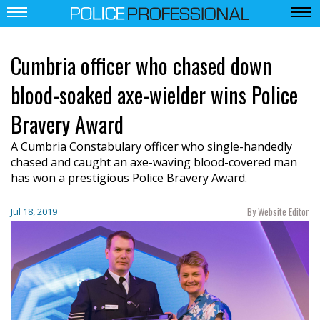
Cumbria officer who chased down
blood-soaked axe-wielder wins Police
Bravery Award
A Cumbria Constabulary officer who single-handedly
chased and caught an axe-waving blood-covered man
has won a prestigious Police Bravery Award.
By Website Editor
Jul 18, 2019