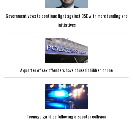
Government vows to continue fight against CSE with more funding and
initiatives
A quarter of sex offenders have abused children online
Teenage girl dies following e-scooter collision