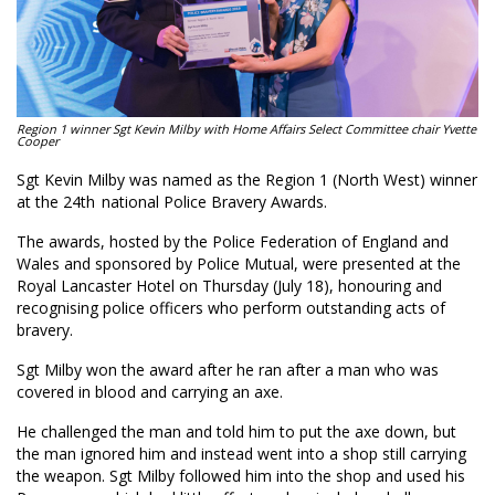
Region 1 winner Sgt Kevin Milby with Home Affairs Select Committee chair Yvette
Cooper
Sgt Kevin Milby was named as the Region 1 (North West) winner
at the 24th national Police Bravery Awards.
The awards, hosted by the Police Federation of England and
Wales and sponsored by Police Mutual, were presented at the
Royal Lancaster Hotel on Thursday (July 18), honouring and
recognising police officers who perform outstanding acts of
bravery.
Sgt Milby won the award after he ran after a man who was
covered in blood and carrying an axe.
He challenged the man and told him to put the axe down, but
the man ignored him and instead went into a shop still carrying
the weapon. Sgt Milby followed him into the shop and used his