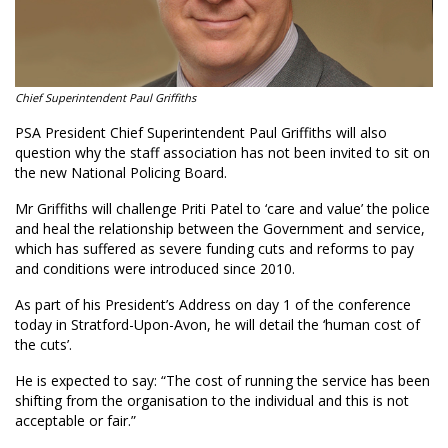
Chief Superintendent Paul Griffiths
PSA President Chief Superintendent Paul Griffiths will also
question why the staff association has not been invited to sit on
the new National Policing Board.
Mr Griffiths will challenge Priti Patel to ‘care and value’ the police
and heal the relationship between the Government and service,
which has suffered as severe funding cuts and reforms to pay
and conditions were introduced since 2010.
As part of his President’s Address on day 1 of the conference
today in Stratford-Upon-Avon, he will detail the ‘human cost of
the cuts’.
He is expected to say: “The cost of running the service has been
shifting from the organisation to the individual and this is not
acceptable or fair.”