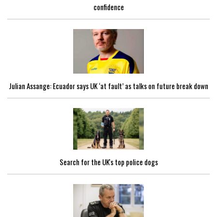
confidence
Julian Assange: Ecuador says UK ‘at fault’ as talks on future break down
Search for the UK's top police dogs