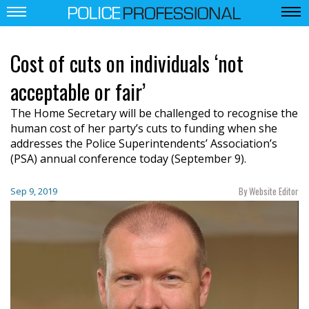
Cost of cuts on individuals ‘not
acceptable or fair’
The Home Secretary will be challenged to recognise the
human cost of her party’s cuts to funding when she
addresses the Police Superintendents’ Association’s
(PSA) annual conference today (September 9).
By Website Editor
Sep 9, 2019