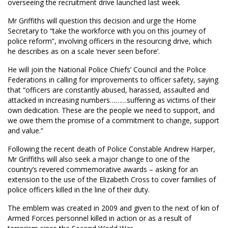
overseeing the recruitment drive launched last week.
Mr Griffiths will question this decision and urge the Home
Secretary to “take the workforce with you on this journey of
police reform”, involving officers in the resourcing drive, which
he describes as on a scale ‘never seen before’.
He will join the National Police Chiefs’ Council and the Police
Federations in calling for improvements to officer safety, saying
that “officers are constantly abused, harassed, assaulted and
attacked in increasing numbers………suffering as victims of their
own dedication. These are the people we need to support, and
we owe them the promise of a commitment to change, support
and value.”
Following the recent death of Police Constable Andrew Harper,
Mr Griffiths will also seek a major change to one of the
country’s revered commemorative awards – asking for an
extension to the use of the Elizabeth Cross to cover families of
police officers killed in the line of their duty.
The emblem was created in 2009 and given to the next of kin of
Armed Forces personnel killed in action or as a result of