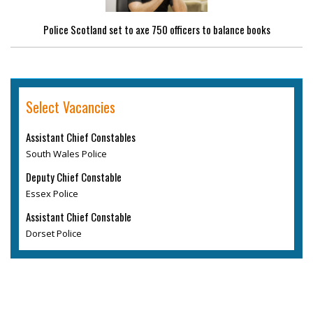
Police Scotland set to axe 750 officers to balance books
Select Vacancies
Assistant Chief Constables
South Wales Police
Deputy Chief Constable
Essex Police
Assistant Chief Constable
Dorset Police