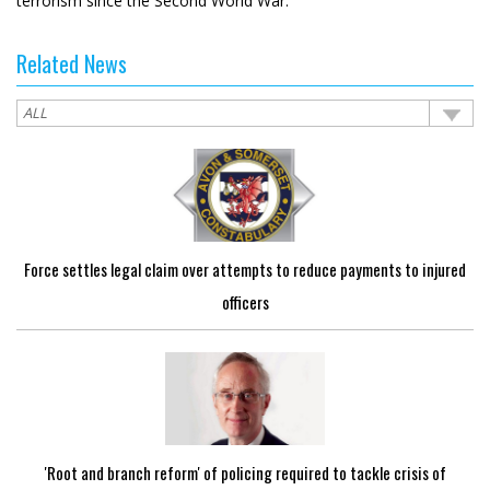
terrorism since the Second World War.
Related News
Force settles legal claim over attempts to reduce payments to injured
officers
'Root and branch reform' of policing required to tackle crisis of