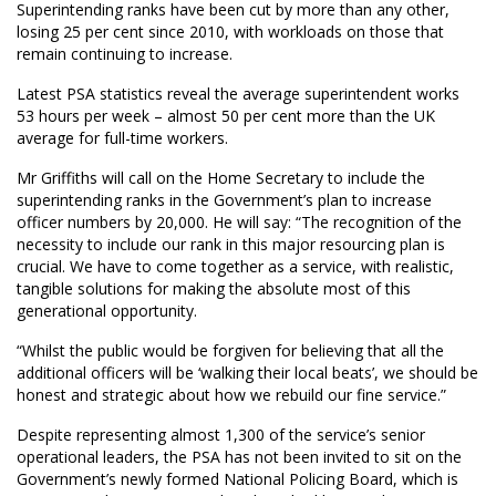
Superintending ranks have been cut by more than any other,
losing 25 per cent since 2010, with workloads on those that
remain continuing to increase.
Latest PSA statistics reveal the average superintendent works
53 hours per week – almost 50 per cent more than the UK
average for full-time workers.
Mr Griffiths will call on the Home Secretary to include the
superintending ranks in the Government’s plan to increase
officer numbers by 20,000. He will say: “The recognition of the
necessity to include our rank in this major resourcing plan is
crucial. We have to come together as a service, with realistic,
tangible solutions for making the absolute most of this
generational opportunity.
“Whilst the public would be forgiven for believing that all the
additional officers will be ‘walking their local beats’, we should be
honest and strategic about how we rebuild our fine service.”
Despite representing almost 1,300 of the service’s senior
operational leaders, the PSA has not been invited to sit on the
Government’s newly formed National Policing Board, which is