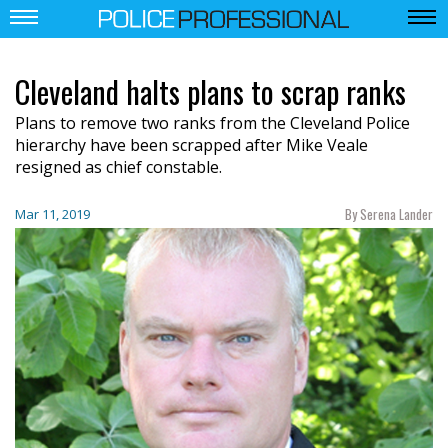
Cleveland halts plans to scrap ranks
P
lans to remove two ranks from
the
Cleveland Police
h
ierarchy h
ave been
scrapped after Mike Veale
resigned as chief constable.
By Serena Lander
Mar 11, 2019