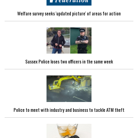
Welfare survey seeks 'updated picture' of areas for action
Sussex Police loses two officers in the same week
Police to meet with industry and business to tackle ATM theft