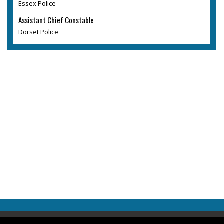
Essex Police
Assistant Chief Constable
Dorset Police