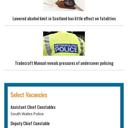
Lowered alcohol limit in Scotland has little effect on fatalities
Tradecraft Manual reveals pressures of undercover policing
Select Vacancies
Assistant Chief Constables
South Wales Police
Deputy Chief Constable