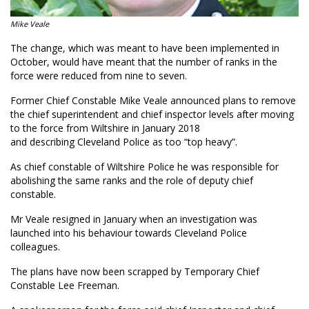
Mike Veale
The change, which was meant to
have been implemented
in
October, would have meant that
the number of
ranks in the
force were reduced from nine to seven.
Former Chief Constable Mike Veale
announced plans to remove
the chief superintendent and chief inspector levels after moving
to the force from Wiltshire in January 2018
and
describ
ing
Cleveland Police as too “top heavy”.
As chief constable of Wiltshire Police he was responsible for
abolishing the same ranks and the role of deputy chief
constable.
Mr Veale resigned in January when an investigation was
launched into his behaviour towards Cleveland Police
colleagues.
The plans have now been scrapped by T
emporary Chief
Constable Lee Freeman.