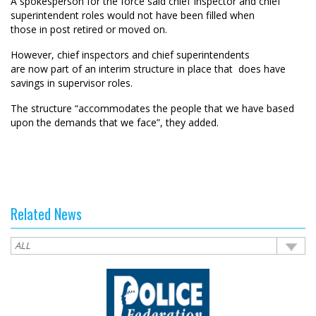
A spokesperson for the force said chief Inspector and chief
superintendent
roles would
not
have
be
en
filled when
those
in
post retire
d
or move
d
on.
However,
chief inspectors and chief superintendents
are
now
part of an interim structure in place
that
does
have
savings
in
supervisor roles
.
The structure “
accommodates the people that we have based
upon the demands that we face”
, they added.
Related News