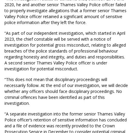
2020, he and another senior Thames Valley Police officer failed
to properly investigate allegations that a former senior Thames
Valley Police officer retained a significant amount of sensitive
police information after they left the force.
“As part of our independent investigation, which started in April
2023, the chief constable will be served with a notice of
investigation for potential gross misconduct, relating to alleged
breaches of the police standards of professional behaviour
regarding honesty and integrity, and duties and responsibilities.
A second senior Thames Valley Police officer is under
investigation for potential misconduct.
“This does not mean that disciplinary proceedings will
necessarily follow. At the end of our investigation, we will decide
whether any officers should face disciplinary proceedings. No
criminal offences have been identified as part of this
investigation.
“A separate investigation into the former senior Thames Valley
Police officer’s retention of sensitive information has concluded
and a file of evidence was recently provided to the Crown
Prosecution Service in December to consider potential criminal