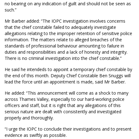
no bearing on any indication of guilt and should not be seen as
such.”
Mr Barber added: “The IOPC investigation involves concerns
that the chief constable failed to adequately investigate
allegations relating to the improper retention of sensitive police
information. The matters relate to alleged breaches of the
standards of professional behaviour amounting to failure in
duties and responsibilities and a lack of honesty and integrity.
There is no criminal investigation into the chief constable.”
He said he intendeds to appoint a temporary chief constable by
the end of this month. Deputy Chief Constable Ben Snuggs will
lead the force until an appointment is made, said Mr Barber.
He added: “This announcement will come as a shock to many
across Thames Valley, especially to our hard-working police
officers and staff, but it is right that any allegations of this
serious nature are dealt with consistently and investigated
properly and thoroughly.
“I urge the IOPC to conclude their investigations and to present
evidence as swiftly as possible.