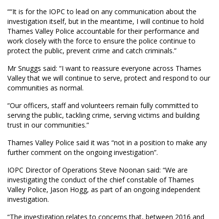
““It is for the IOPC to lead on any communication about the
investigation itself, but in the meantime, I will continue to hold
Thames Valley Police accountable for their performance and
work closely with the force to ensure the police continue to
protect the public, prevent crime and catch criminals.”
Mr Snuggs said: “I want to reassure everyone across Thames
Valley that we will continue to serve, protect and respond to our
communities as normal.
“Our officers, staff and volunteers remain fully committed to
serving the public, tackling crime, serving victims and building
trust in our communities.”
Thames Valley Police said it was “not in a position to make any
further comment on the ongoing investigation”.
IOPC Director of Operations Steve Noonan said: “We are
investigating the conduct of the chief constable of Thames
Valley Police, Jason Hogg, as part of an ongoing independent
investigation.
“The investigation relates to concerns that, between 2016 and