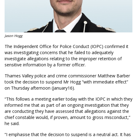
Jason Hogg
The Independent Office for Police Conduct (IOPC) confirmed it
was investigating concerns that he failed to adequately
investigate allegations relating to the improper retention of
sensitive information by a former officer.
Thames Valley police and crime commissioner Matthew Barber
took the decision to suspend Mr Hogg “with immediate effect”
on Thursday afternoon (January16).
“This follows a meeting earlier today with the IOPC in which they
informed me that as part of an ongoing investigation that they
are conducting they have assessed that allegations against the
chief constable would, if proven, amount to gross misconduct,”
he said.
“I emphasise that the decision to suspend is a neutral act. It has