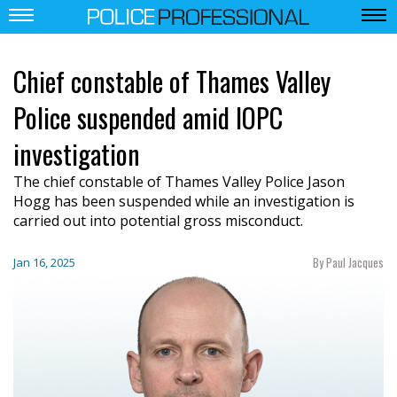
Chief constable of Thames Valley
Police suspended amid IOPC
investigation
The chief constable of Thames Valley Police Jason
Hogg has been suspended while an investigation is
carried out into potential gross misconduct.
By Paul Jacques
Jan 16, 2025