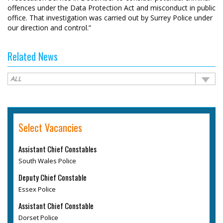
offences under the Data Protection Act and misconduct in public
office. That investigation was carried out by Surrey Police under
our direction and control.”
Related News
Select Vacancies
Assistant Chief Constables
South Wales Police
Deputy Chief Constable
Essex Police
Assistant Chief Constable
Dorset Police