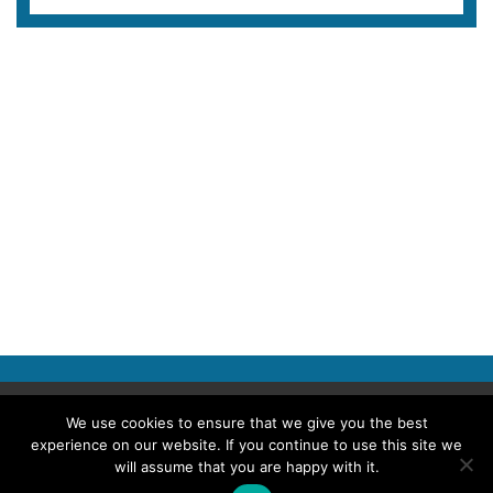
Copyright © 2026 Police Professional
We use cookies to ensure that we give you the best
experience on our website. If you continue to use this site we
TERMS OF USE
ABOUT POLICE PROFESSIONAL
PRIVACY POLICY
will assume that you are happy with it.