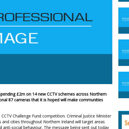
e spending £2m on 14 new CCTV schemes across Northern
tional 87 cameras that it is hoped will make communities
 CCTV Challenge Fund competition. Criminal Justice Minister
S
 and cities throughout Northern Ireland will target areas
 anti-social behaviour. The message being sent out today