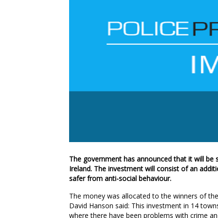
The government has announced that it will b
Ireland. The investment will consist of an addi
safer from anti-social behaviour.
The money was allocated to the winners of the
David Hanson said: This investment in 14 towns
where there have been problems with crime and