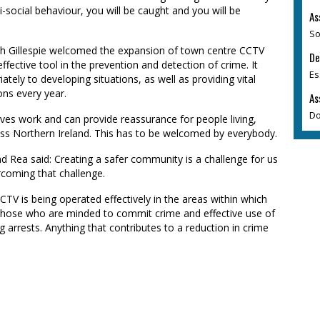
nti-social behaviour, you will be caught and you will be
As
So
ith Gillespie welcomed the expansion of town centre CCTV
De
fective tool in the prevention and detection of crime. It
Es
ately to developing situations, as well as providing vital
ons every year.
As
Do
ives work and can provide reassurance for people living,
ross Northern Ireland. This has to be welcomed by everybody.
Rea said: Creating a safer community is a challenge for us
rcoming that challenge.
CTV is being operated effectively in the areas within which
to those who are minded to commit crime and effective use of
 arrests. Anything that contributes to a reduction in crime