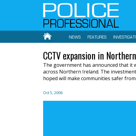
NEWS
FEATURES
INVESTIGAT
CCTV expansion in Northern
The government has announced that it 
across Northern Ireland. The investment w
hoped will make communities safer from 
Oct 5, 2006