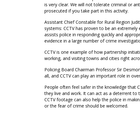
is very clear. We will not tolerate criminal or a
prosecuted if you take part in this activity.
Assistant Chief Constable for Rural Region Jud
systems: CCTV has proven to be an extremely ef
assists police in responding quickly and appropri
evidence in a large number of crime investigati
CCTV is one example of how partnership initiat
working, and visiting towns and cities right ac
Policing Board Chairman Professor Sir Desmond 
all, and CCTV can play an important role in ove
People often feel safer in the knowledge that C
they live and work. It can act as a deterrent 
CCTV footage can also help the police in making
or the fear of crime should be welcomed.