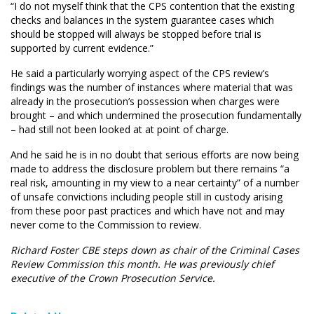
“I do not myself think that the CPS contention that the existing
checks and balances in the system guarantee cases which
should be stopped will always be stopped before trial is
supported by current evidence.”
He said a particularly worrying aspect of the CPS review’s
findings was the number of instances where material that was
already in the prosecution’s possession when charges were
brought – and which undermined the prosecution fundamentally
– had still not been looked at at point of charge.
And he said he is in no doubt that serious efforts are now being
made to address the disclosure problem but there remains “a
real risk, amounting in my view to a near certainty” of a number
of unsafe convictions including people still in custody arising
from these poor past practices and which have not and may
never come to the Commission to review.
Richard Foster CBE steps down as chair of the Criminal Cases
Review Commission this month. He was previously chief
executive of the Crown Prosecution Service.