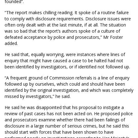
founded”.
“The report makes chilling reading. It spoke of a routine failure
to comply with disclosure requirements. Disclosure issues were
often only dealt with at the last minute, if at all. The situation
was so bad that the report’s authors spoke of a culture of
defeated acceptance by police and prosecutors,” Mr Foster
added.
He said that, equally worrying, were instances where lines of
enquiry that might have caused a case to be halted had not
been identified by investigators, or if identified not followed up.
“A frequent ground of Commission referrals is a line of enquiry
followed up by ourselves, which could and should have been
identified by the original investigation, and which was completely
missed by investigators,” he said.
He said he was disappointed that his proposal to instigate a
review of past cases has not been acted on. He proposed police
and prosecutors examine whether there had been failings of
disclosure in a large number of serious crimes, but he said this
should start with forces that have been shown to have