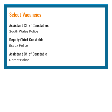
Select Vacancies
Assistant Chief Constables
South Wales Police
Deputy Chief Constable
Essex Police
Assistant Chief Constable
Dorset Police