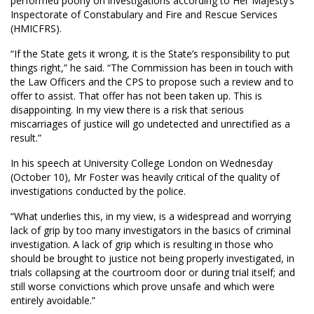
performed poorly on investigations according to Her Majesty’s
Inspectorate of Constabulary and Fire and Rescue Services
(HMICFRS).
“If the State gets it wrong, it is the State’s responsibility to put
things right,” he said. “The Commission has been in touch with
the Law Officers and the CPS to propose such a review and to
offer to assist. That offer has not been taken up. This is
disappointing. In my view there is a risk that serious
miscarriages of justice will go undetected and unrectified as a
result.”
In his speech at University College London on Wednesday
(October 10), Mr Foster was heavily critical of the quality of
investigations conducted by the police.
“What underlies this, in my view, is a widespread and worrying
lack of grip by too many investigators in the basics of criminal
investigation. A lack of grip which is resulting in those who
should be brought to justice not being properly investigated, in
trials collapsing at the courtroom door or during trial itself; and
still worse convictions which prove unsafe and which were
entirely avoidable.”