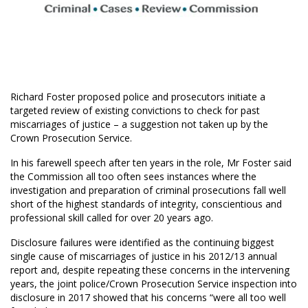
Richard Foster proposed police and prosecutors initiate a
targeted review of existing convictions to check for past
miscarriages of justice – a suggestion not taken up by the
Crown Prosecution Service.
In his farewell speech after ten years in the role, Mr Foster said
the Commission all too often sees instances where the
investigation and preparation of criminal prosecutions fall well
short of the highest standards of integrity, conscientious and
professional skill called for over 20 years ago.
Disclosure failures were identified as the continuing biggest
single cause of miscarriages of justice in his 2012/13 annual
report and, despite repeating these concerns in the intervening
years, the joint police/Crown Prosecution Service inspection into
disclosure in 2017 showed that his concerns “were all too well