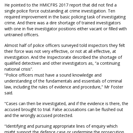
He pointed to the HMICFRS 2017 report that did not find a
single police force outstanding at crime investigation. Ten
required improvement in the basic policing task of investigating
crime. And there was a dire shortage of trained investigators
with one in five investigator positions either vacant or filled with
untrained officers.
Almost half of police officers surveyed told inspectors they felt
their force was not very effective, or not at all effective, at
investigation. And the Inspectorate described the shortage of
qualified detectives and other investigators as, “a continuing
national crisis”.
“Police officers must have a sound knowledge and
understanding of the fundamentals and essentials of criminal
law, including the rules of evidence and procedure,” Mr Foster
said.
“Cases can then be investigated, and if the evidence is there, the
accused brought to trial. False accusations can be flushed out
and the wrongly accused protected.
“Identifying and pursuing appropriate lines of enquiry which
might support the defence case or undermine the prosecution