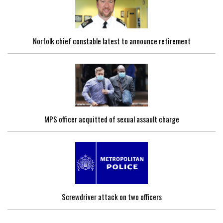
Norfolk chief constable latest to announce retirement
MPS officer acquitted of sexual assault charge
Screwdriver attack on two officers