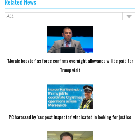
Related News
‘Morale booster’ as force confirms overnight allowance will be paid for
Trump visit
PC harassed by ‘sex pest inspector’ vindicated in looking for justice