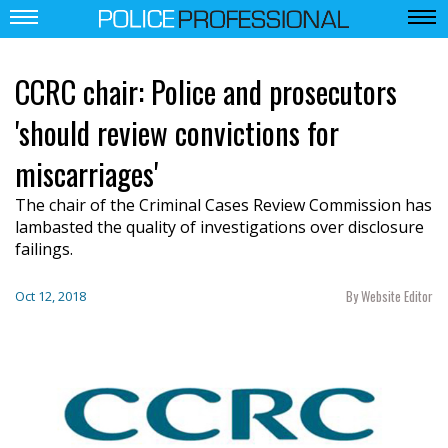
CCRC chair: Police and prosecutors
'should review convictions for
miscarriages'
The chair of the Criminal Cases Review Commission has
lambasted the quality of investigations over disclosure
failings.
By Website Editor
Oct 12, 2018