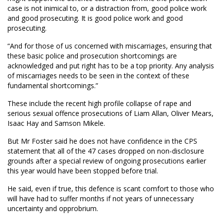
case is not inimical to, or a distraction from, good police work
and good prosecuting. It is good police work and good
prosecuting.
“And for those of us concerned with miscarriages, ensuring that
these basic police and prosecution shortcomings are
acknowledged and put right has to be a top priority. Any analysis
of miscarriages needs to be seen in the context of these
fundamental shortcomings.”
These include the recent high profile collapse of rape and
serious sexual offence prosecutions of Liam Allan, Oliver Mears,
Isaac Hay and Samson Mikele.
But Mr Foster said he does not have confidence in the CPS
statement that all of the 47 cases dropped on non-disclosure
grounds after a special review of ongoing prosecutions earlier
this year would have been stopped before trial.
He said, even if true, this defence is scant comfort to those who
will have had to suffer months if not years of unnecessary
uncertainty and opprobrium.