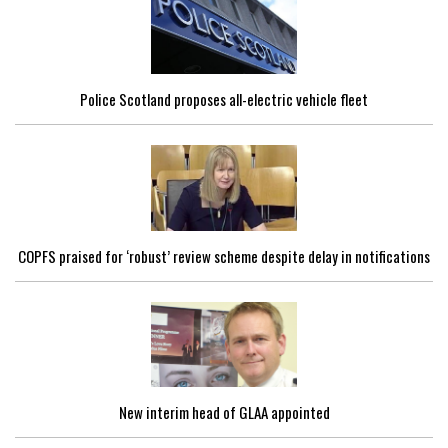
Police Scotland proposes all-electric vehicle fleet
COPFS praised for ‘robust’ review scheme despite delay in notifications
New interim head of GLAA appointed