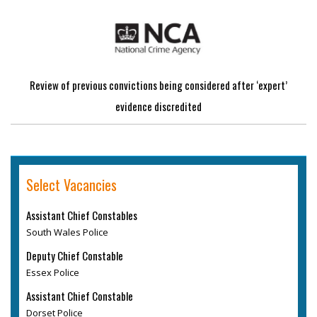
Review of previous convictions being considered after ‘expert’
evidence discredited
Select Vacancies
Assistant Chief Constables
South Wales Police
Deputy Chief Constable
Essex Police
Assistant Chief Constable
Dorset Police