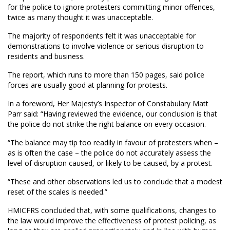
for the police to ignore protesters committing minor offences,
twice as many thought it was unacceptable.
The majority of respondents felt it was unacceptable for
demonstrations to involve violence or serious disruption to
residents and business.
The report, which runs to more than 150 pages, said police
forces are usually good at planning for protests.
In a foreword, Her Majesty’s Inspector of Constabulary Matt
Parr said: “Having reviewed the evidence, our conclusion is that
the police do not strike the right balance on every occasion.
“The balance may tip too readily in favour of protesters when –
as is often the case – the police do not accurately assess the
level of disruption caused, or likely to be caused, by a protest.
“These and other observations led us to conclude that a modest
reset of the scales is needed.”
HMICFRS concluded that, with some qualifications, changes to
the law would improve the effectiveness of protest policing, as