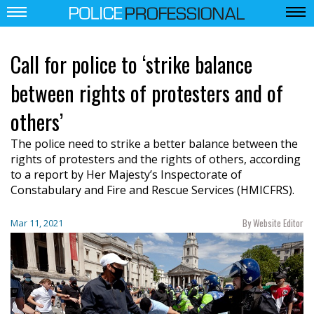
Call for police to ‘strike balance
between rights of protesters and of
others’
The police need to strike a better balance between the
rights of protesters and the rights of others, according
to a report by Her Majesty’s Inspectorate of
Constabulary and Fire and Rescue Services (HMICFRS).
By Website Editor
Mar 11, 2021