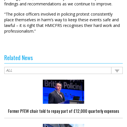
findings and recommendations as we continue to improve.
“The police officers involved in policing protest consistently
place themselves in harm’s way to keep these events safe and
lawful – it is right that HMICFRS recognises their hard work and
professionalism.”
Related News
Former PFEW chair told to repay part of £12,000 quarterly expenses