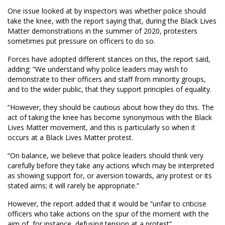
One issue looked at by inspectors was whether police should
take the knee, with the report saying that, during the Black Lives
Matter demonstrations in the summer of 2020, protesters
sometimes put pressure on officers to do so.
Forces have adopted different stances on this, the report said,
adding: “We understand why police leaders may wish to
demonstrate to their officers and staff from minority groups,
and to the wider public, that they support principles of equality.
“However, they should be cautious about how they do this. The
act of taking the knee has become synonymous with the Black
Lives Matter movement, and this is particularly so when it
occurs at a Black Lives Matter protest.
“On balance, we believe that police leaders should think very
carefully before they take any actions which may be interpreted
as showing support for, or aversion towards, any protest or its
stated aims; it will rarely be appropriate.”
However, the report added that it would be “unfair to criticise
officers who take actions on the spur of the moment with the
aim of, for instance, defusing tension at a protest”.