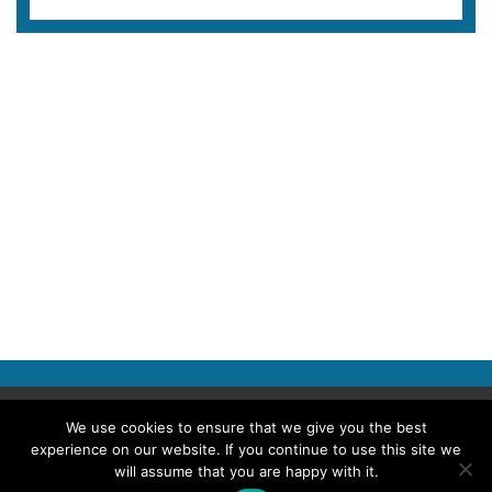
Copyright © 2026 Police Professional
We use cookies to ensure that we give you the best
experience on our website. If you continue to use this site we
TERMS OF USE
ABOUT POLICE PROFESSIONAL
PRIVACY POLICY
will assume that you are happy with it.