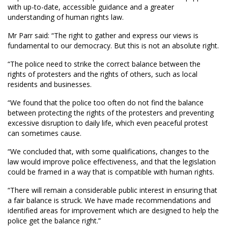
with up-to-date, accessible guidance and a greater
understanding of human rights law.
Mr Parr said: “The right to gather and express our views is
fundamental to our democracy. But this is not an absolute right.
“The police need to strike the correct balance between the
rights of protesters and the rights of others, such as local
residents and businesses.
“We found that the police too often do not find the balance
between protecting the rights of the protesters and preventing
excessive disruption to daily life, which even peaceful protest
can sometimes cause.
“We concluded that, with some qualifications, changes to the
law would improve police effectiveness, and that the legislation
could be framed in a way that is compatible with human rights.
“There will remain a considerable public interest in ensuring that
a fair balance is struck. We have made recommendations and
identified areas for improvement which are designed to help the
police get the balance right.”