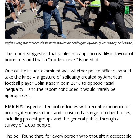
Right-wing protesters clash with police at Trafalgar Square. (Pic: Honey Salvadori)
The report suggested that scales may tip too readily in favour of
protesters and that a “modest reset” is needed.
One of the issues examined was whether police officers should
take the knee – a gesture of solidarity created by American
football player Colin Kapernick in 2016 to oppose racial
inequality – and the report concluded it would “rarely be
appropriate”.
HMICFRS inspected ten police forces with recent experience of
policing demonstrations and consulted a range of other bodies,
including protest groups and the general public, through a
survey of 2,033 people.
The poll found that, for every person who thought it acceptable