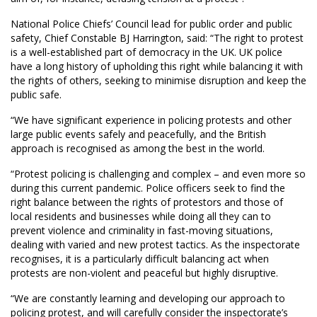
National Police Chiefs’ Council lead for public order and public
safety, Chief Constable BJ Harrington, said: “The right to protest
is a well-established part of democracy in the UK. UK police
have a long history of upholding this right while balancing it with
the rights of others, seeking to minimise disruption and keep the
public safe.
“We have significant experience in policing protests and other
large public events safely and peacefully, and the British
approach is recognised as among the best in the world.
“Protest policing is challenging and complex – and even more so
during this current pandemic. Police officers seek to find the
right balance between the rights of protestors and those of
local residents and businesses while doing all they can to
prevent violence and criminality in fast-moving situations,
dealing with varied and new protest tactics. As the inspectorate
recognises, it is a particularly difficult balancing act when
protests are non-violent and peaceful but highly disruptive.
“We are constantly learning and developing our approach to
policing protest, and will carefully consider the inspectorate’s