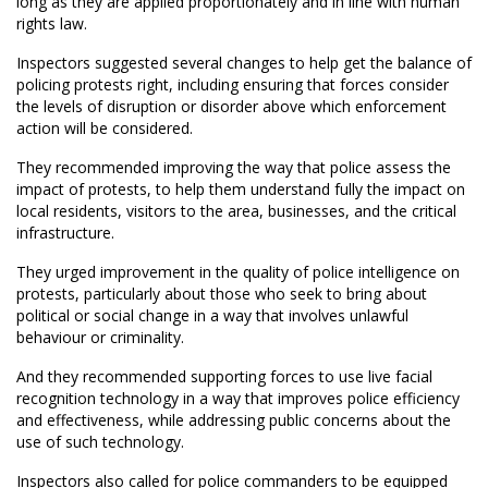
long as they are applied proportionately and in line with human
rights law.
Inspectors suggested several changes to help get the balance of
policing protests right, including ensuring that forces consider
the levels of disruption or disorder above which enforcement
action will be considered.
They recommended improving the way that police assess the
impact of protests, to help them understand fully the impact on
local residents, visitors to the area, businesses, and the critical
infrastructure.
They urged improvement in the quality of police intelligence on
protests, particularly about those who seek to bring about
political or social change in a way that involves unlawful
behaviour or criminality.
And they recommended supporting forces to use live facial
recognition technology in a way that improves police efficiency
and effectiveness, while addressing public concerns about the
use of such technology.
Inspectors also called for police commanders to be equipped