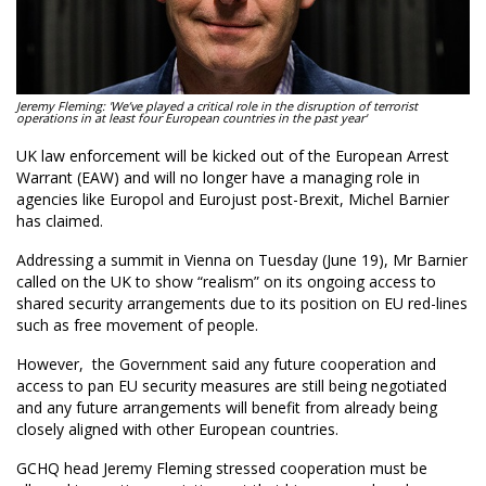
Jeremy Fleming: 'We’ve played a critical role in the disruption of terrorist
operations in at least four European countries in the past year'
UK law enforcement will be kicked out of the European Arrest
Warrant (EAW) and will no longer have a managing role in
agencies like Europol and Eurojust post-Brexit, Michel Barnier
has claimed.
Addressing a summit in Vienna on Tuesday (June 19), Mr Barnier
called on the UK to show “realism” on its ongoing access to
shared security arrangements due to its position on EU red-lines
such as free movement of people.
However, the Government said any future cooperation and
access to pan EU security measures are still being negotiated
and any future arrangements will benefit from already being
closely aligned with other European countries.
GCHQ head Jeremy Fleming stressed cooperation must be