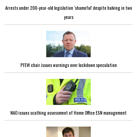
Arrests under 200-year-old legislation ‘shameful’ despite halving in two
years
PFEW chair issues warnings over lockdown speculation
NAO issues scathing assessment of Home Office ESN management