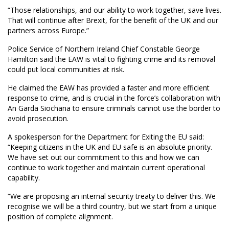
“Those relationships, and our ability to work together, save lives.
That will continue after Brexit, for the benefit of the UK and our
partners across Europe.”
Police Service of Northern Ireland Chief Constable George
Hamilton said the EAW is vital to fighting crime and its removal
could put local communities at risk.
He claimed the EAW has provided a faster and more efficient
response to crime, and is crucial in the force’s collaboration with
An Garda Siochana to ensure criminals cannot use the border to
avoid prosecution.
A spokesperson for the Department for Exiting the EU said:
“Keeping citizens in the UK and EU safe is an absolute priority.
We have set out our commitment to this and how we can
continue to work together and maintain current operational
capability.
“We are proposing an internal security treaty to deliver this. We
recognise we will be a third country, but we start from a unique
position of complete alignment.