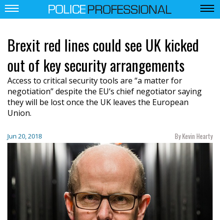
Brexit red lines could see UK kicked
out of key security arrangements
Access to critical security tools are “a matter for
negotiation” despite the EU’s chief negotiator saying
they will be lost once the UK leaves the European
Union.
By Kevin Hearty
Jun 20, 2018