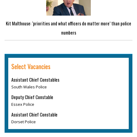
Kit Malthouse: ‘priorities and what officers do matter more’ than police
numbers
Select Vacancies
Assistant Chief Constables
South Wales Police
Deputy Chief Constable
Essex Police
Assistant Chief Constable
Dorset Police