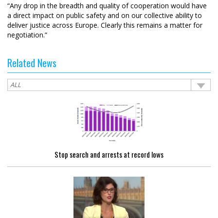
“Any drop in the breadth and quality of cooperation would have
a direct impact on public safety and on our collective ability to
deliver justice across Europe. Clearly this remains a matter for
negotiation.”
Related News
Stop search and arrests at record lows