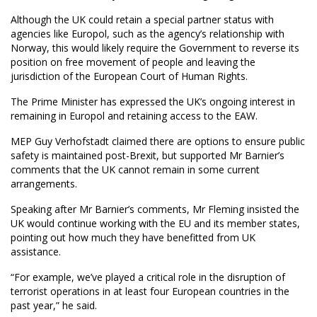
Although the UK could retain a special partner status with
agencies like Europol, such as the agency’s relationship with
Norway, this would likely require the Government to reverse its
position on free movement of people and leaving the
jurisdiction of the European Court of Human Rights.
The Prime Minister has expressed the UK’s ongoing interest in
remaining in Europol and retaining access to the EAW.
MEP Guy Verhofstadt claimed there are options to ensure public
safety is maintained post-Brexit, but supported Mr Barnier’s
comments that the UK cannot remain in some current
arrangements.
Speaking after Mr Barnier’s comments, Mr Fleming insisted the
UK would continue working with the EU and its member states,
pointing out how much they have benefitted from UK
assistance.
“For example, we’ve played a critical role in the disruption of
terrorist operations in at least four European countries in the
past year,” he said.