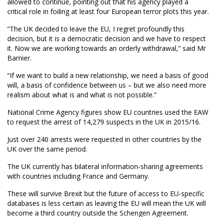
allowed to continue, pointing out that his agency played a
critical role in foiling at least four European terror plots this year.
“The UK decided to leave the EU, I regret profoundly this
decision, but it is a democratic decision and we have to respect
it. Now we are working towards an orderly withdrawal,” said Mr
Barnier.
“If we want to build a new relationship, we need a basis of good
will, a basis of confidence between us – but we also need more
realism about what is and what is not possible.”
National Crime Agency figures show EU countries used the EAW
to request the arrest of 14,279 suspects in the UK in 2015/16.
Just over 240 arrests were requested in other countries by the
UK over the same period.
The UK currently has bilateral information-sharing agreements
with countries including France and Germany.
These will survive Brexit but the future of access to EU-specific
databases is less certain as leaving the EU will mean the UK will
become a third country outside the Schengen Agreement.