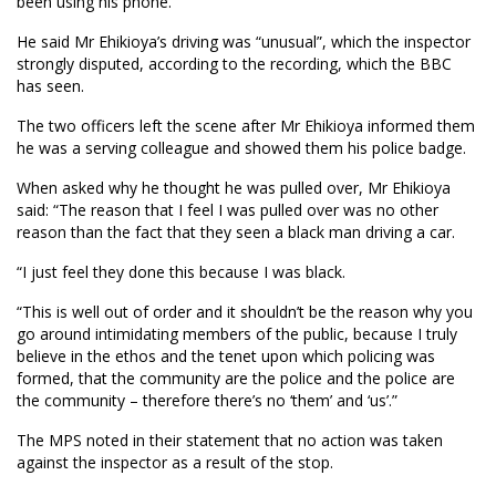
been using his phone.
He said Mr Ehikioya’s driving was “unusual”, which the inspector
strongly disputed, according to the recording, which the BBC
has seen.
The two officers left the scene after Mr Ehikioya informed them
he was a serving colleague and showed them his police badge.
When asked why he thought he was pulled over, Mr Ehikioya
said: “The reason that I feel I was pulled over was no other
reason than the fact that they seen a black man driving a car.
“I just feel they done this because I was black.
“This is well out of order and it shouldn’t be the reason why you
go around intimidating members of the public, because I truly
believe in the ethos and the tenet upon which policing was
formed, that the community are the police and the police are
the community – therefore there’s no ‘them’ and ‘us’.”
The MPS noted in their statement that no action was taken
against the inspector as a result of the stop.