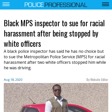
Black MPS inspector to sue for racial
harassment after being stopped by
white officers
A black police inspector has said he has no choice but
to sue the Metropolitan Police Service (MPS) for racial
harassment after two white officers stopped him while
he was driving.
By Website Editor
Aug 18, 2020