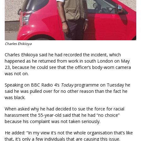
Charles Ehikioya
Charles Ehikioya said he had recorded the incident, which
happened as he returned from work in south London on May
23, because he could see that the officer’s body-worn camera
was not on.
Speaking on BBC Radio 4’s
Today
programme on Tuesday he
said he was pulled over for no other reason than the fact he
was black.
When asked why he had decided to sue the force for racial
harassment the 55-year-old said that he had “no choice”
because his complaint was not taken seriously.
He added: “In my view it’s not the whole organisation that’s like
that, it’s only a few individuals that are causing this issue.