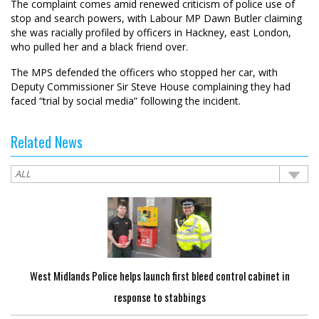
The complaint comes amid renewed criticism of police use of
stop and search powers, with Labour MP Dawn Butler claiming
she was racially profiled by officers in Hackney, east London,
who pulled her and a black friend over.
The MPS defended the officers who stopped her car, with
Deputy Commissioner Sir Steve House complaining they had
faced “trial by social media” following the incident.
Related News
West Midlands Police helps launch first bleed control cabinet in
response to stabbings