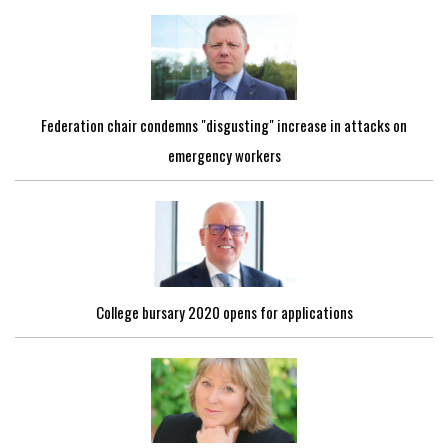
Federation chair condemns "disgusting" increase in attacks on
emergency workers
College bursary 2020 opens for applications