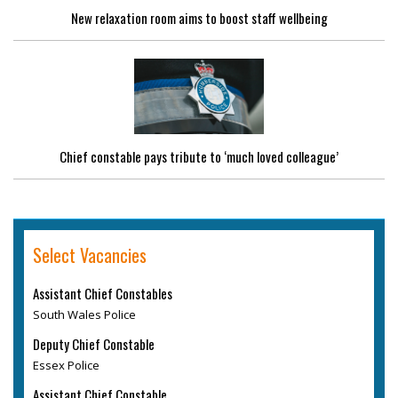
New relaxation room aims to boost staff wellbeing
Chief constable pays tribute to ‘much loved colleague’
Select Vacancies
Assistant Chief Constables
South Wales Police
Deputy Chief Constable
Essex Police
Assistant Chief Constable