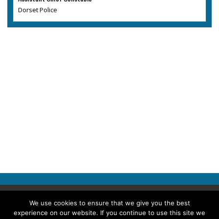
Dorset Police
Copyright © 2026 Police Professional
We use cookies to ensure that we give you the best
experience on our website. If you continue to use this site we