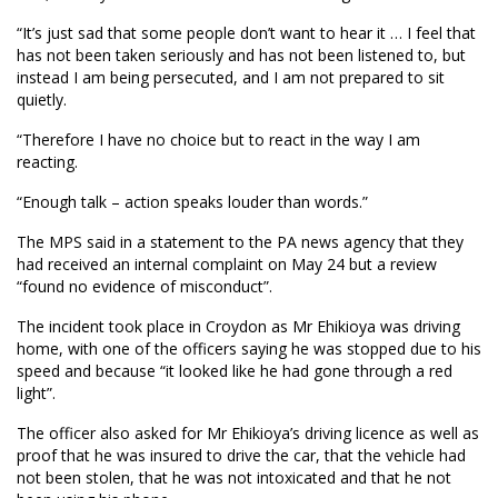
“It’s just sad that some people don’t want to hear it … I feel that
has not been taken seriously and has not been listened to, but
instead I am being persecuted, and I am not prepared to sit
quietly.
“Therefore I have no choice but to react in the way I am
reacting.
“Enough talk – action speaks louder than words.”
The MPS said in a statement to the PA news agency that they
had received an internal complaint on May 24 but a review
“found no evidence of misconduct”.
The incident took place in Croydon as Mr Ehikioya was driving
home, with one of the officers saying he was stopped due to his
speed and because “it looked like he had gone through a red
light”.
The officer also asked for Mr Ehikioya’s driving licence as well as
proof that he was insured to drive the car, that the vehicle had
not been stolen, that he was not intoxicated and that he not