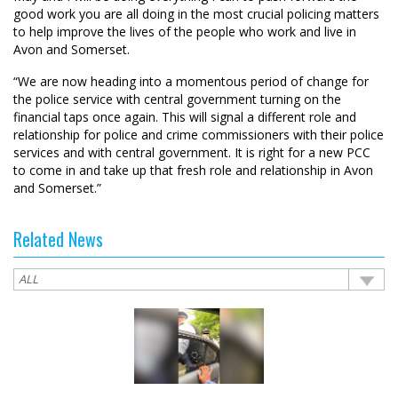
good work you are all doing in the most crucial policing matters
to help improve the lives of the people who work and live in
Avon and Somerset.
“We are now heading into a momentous period of change for
the police service with central government turning on the
financial taps once again. This will signal a different role and
relationship for police and crime commissioners with their police
services and with central government. It is right for a new PCC
to come in and take up that fresh role and relationship in Avon
and Somerset.”
Related News