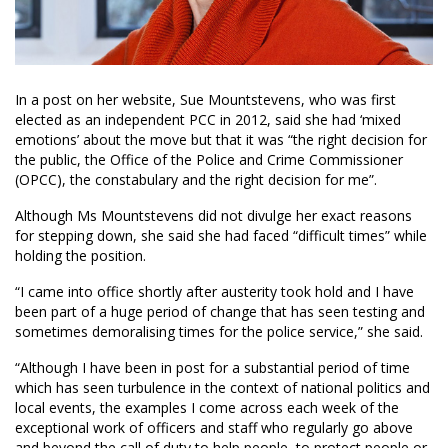
In a post on her website, Sue Mountstevens, who was first
elected as an independent PCC in 2012, said she had ‘mixed
emotions’ about the move but that it was “the right decision for
the public, the Office of the Police and Crime Commissioner
(OPCC), the constabulary and the right decision for me”.
Although Ms Mountstevens did not divulge her exact reasons
for stepping down, she said she had faced “difficult times” while
holding the position.
“I came into office shortly after austerity took hold and I have
been part of a huge period of change that has seen testing and
sometimes demoralising times for the police service,” she said.
“Although I have been in post for a substantial period of time
which has seen turbulence in the context of national politics and
local events, the examples I come across each week of the
exceptional work of officers and staff who regularly go above
and beyond the call of duty to help people, to protect people or