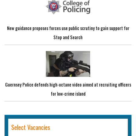
New guidance proposes forces use public scrutiny to gain support for
Stop and Search
Guernsey Police defends high-octane video aimed at recruiting officers
for low-crime island
Select Vacancies