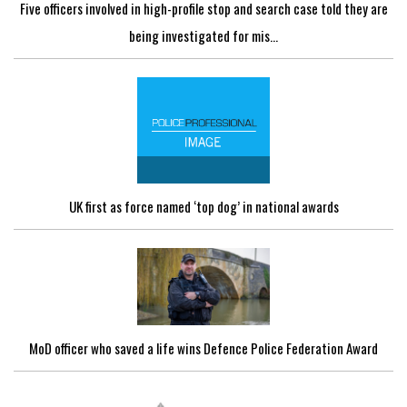
Five officers involved in high-profile stop and search case told they are
being investigated for mis...
UK first as force named ‘top dog’ in national awards
MoD officer who saved a life wins Defence Police Federation Award