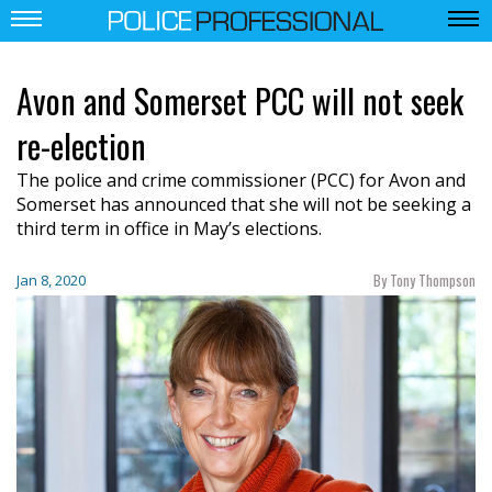
Avon and Somerset PCC will not seek
re-election
The police and crime commissioner (PCC) for Avon and
Somerset has announced that she will not be seeking a
third term in office in May’s elections.
By Tony Thompson
Jan 8, 2020