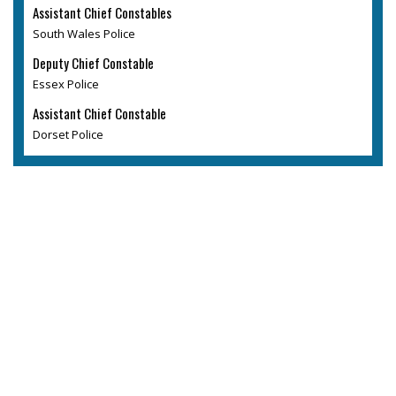
Assistant Chief Constables
South Wales Police
Deputy Chief Constable
Essex Police
Assistant Chief Constable
Dorset Police