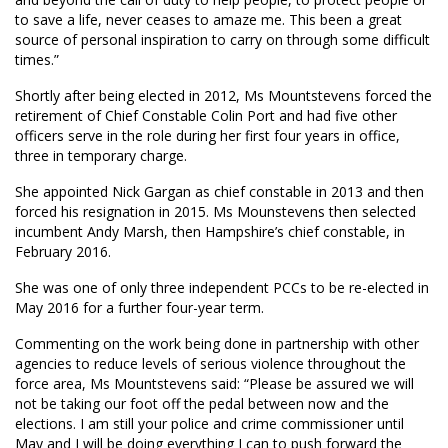
to save a life, never ceases to amaze me. This been a great
source of personal inspiration to carry on through some difficult
times.”
Shortly after being elected in 2012, Ms Mountstevens forced the
retirement of Chief Constable Colin Port and had five other
officers serve in the role during her first four years in office,
three in temporary charge.
She appointed Nick Gargan as chief constable in 2013 and then
forced his resignation in 2015. Ms Mounstevens then selected
incumbent Andy Marsh, then Hampshire’s chief constable, in
February 2016.
She was one of only three independent PCCs to be re-elected in
May 2016 for a further four-year term.
Commenting on the work being done in partnership with other
agencies to reduce levels of serious violence throughout the
force area, Ms Mountstevens said: “Please be assured we will
not be taking our foot off the pedal between now and the
elections. I am still your police and crime commissioner until
May and I will be doing everything I can to push forward the