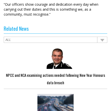
“Our officers show courage and dedication every day when
carrying out their duties and this is something we, as a
community, must recognise.”
Related News
NPCC and NCA examining actions needed following New Year Honours
data breach