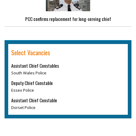
PCC confirms replacement for long-serving chief
Select Vacancies
Assistant Chief Constables
South Wales Police
Deputy Chief Constable
Essex Police
Assistant Chief Constable
Dorset Police