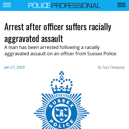
Arrest after officer suffers racially
aggravated assault
A man has been arrested following a racially
aggravated assault on an officer from Sussex Police.
By Tony Thompson
Jan 27, 2020