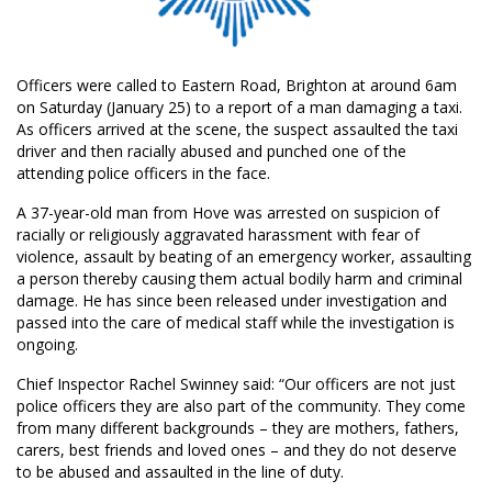
Officers were called to Eastern Road, Brighton at around 6am
on Saturday (January 25) to a report of a man damaging a taxi.
As officers arrived at the scene, the suspect assaulted the taxi
driver and then racially abused and punched one of the
attending police officers in the face.
A 37-year-old man from Hove was arrested on suspicion of
racially or religiously aggravated harassment with fear of
violence, assault by beating of an emergency worker, assaulting
a person thereby causing them actual bodily harm and criminal
damage. He has since been released under investigation and
passed into the care of medical staff while the investigation is
ongoing.
Chief Inspector Rachel Swinney said: “Our officers are not just
police officers they are also part of the community. They come
from many different backgrounds – they are mothers, fathers,
carers, best friends and loved ones – and they do not deserve
to be abused and assaulted in the line of duty.