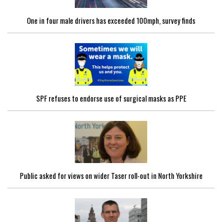
One in four male drivers has exceeded 100mph, survey finds
SPF refuses to endorse use of surgical masks as PPE
Public asked for views on wider Taser roll-out in North Yorkshire