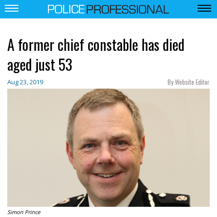
A former chief constable has died
aged just 53
By Website Editor
Aug 23, 2019
Simon Prince