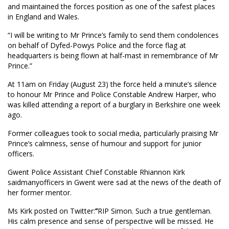
and maintained the forces position as one of the safest places
in England and Wales.
“I will be writing to Mr Prince’s family to send them condolences
on behalf of Dyfed-Powys Police and the force flag at
headquarters is being flown at half-mast in remembrance of Mr
Prince.”
At 11am on Friday (August 23) the force held a minute’s silence
to honour Mr Prince and Police Constable Andrew Harper, who
was killed attending a report of a burglary in Berkshire one week
ago.
Former colleagues took to social media, particularly praising Mr
Prince’s calmness, sense of humour and support for junior
officers.
Gwent Police Assistant Chief Constable Rhiannon Kirk
saidmanyofficers in Gwent were sad at the news of the death of
her former mentor.
Ms Kirk posted on Twitter:
“
RIP Simon. Such a true gentleman.
His calm presence and sense of perspective will be missed. He