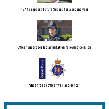
PSA to support 'Future Supers' for a second year
Officer undergoes leg amputation following collision
Shot fired by officer was ‘accidental’