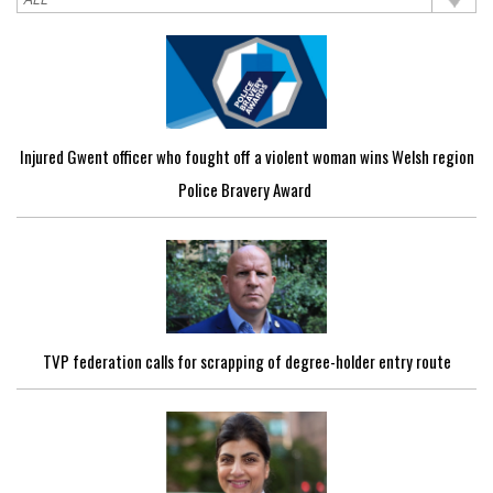
Injured Gwent officer who fought off a violent woman wins Welsh region
Police Bravery Award
TVP federation calls for scrapping of degree-holder entry route