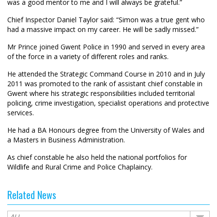
was a good mentor to me and I will always be grateful.”
Chief Inspector Daniel Taylor said: “Simon was a true gent who
had a massive impact on my career. He will be sadly missed.”
Mr Prince joined Gwent Police in 1990 and served in every area
of the force in a variety of different roles and ranks.
He attended the Strategic Command Course in 2010 and in July
2011 was promoted to the rank of assistant chief constable in
Gwent where his strategic responsibilities included territorial
policing, crime investigation, specialist operations and protective
services.
He had a BA Honours degree from the University of Wales and
a Masters in Business Administration.
As chief constable he also held the national portfolios for
Wildlife and Rural Crime and Police Chaplaincy.
Related News