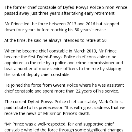
The former chief constable of Dyfed-Powys Police Simon Prince
passed away just three years after taking early retirement.
Mr Prince led the force between 2013 and 2016 but stepped
down four years before reaching his 30 years’ service.
At the time, he said he always intended to retire at 50.
When he became chief constable in March 2013, Mr Prince
became the first Dyfed-Powys Police chief constable to be
appointed to the role by a police and crime commissioner and
beat a number of more senior officers to the role by skipping
the rank of deputy chief constable.
He joined the force from Gwent Police where he was assistant
chief constable and spent more than 22 years of his service.
The current Dyfed-Powys Police chief constable, Mark Collins,
paid tribute to his predecessor: “It is with great sadness that we
receive the news of Mr Simon Prince’s death.
“Mr Prince was a well-respected, fair and supportive chief
constable who led the force through some significant changes