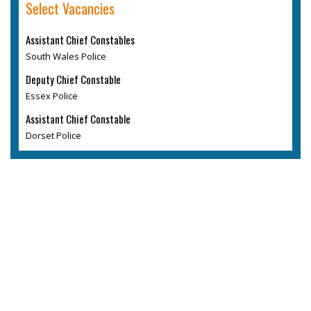
Select Vacancies
Assistant Chief Constables
South Wales Police
Deputy Chief Constable
Essex Police
Assistant Chief Constable
Dorset Police