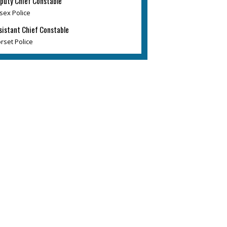
puty Chief Constable
sex Police
sistant Chief Constable
rset Police