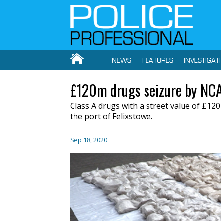
NEWS
FEATURES
INVESTIGAT
£120m drugs seizure by NC
Class A drugs with a street value of £120
the port of Felixstowe.
Sep 18, 2020