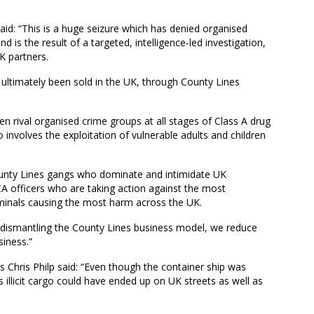
said: “This is a huge seizure which has denied organised
nd is the result of a targeted, intelligence-led investigation,
K partners.
ultimately been sold in the UK, through County Lines
n rival organised crime groups at all stages of Class A drug
involves the exploitation of vulnerable adults and children
 County Lines gangs who dominate and intimidate UK
CA officers who are taking action against the most
iminals causing the most harm across the UK.
d dismantling the County Lines business model, we reduce
siness.”
 Chris Philp said: “Even though the container ship was
its illicit cargo could have ended up on UK streets as well as