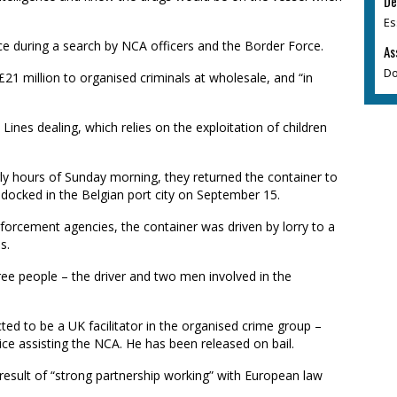
De
Es
ce during a search by NCA officers and the Border Force.
As
Do
1 million to organised criminals at wholesale, and “in
y Lines dealing, which relies on the exploitation of children
rly hours of Sunday morning, they returned the container to
docked in the Belgian port city on September 15.
forcement agencies, the container was driven by lorry to a
s.
ree people – the driver and two men involved in the
ed to be a UK facilitator in the organised crime group –
e assisting the NCA. He has been released on bail.
result of “strong partnership working” with European law