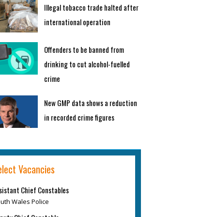
Illegal tobacco trade halted after
international operation
Offenders to be banned from
drinking to cut alcohol-fuelled
crime
New GMP data shows a reduction
in recorded crime figures
elect Vacancies
sistant Chief Constables
uth Wales Police