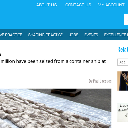
ABOUT US
CONTACT US
MY ACCOUNT
IVE PRACTICE
SHARING PRACTICE
JOBS
EVENTS
EXCELLENCE 
Rela
A
 million have been seized from a container ship at
By Paul Jacques