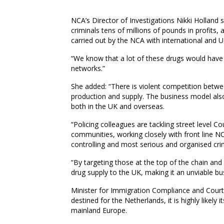
NCA’s Director of Investigations Nikki Holland 
criminals tens of millions of pounds in profits, a
carried out by the NCA with international and U
“We know that a lot of these drugs would have 
networks.”
She added: “There is violent competition betwee
production and supply. The business model also 
both in the UK and overseas.
“Policing colleagues are tackling street level
communities, working closely with front line N
controlling and most serious and organised cr
“By targeting those at the top of the chain an
drug supply to the UK, making it an unviable bu
Minister for Immigration Compliance and Courts
destined for the Netherlands, it is highly likely 
mainland Europe.