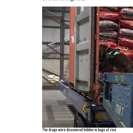
The drugs were discovered hidden in bags of rice.