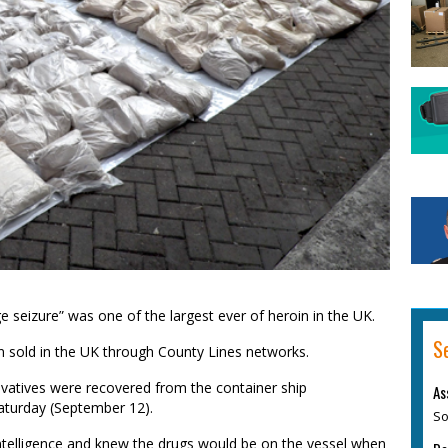
 seizure” was one of the largest ever of heroin in the UK.
S
en sold in the UK through County Lines networks.
vatives were recovered from the container ship
As
Saturday (September 12).
So
intelligence and knew the drugs would be on the vessel when