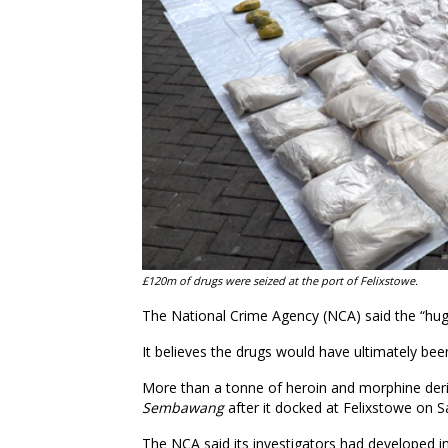
£120m of drugs were seized at the port of Felixstowe.
The National Crime Agency (NCA) said the “huge
It believes the drugs would have ultimately be
More than a tonne of heroin and morphine deri
Sembawang
after it docked at Felixstowe on 
The NCA said its investigators had developed 