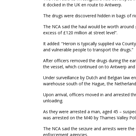
it docked in the UK en route to Antwerp.
The drugs were discovered hidden in bags of ri
The NCA said the haul would be worth around £2
excess of £120 million at street level”.
It added: “Heroin is typically supplied via Count
and vulnerable people to transport the drugs.”
After officers removed the drugs during the ea
the vessel, which continued on to Antwerp and 
Under surveillance by Dutch and Belgian law en
warehouse south of the Hague, the Netherland
Upon arrival, officers moved in and arrested th
unloading.
As they were arrested a man, aged 45 – suspect
was arrested on the M40 by Thames Valley Polic
The NCA said the seizure and arrests were the 
enforcement agencies.