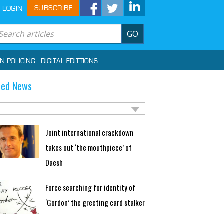
SUBSCRIBE
LOGIN
GO
IN POLICING
DIGITAL EDITTIONS
ted News
Joint international crackdown
takes out ‘the mouthpiece’ of
Daesh
Force searching for identity of
‘Gordon’ the greeting card stalker