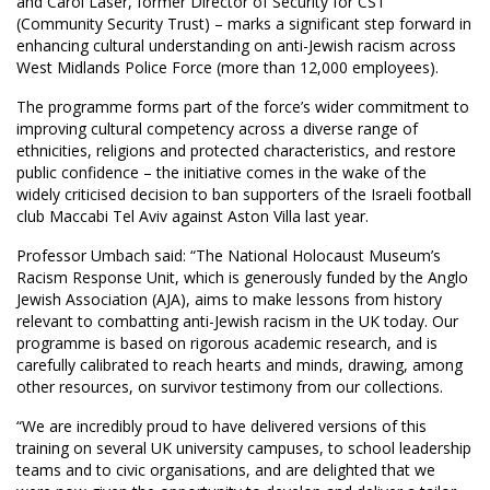
and Carol Laser, former Director of Security for CST
(Community Security Trust) – marks a significant step forward in
enhancing cultural understanding on anti-Jewish racism across
West Midlands Police Force (more than 12,000 employees).
The programme forms part of the force’s wider commitment to
improving cultural competency across a diverse range of
ethnicities, religions and protected characteristics, and restore
public confidence – the initiative comes in the wake of the
widely criticised decision to ban supporters of the Israeli football
club Maccabi Tel Aviv against Aston Villa last year.
Professor Umbach said: “The National Holocaust Museum’s
Racism Response Unit, which is generously funded by the Anglo
Jewish Association (AJA), aims to make lessons from history
relevant to combatting anti-Jewish racism in the UK today. Our
programme is based on rigorous academic research, and is
carefully calibrated to reach hearts and minds, drawing, among
other resources, on survivor testimony from our collections.
“We are incredibly proud to have delivered versions of this
training on several UK university campuses, to school leadership
teams and to civic organisations, and are delighted that we