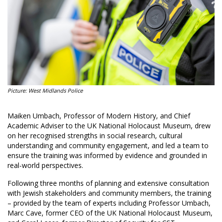
Picture: West Midlands Police
Maiken Umbach, Professor of Modern History, and Chief
Academic Adviser to the UK National Holocaust Museum, drew
on her recognised strengths in social research, cultural
understanding and community engagement, and led a team to
ensure the training was informed by evidence and grounded in
real-world perspectives.
Following three months of planning and extensive consultation
with Jewish stakeholders and community members, the training
– provided by the team of experts including Professor Umbach,
Marc Cave, former CEO of the UK National Holocaust Museum,