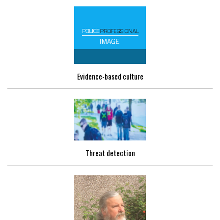
Evidence-based culture
Threat detection