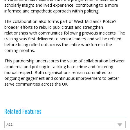
scholarly insight and lived experience, contributing to a more
informed and empathetic approach within policing.
The collaboration also forms part of West Midlands Police’s
broader efforts to rebuild public trust and strengthen
relationships with communities following previous incidents. The
training was first delivered to senior leaders and will be refined
before being rolled out across the entire workforce in the
coming months.
This partnership underscores the value of collaboration between
academia and policing in tackling hate crime and fostering
mutual respect. Both organisations remain committed to
ongoing engagement and continuous improvement to better
serve communities across the UK.
Related Features