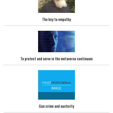
The key to empathy
To protect and serve in the metaverse continuum
Gun crime and austerity