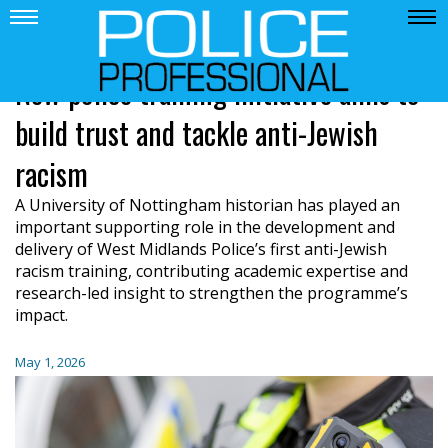
New police training initiative aims to
build trust and tackle anti-Jewish
racism
A University of Nottingham historian has played an
important supporting role in the development and
delivery of West Midlands Police’s first anti-Jewish
racism training, contributing academic expertise and
research-led insight to strengthen the programme’s
impact.
May 1, 2026