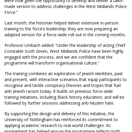
were now given the opportunity to develop and deliver a tailor-
made version to address challenges in the West Midlands Police
Force.”
Last month, the historian helped deliver extensive in-person
training to the force’s leadership; they are now preparing an
adapted version for a force-wide roll-out in the coming months.
Professor Umbach added: “Under the leadership of acting Chief
Constable Scott Green, West Midlands Police have been highly
engaged with the process, and we are confident that the
programme will transform organisational culture.”
The training combines an exploration of Jewish identities, past
and present, with interactive scenarios that equip participants to
recognise and tackle conspiracy theories and tropes that fuel
anti-Jewish racism today. It builds on previous force-wide
training initiatives, including Black history education, and will be
followed by further sessions addressing anti-Muslim hate.
By supporting the design and delivery of this initiative, the
University of Nottingham has reinforced its commitment to
applying academic research to real-world challenges. Its
involvement has helped ensure the programme reflects both