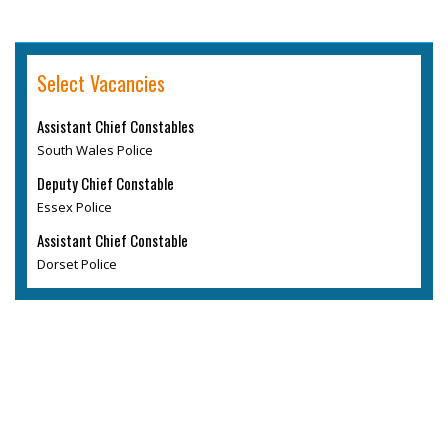
Select Vacancies
Assistant Chief Constables
South Wales Police
Deputy Chief Constable
Essex Police
Assistant Chief Constable
Dorset Police