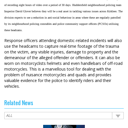
of recording eight hours of video over a period of 30 days. Huddersfield neighbourhood policing team
Inspector David Glover believes they will be a real asset in tackling various issues across Kirklees: The
division expects to see a reduction in anti-social behaviour in areas where these are regularly patrolled
by its neighbourhood policing constables and police community support officers (PCSOs) utilising
these headcams.
Response officers attending domestic-related incidents will also
use the headcams to capture real-time footage of the trauma
on the victim, any visible injuries, damage to property and the
demeanour of the alleged offender or offenders. It can also be
worn on motorcyclists helmets and even handlebars of off-road
motorcycles. This is a marvellous tool for dealing with the
problem of nuisance motorcycles and quads and provides
valuable evidence for the police to identify riders and their
vehicles.
Related News