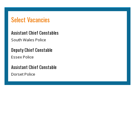
Select Vacancies
Assistant Chief Constables
South Wales Police
Deputy Chief Constable
Essex Police
Assistant Chief Constable
Dorset Police