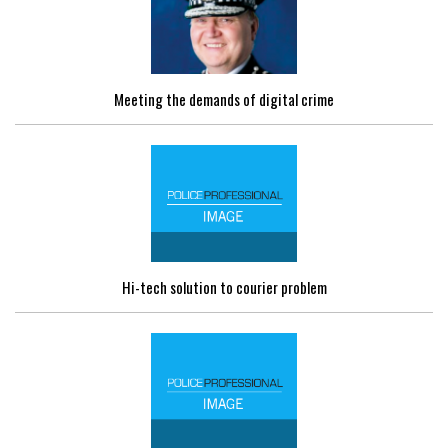
Meeting the demands of digital crime
Hi-tech solution to courier problem