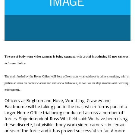
The use of body worn video
cameras is being extended
with a trial introducing 80 new
cameras
to Sussex Police.
The trial, funded by the Home Office, will help officers store vital evidence at crime situations, with a
particular focus on domestic abuse and anti-social behaviour, as well as for stop searches and licensing
enforcement.
Officers at Brighton and Hove, Wor thing, Crawley and
Eastbourne will be taking part in the trial, which forms part of a
larger Home Office trial being conducted across a number of
forces. Superintendent Russ Whitfield said: We have been using
these discrete, but visible, body worn video cameras in certain
areas of the force and it has proved successful so far. A more