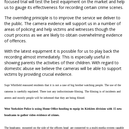
focused trial will test the best equipment on the market and help
us to gauge its effectiveness for recording certain crime scenes.
The overriding priniciple is to improve the service we deliver to
the public. The camera evidence will support us in a number of
areas of policing and help victims and witnesses though the
court process as we are likely to obtain overwhelming evidence
of offences.
With the latest equipment it is possible for us to play back the
recording almost immediately. This is especially useful in
showing parents the activities of their children. With regard to
domestic abuse we believe the cameras will be able to support
victims by providing crucial evidence.
Supt Whitfield reassured residents that it is not a case of big brother watching people. The use of the
cameras is carefully regulated. There isnt any indiscriminate filming. The filming is of incidents and
arrests and mostly people will be informed that they are being filmed.
West Yorkshire Police is using Home Office funding to equip its Kirklees division with 15 new
headcams to gather video evidence of crimes.
The headcams  mounted on the side of the officers head  are connected to a multi-media system capable