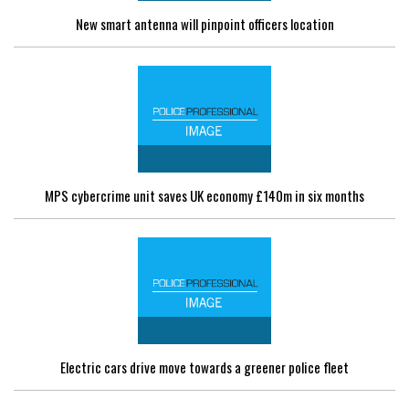
New smart antenna will pinpoint officers location
MPS cybercrime unit saves UK economy £140m in six months
Electric cars drive move towards a greener police fleet