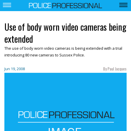
Use of body worn video cameras being
extended
The use of body worn video cameras is being extended with a trial
introducing 80 new cameras to Sussex Police.
By Paul Jacques
Jun 19, 2008