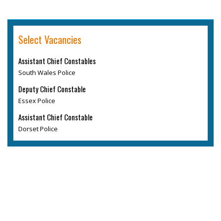
Select Vacancies
Assistant Chief Constables
South Wales Police
Deputy Chief Constable
Essex Police
Assistant Chief Constable
Dorset Police