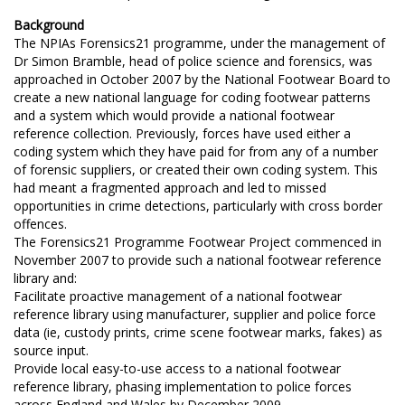
Background
The NPIAs Forensics21 programme, under the management of
Dr Simon Bramble, head of police science and forensics, was
approached in October 2007 by the National Footwear Board to
create a new national language for coding footwear patterns
and a system which would provide a national footwear
reference collection. Previously, forces have used either a
coding system which they have paid for from any of a number
of forensic suppliers, or created their own coding system. This
had meant a fragmented approach and led to missed
opportunities in crime detections, particularly with cross border
offences.
The Forensics21 Programme Footwear Project commenced in
November 2007 to provide such a national footwear reference
library and:
Facilitate proactive management of a national footwear
reference library using manufacturer, supplier and police force
data (ie, custody prints, crime scene footwear marks, fakes) as
source input.
Provide local easy-to-use access to a national footwear
reference library, phasing implementation to police forces
across England and Wales by December 2009.