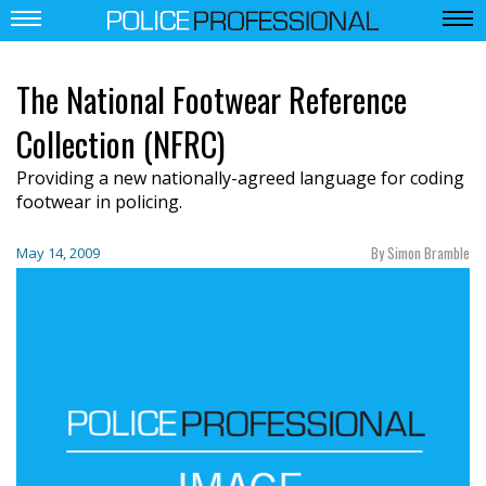
The National Footwear Reference
Collection (NFRC)
Providing a new nationally-agreed language for coding
footwear in policing.
By Simon Bramble
May 14, 2009