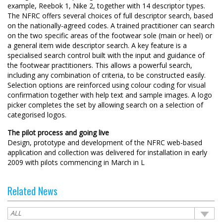
example, Reebok 1, Nike 2, together with 14 descriptor types.
The NFRC offers several choices of full descriptor search, based
on the nationally-agreed codes. A trained practitioner can search
on the two specific areas of the footwear sole (main or heel) or
a general item wide descriptor search. A key feature is a
specialised search control built with the input and guidance of
the footwear practitioners. This allows a powerful search,
including any combination of criteria, to be constructed easily.
Selection options are reinforced using colour coding for visual
confirmation together with help text and sample images. A logo
picker completes the set by allowing search on a selection of
categorised logos.
The pilot process and going live
Design, prototype and development of the NFRC web-based
application and collection was delivered for installation in early
2009 with pilots commencing in March in L
Related News