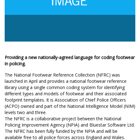
Providing a new nationally-agreed language for coding footwear
in policing.
The National Footwear Reference Collection (NFRC) was
launched in April and provides a national footwear reference
library using a single common coding system for identifying
different types and models of footwear and their associated
footprint templates. It is Association of Chief Police Officers
(ACPO) owned and part of the National Intelligence Model (NIM)
levels two and three.
The NFRC is a collaborative project between the National
Policing Improvement Agency (NPIA) and Bluestar Software Ltd.
The NFRC has been fully funded by the NPIA and will be
available free to all police forces across England and Wales.