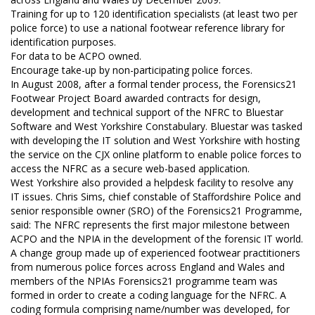
Training for up to 120 identification specialists (at least two per
police force) to use a national footwear reference library for
identification purposes.
For data to be ACPO owned.
Encourage take-up by non-participating police forces.
In August 2008, after a formal tender process, the Forensics21
Footwear Project Board awarded contracts for design,
development and technical support of the NFRC to Bluestar
Software and West Yorkshire Constabulary. Bluestar was tasked
with developing the IT solution and West Yorkshire with hosting
the service on the CJX online platform to enable police forces to
access the NFRC as a secure web-based application.
West Yorkshire also provided a helpdesk facility to resolve any
IT issues. Chris Sims, chief constable of Staffordshire Police and
senior responsible owner (SRO) of the Forensics21 Programme,
said: The NFRC represents the first major milestone between
ACPO and the NPIA in the development of the forensic IT world.
A change group made up of experienced footwear practitioners
from numerous police forces across England and Wales and
members of the NPIAs Forensics21 programme team was
formed in order to create a coding language for the NFRC. A
coding formula comprising name/number was developed, for