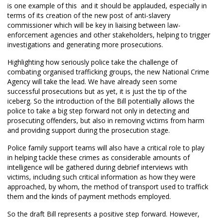
is one example of this  and it should be applauded, especially in
terms of its creation of the new post of anti-slavery
commissioner which will be key in liaising between law-
enforcement agencies and other stakeholders, helping to trigger
investigations and generating more prosecutions.
Highlighting how seriously police take the challenge of
combating organised trafficking groups, the new National Crime
Agency will take the lead. We have already seen some
successful prosecutions but as yet, it is just the tip of the
iceberg. So the introduction of the Bill potentially allows the
police to take a big step forward not only in detecting and
prosecuting offenders, but also in removing victims from harm
and providing support during the prosecution stage.
Police family support teams will also have a critical role to play
in helping tackle these crimes as considerable amounts of
intelligence will be gathered during debrief interviews with
victims, including such critical information as how they were
approached, by whom, the method of transport used to traffick
them and the kinds of payment methods employed.
So the draft Bill represents a positive step forward. However,