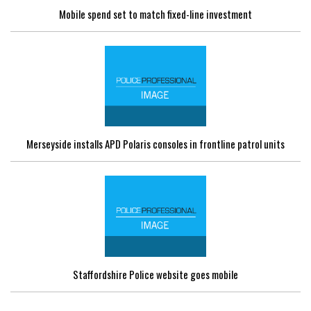
Mobile spend set to match fixed-line investment
Merseyside installs APD Polaris consoles in frontline patrol units
Staffordshire Police website goes mobile