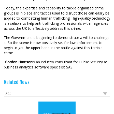
Today, the expertise and capability to tackle organised crime
groups is in place and tactics used to disrupt those can easily be
applied to combatting human trafficking. High-quality technology
is available to help anti-trafficking professionals within agencies
across the UK to effectively address this crime.
The Government is beginning to demonstrate a will to challenge
it. So the scene is now positively set for law enforcement to
begin to get the upper hand in the battle against this terrible
crime.
 Gordon Harrison
is an industry consultant for Public Security at
business analytics software specialist SAS.
Related News