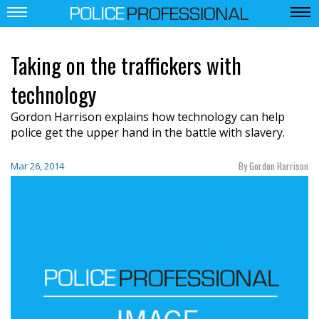
Taking on the traffickers with
technology
Gordon Harrison explains how technology can help
police get the upper hand in the battle with slavery.
By Gordon Harrison
Mar 26, 2014