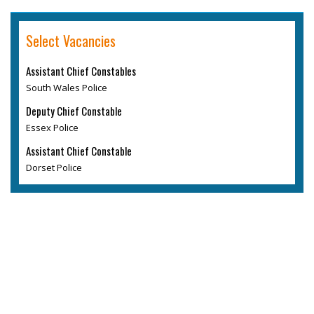
Select Vacancies
Assistant Chief Constables
South Wales Police
Deputy Chief Constable
Essex Police
Assistant Chief Constable
Dorset Police