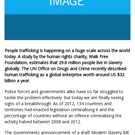
People trafficking is happening on a huge scale across the world
today. A study by the human rights charity, Walk Free
Foundation, estimates that 29.8 million people live in slavery
globally. The UN Office on Drugs and Crime recently described
human trafficking as a global enterprise worth around US $32
billion a year.
Police forces and governments alike have so far struggled to
tackle the problem effectively  but today we are finally seeing
signs of a breakthrough. As of 2012, 134 countries and
territories had enacted legislation criminalising it and the
percentage of countries without an offence criminalising the
activity halved between 2008 and 2012.
The Governments announcement of a draft Modern Slavery Bill