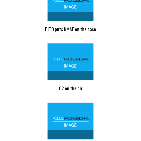
PITO puts NMAT on the case
O2 on the air