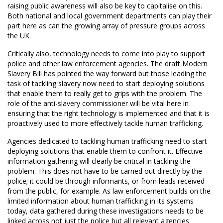
raising public awareness will also be key to capitalise on this.
Both national and local government departments can play their
part here as can the growing array of pressure groups across
the UK.
Critically also, technology needs to come into play to support
police and other law enforcement agencies. The draft Modern
Slavery Bill has pointed the way forward but those leading the
task of tackling slavery now need to start deploying solutions
that enable them to really get to grips with the problem. The
role of the anti-slavery commissioner will be vital here in
ensuring that the right technology is implemented and that it is
proactively used to more effectively tackle human trafficking.
Agencies dedicated to tackling human trafficking need to start
deploying solutions that enable them to confront it. Effective
information gathering will clearly be critical in tackling the
problem. This does not have to be carried out directly by the
police; it could be through informants, or from leads received
from the public, for example. As law enforcement builds on the
limited information about human trafficking in its systems
today, data gathered during these investigations needs to be
linked across not just the police but all relevant agencies.