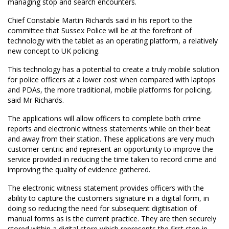
managing stop and search encounters.
Chief Constable Martin Richards said in his report to the
committee that Sussex Police will be at the forefront of
technology with the tablet as an operating platform, a relatively
new concept to UK policing.
This technology has a potential to create a truly mobile solution
for police officers at a lower cost when compared with laptops
and PDAs, the more traditional, mobile platforms for policing,
said Mr Richards.
The applications will allow officers to complete both crime
reports and electronic witness statements while on their beat
and away from their station. These applications are very much
customer centric and represent an opportunity to improve the
service provided in reducing the time taken to record crime and
improving the quality of evidence gathered.
The electronic witness statement provides officers with the
ability to capture the customers signature in a digital form, in
doing so reducing the need for subsequent digitisation of
manual forms as is the current practice. They are then securely
stored within a digital store which represents the first step in