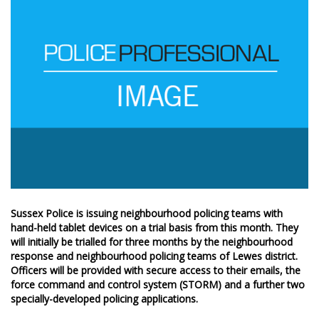
Sussex Police is issuing neighbourhood policing teams with
hand-held tablet devices on a trial basis from this month. They
will initially be trialled for three months by the neighbourhood
response and neighbourhood policing teams of Lewes district.
Officers will be provided with secure access to their emails, the
force command and control system (STORM) and a further two
specially-developed policing applications.