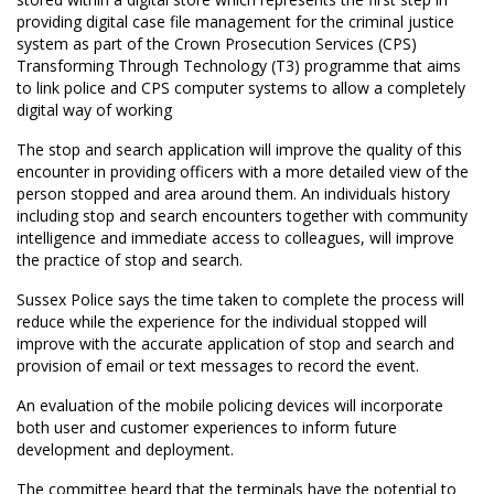
providing digital case file management for the criminal justice
system as part of the Crown Prosecution Services (CPS)
Transforming Through Technology (T3) programme that aims
to link police and CPS computer systems to allow a completely
digital way of working
The stop and search application will improve the quality of this
encounter in providing officers with a more detailed view of the
person stopped and area around them. An individuals history
including stop and search encounters together with community
intelligence and immediate access to colleagues, will improve
the practice of stop and search.
Sussex Police says the time taken to complete the process will
reduce while the experience for the individual stopped will
improve with the accurate application of stop and search and
provision of email or text messages to record the event.
An evaluation of the mobile policing devices will incorporate
both user and customer experiences to inform future
development and deployment.
The committee heard that the terminals have the potential to