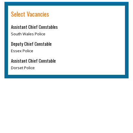
Select Vacancies
Assistant Chief Constables
South Wales Police
Deputy Chief Constable
Essex Police
Assistant Chief Constable
Dorset Police