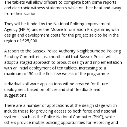
The tablets will allow officers to complete both crime reports
and electronic witness statements while on their beat and away
from their station.
They will be funded by the National Policing Improvement
Agency (NPIA) under the Mobile Information Programme, with
design and development costs for the project said to be in the
region of £25,000.
A report to the Sussex Police Authority Neighbourhood Policing
Scrutiny Committee last month said that Sussex Police will
adopt a staged approach to product design and implementation
with an initial deployment of ten tablets, increasing to a
maximum of 50 in the first few weeks of the programme.
Individual software applications will be created for future
deployment based on officer and staff feedback and
suggestions.
There are a number of applications at the design stage which
include those for providing access to both force and national
systems, such as the Police National Computer (PNC), while
others provide mobile policing opportunities for recording and