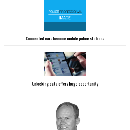
Connected cars become mobile police stations
Unlocking data offers huge opportunity