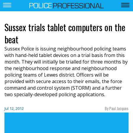
Sussex trials tablet computers on the
beat
Sussex Police is issuing neighbourhood policing teams
with hand-held tablet devices on a trial basis from this
month. They will initially be trialled for three months by
the neighbourhood response and neighbourhood
policing teams of Lewes district. Officers will be
provided with secure access to their emails, the force
command and control system (STORM) and a further
two specially-developed policing applications.
By Paul Jacques
Jul 12, 2012