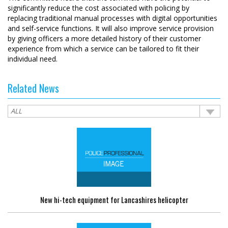
significantly reduce the cost associated with policing by
replacing traditional manual processes with digital opportunities
and self-service functions. It will also improve service provision
by giving officers a more detailed history of their customer
experience from which a service can be tailored to fit their
individual need.
Related News
New hi-tech equipment for Lancashires helicopter