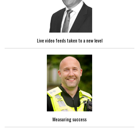
Live video feeds taken to a new level
Measuring success