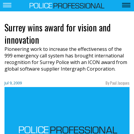
Surrey wins award for vision and
innovation
Pioneering work to increase the effectiveness of the
999 emergency call system has brought international
recognition for Surrey Police with an ICON award from
global software supplier Intergraph Corporation.
By Paul Jacques
Jul 9, 2009