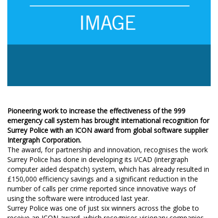
Pioneering work to increase the effectiveness of the 999
emergency call system has brought international recognition for
Surrey Police with an ICON award from global software supplier
Intergraph Corporation.
The award, for partnership and innovation, recognises the work
Surrey Police has done in developing its I/CAD (intergraph
computer aided despatch) system, which has already resulted in
£150,000 efficiency savings and a significant reduction in the
number of calls per crime reported since innovative ways of
using the software were introduced last year.
Surrey Police was one of just six winners across the globe to
receive an ICON award, which recognises visionary companies