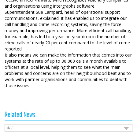
and organisations using Intergraphs software.
Superintendent Sue Lampard, head of operational support
communications, explained: It has enabled us to integrate our
call handling and crime recording systems, saving the force
money and improving performance. More efficient call handling,
for example, has led to a year-on-year drop in the number of
crime calls of nearly 20 per cent compared to the level of crime
reported.
It also means we can make the information that comes into our
systems at the rate of up to 36,000 calls a month available to
officers at a local level, helping them to see what the main
problems and concerns are on their neighbourhood beat and to
work with partner organisations and communities to deal with
those issues.
Related News