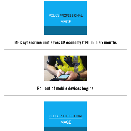
MPS cybercrime unit saves UK economy £140m in six months
Roll-out of mobile devices begins