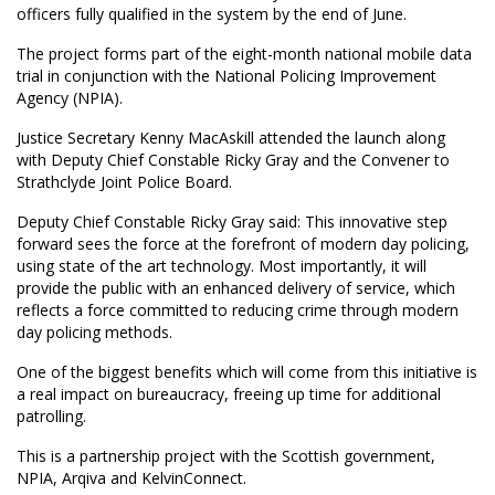
officers fully qualified in the system by the end of June.
The project forms part of the eight-month national mobile data
trial in conjunction with the National Policing Improvement
Agency (NPIA).
Justice Secretary Kenny MacAskill attended the launch along
with Deputy Chief Constable Ricky Gray and the Convener to
Strathclyde Joint Police Board.
Deputy Chief Constable Ricky Gray said: This innovative step
forward sees the force at the forefront of modern day policing,
using state of the art technology. Most importantly, it will
provide the public with an enhanced delivery of service, which
reflects a force committed to reducing crime through modern
day policing methods.
One of the biggest benefits which will come from this initiative is
a real impact on bureaucracy, freeing up time for additional
patrolling.
This is a partnership project with the Scottish government,
NPIA, Arqiva and KelvinConnect.