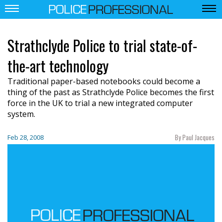
Strathclyde Police to trial state-of-
the-art technology
Traditional paper-based notebooks could become a
thing of the past as Strathclyde Police becomes the first
force in the UK to trial a new integrated computer
system.
By Paul Jacques
Feb 28, 2008