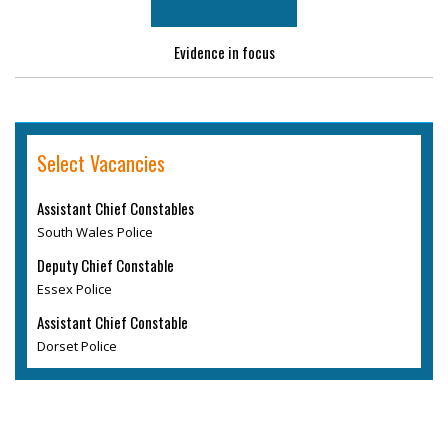
Evidence in focus
Select Vacancies
Assistant Chief Constables
South Wales Police
Deputy Chief Constable
Essex Police
Assistant Chief Constable
Dorset Police