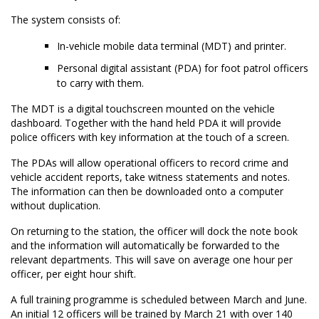
The system consists of:
In-vehicle mobile data terminal (MDT) and printer.
Personal digital assistant (PDA) for foot patrol officers
to carry with them.
The MDT is a digital touchscreen mounted on the vehicle
dashboard. Together with the hand held PDA it will provide
police officers with key information at the touch of a screen.
The PDAs will allow operational officers to record crime and
vehicle accident reports, take witness statements and notes.
The information can then be downloaded onto a computer
without duplication.
On returning to the station, the officer will dock the note book
and the information will automatically be forwarded to the
relevant departments. This will save on average one hour per
officer, per eight hour shift.
A full training programme is scheduled between March and June.
An initial 12 officers will be trained by March 21 with over 140