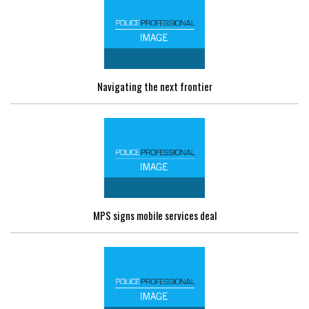
Navigating the next frontier
MPS signs mobile services deal