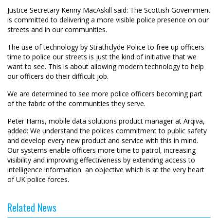
Justice Secretary Kenny MacAskill said: The Scottish Government
is committed to delivering a more visible police presence on our
streets and in our communities.
The use of technology by Strathclyde Police to free up officers
time to police our streets is just the kind of initiative that we
want to see. This is about allowing modern technology to help
our officers do their difficult job.
We are determined to see more police officers becoming part
of the fabric of the communities they serve.
Peter Harris, mobile data solutions product manager at Arqiva,
added: We understand the polices commitment to public safety
and develop every new product and service with this in mind.
Our systems enable officers more time to patrol, increasing
visibility and improving effectiveness by extending access to
intelligence information  an objective which is at the very heart
of UK police forces.
Related News