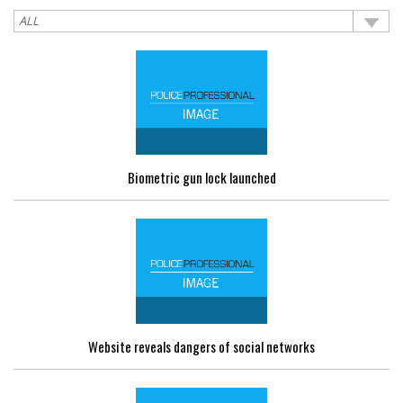
Biometric gun lock launched
Website reveals dangers of social networks