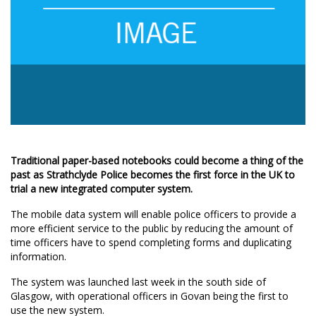
Traditional paper-based notebooks could become a thing of the
past as Strathclyde Police becomes the first force in the UK to
trial a new integrated computer system.
The mobile data system will enable police officers to provide a
more efficient service to the public by reducing the amount of
time officers have to spend completing forms and duplicating
information.
The system was launched last week in the south side of
Glasgow, with operational officers in Govan being the first to
use the new system.