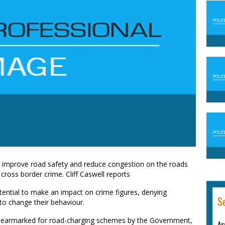
o improve road safety and reduce congestion on the roads
 cross border crime. Cliff Caswell reports
tential to make an impact on crime figures, denying
S
to change their behaviour.
n earmarked for road-charging schemes by the Government,
As