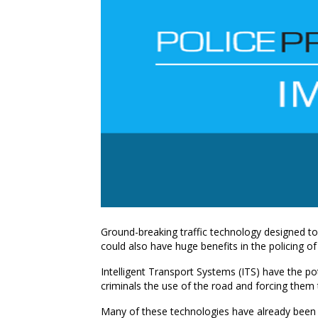
Ground-breaking traffic technology designed t
could also have huge benefits in the policing of
Intelligent Transport Systems (ITS) have the po
criminals the use of the road and forcing them 
Many of these technologies have already bee