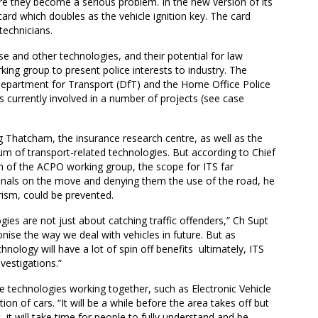
ore they become a serious problem. In the new version of its
ard which doubles as the vehicle ignition key. The card
technicians.
se and other technologies, and their potential for law
ng group to present police interests to industry. The
Department for Transport (DfT) and the Home Office Police
 currently involved in a number of projects (see case
g Thatcham, the insurance research centre, as well as the
um of transport-related technologies. But according to Chief
of the ACPO working group, the scope for ITS far
minals on the move and denying them the use of the road, he
orism, could be prevented.
ogies are not just about catching traffic offenders,” Ch Supt
onise the way we deal with vehicles in future. But as
nology will have a lot of spin off benefits  ultimately, ITS
nvestigations.”
 technologies working together, such as Electronic Vehicle
tion of cars. “It will be a while before the area takes off but
et, it will take time for people to fully understand and be