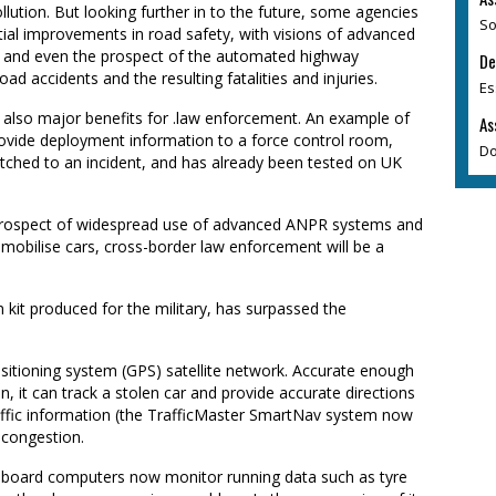
ollution. But looking further in to the future, some agencies
So
tial improvements in road safety, with visions of advanced
ng and even the prospect of the automated highway
De
oad accidents and the resulting fatalities and injuries.
Es
 also major benefits for .law enforcement. An example of
As
provide deployment information to a force control room,
Do
atched to an incident, and has already been tested on UK
the prospect of widespread use of advanced ANPR systems and
immobilise cars, cross-border law enforcement will be a
n kit produced for the military, has surpassed the
sitioning system (GPS) satellite network. Accurate enough
on, it can track a stolen car and provide accurate directions
traffic information (the TrafficMaster SmartNav system now
 congestion.
Onboard computers now monitor running data such as tyre