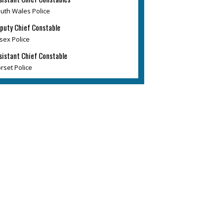
uth Wales Police
puty Chief Constable
sex Police
sistant Chief Constable
rset Police