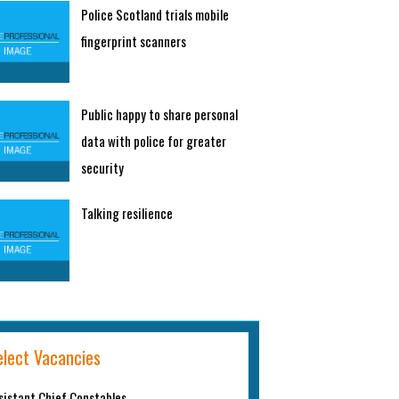
Police Scotland trials mobile
fingerprint scanners
Public happy to share personal
data with police for greater
security
Talking resilience
elect Vacancies
sistant Chief Constables