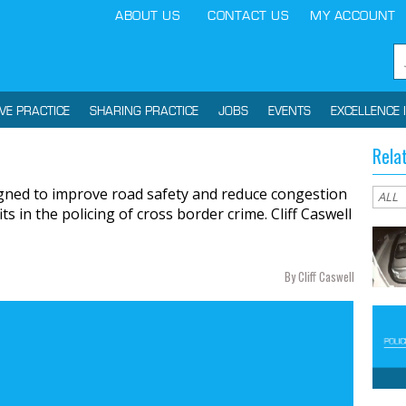
ABOUT US
CONTACT US
MY ACCOUNT
IVE PRACTICE
SHARING PRACTICE
JOBS
EVENTS
EXCELLENCE 
Rela
gned to improve road safety and reduce congestion
s in the policing of cross border crime. Cliff Caswell
By Cliff Caswell