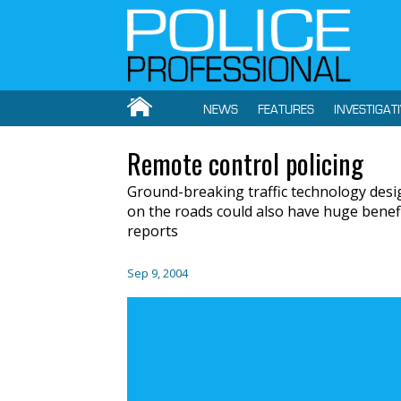
NEWS
FEATURES
INVESTIGAT
Remote control policing
Ground-breaking traffic technology desi
on the roads could also have huge benefit
reports
Sep 9, 2004