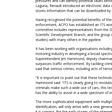
pressures and can identify potential faults bef
Laguna, Renault introduced an electronic data c
stores information that can be downloaded by 
Having recognised the potential benefits of the
enforcement, ACPO has established an ITS worki
committee includes representatives from the 
Scientific Development Branch, and the group is
studies) with many others in the pipeline.
It has been working with organisations includin
motoring industry in developing a broad spectr
Superintendent Jim Hammond, deputy chairman 
surpasses traffic enforcement. By tackling cri
said that serious crimes, including acts of terr
“It is important to point out that these technol
Hammond said. “ITS is clearly going to revoluti
criminals make such a wide use of cars, this tech
has the ability to assist in a wide spectrum of i
The more sophisticated equipment with multiple
Identification, will only arrive with a new genera
it is coming  like the early stages of the intern