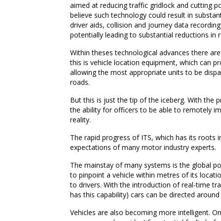
aimed at reducing traffic gridlock and cutting p
believe such technology could result in substan
driver aids, collision and journey data recordi
potentially leading to substantial reductions in r
Within theses technological advances there are
this is vehicle location equipment, which can 
allowing the most appropriate units to be disp
roads.
But this is just the tip of the iceberg. With 
the ability for officers to be able to remotely 
reality.
The rapid progress of ITS, which has its roots i
expectations of many motor industry experts.
The mainstay of many systems is the global po
to pinpoint a vehicle within metres of its locati
to drivers. With the introduction of real-time 
has this capability) cars can be directed around
Vehicles are also becoming more intelligent. 