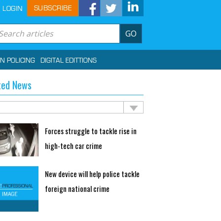
SUBSCRIBE
LOGIN
GO
IN POLICING
DIGITAL EDITTIONS
ted News
Forces struggle to tackle rise in
high-tech car crime
New device will help police tackle
foreign national crime