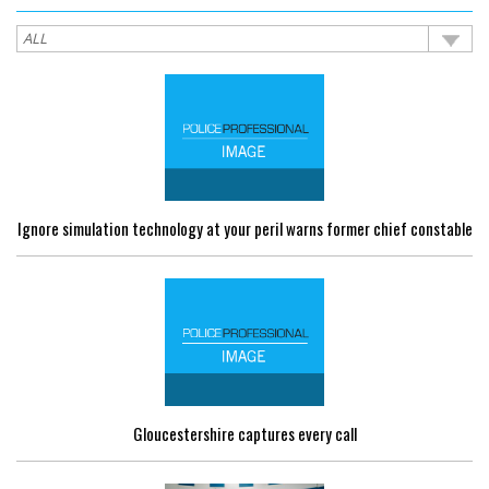
Ignore simulation technology at your peril warns former chief constable
Gloucestershire captures every call