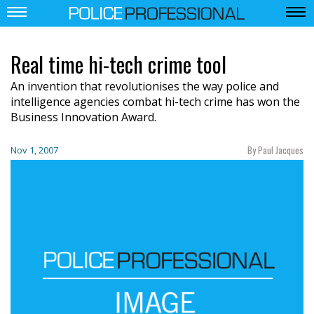
Real time hi-tech crime tool
An invention that revolutionises the way police and
intelligence agencies combat hi-tech crime has won the
Business Innovation Award.
By Paul Jacques
Nov 1, 2007