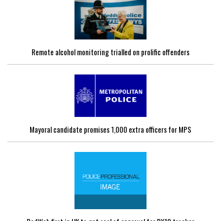
Remote alcohol monitoring trialled on prolific offenders
Mayoral candidate promises 1,000 extra officers for MPS