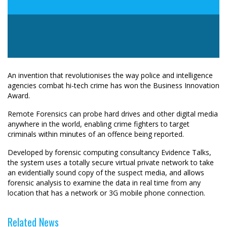
An invention that revolutionises the way police and intelligence
agencies combat hi-tech crime has won the Business Innovation
Award.
Remote Forensics can probe hard drives and other digital media
anywhere in the world, enabling crime fighters to target
criminals within minutes of an offence being reported.
Developed by forensic computing consultancy Evidence Talks,
the system uses a totally secure virtual private network to take
an evidentially sound copy of the suspect media, and allows
forensic analysis to examine the data in real time from any
location that has a network or 3G mobile phone connection.
Related News