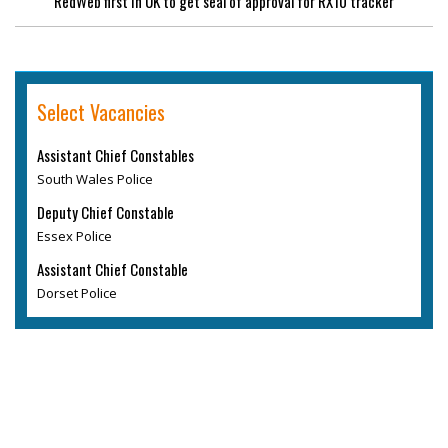
RedWeb first in UK to get seal of approval for RX10 tracker
Select Vacancies
Assistant Chief Constables
South Wales Police
Deputy Chief Constable
Essex Police
Assistant Chief Constable
Dorset Police