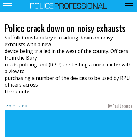
Police crack down on noisy exhausts
Suffolk Constabulary is cracking down on noisy
exhausts with a new
device being trialled in the west of the county. Officers
from the Bury
roads policing unit (RPU) are testing a noise meter with
a view to
purchasing a number of the devices to be used by RPU
officers across
the county.
By Paul Jacques
Feb 25, 2010