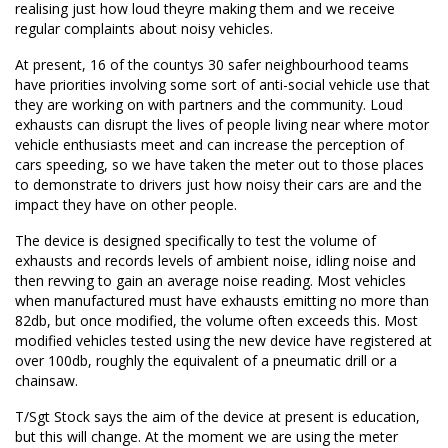
realising just how loud theyre making them and we receive
regular complaints about noisy vehicles.
At present, 16 of the countys 30 safer neighbourhood teams
have priorities involving some sort of anti-social vehicle use that
they are working on with partners and the community. Loud
exhausts can disrupt the lives of people living near where motor
vehicle enthusiasts meet and can increase the perception of
cars speeding, so we have taken the meter out to those places
to demonstrate to drivers just how noisy their cars are and the
impact they have on other people.
The device is designed specifically to test the volume of
exhausts and records levels of ambient noise, idling noise and
then revving to gain an average noise reading. Most vehicles
when manufactured must have exhausts emitting no more than
82db, but once modified, the volume often exceeds this. Most
modified vehicles tested using the new device have registered at
over 100db, roughly the equivalent of a pneumatic drill or a
chainsaw.
T/Sgt Stock says the aim of the device at present is education,
but this will change. At the moment we are using the meter