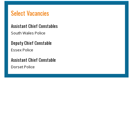
Select Vacancies
Assistant Chief Constables
South Wales Police
Deputy Chief Constable
Essex Police
Assistant Chief Constable
Dorset Police