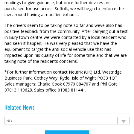
readings to give guidance, but once further devices are
purchased for use across Suffolk, we will begin to enforce the
law around having a modified exhaust.
The drivers seem to be taking note so far and weve also had
positive feedback from the community. After carrying out a test
in Bury town centre we were contacted by a local resident who
had seen it happen. He was very pleased that we have the
equipment to target the anti-social vehicle use that has
impacted upon his quality of life for some time and that we are
taking note of the residents concerns.
*For further information contact Neutrik (UK) Ltd, Westridge
Business Park, Cothey Way, Ryde, Isle of Wight PO33 1QT.
Sales managers: Charlie Cook 07970 884707 and Phil Gott
07813 119628. Sales office 01983 811441.
Related News