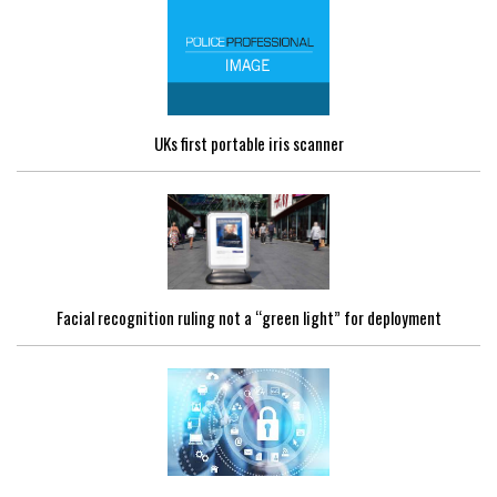
UKs first portable iris scanner
Facial recognition ruling not a “green light” for deployment