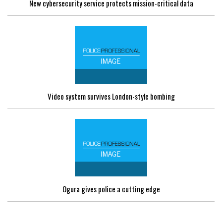
New cybersecurity service protects mission-critical data
Video system survives London-style bombing
Ogura gives police a cutting edge