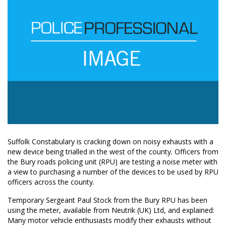
Suffolk Constabulary is cracking down on noisy exhausts with a
new device being trialled in the west of the county. Officers from
the Bury roads policing unit (RPU) are testing a noise meter with
a view to purchasing a number of the devices to be used by RPU
officers across the county.
Temporary Sergeant Paul Stock from the Bury RPU has been
using the meter, available from Neutrik (UK) Ltd, and explained:
Many motor vehicle enthusiasts modify their exhausts without