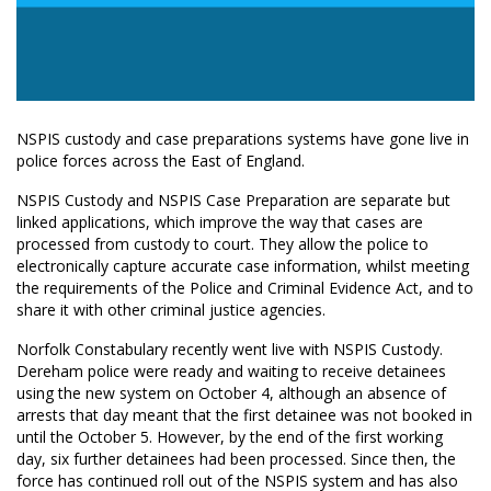
NSPIS custody and case preparations systems have gone live in
police forces across the East of England.
NSPIS Custody and NSPIS Case Preparation are separate but
linked applications, which improve the way that cases are
processed from custody to court. They allow the police to
electronically capture accurate case information, whilst meeting
the requirements of the Police and Criminal Evidence Act, and to
share it with other criminal justice agencies.
Norfolk Constabulary recently went live with NSPIS Custody.
Dereham police were ready and waiting to receive detainees
using the new system on October 4, although an absence of
arrests that day meant that the first detainee was not booked in
until the October 5. However, by the end of the first working
day, six further detainees had been processed. Since then, the
force has continued roll out of the NSPIS system and has also