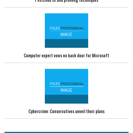
Computer expert vows no back door for Microsoft
Cybercrime: Conservatives unveil their plans