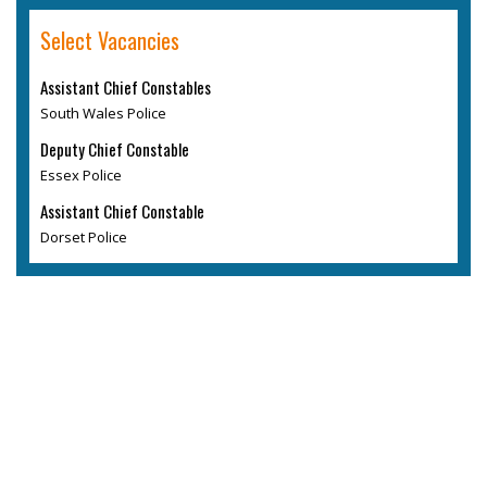
Select Vacancies
Assistant Chief Constables
South Wales Police
Deputy Chief Constable
Essex Police
Assistant Chief Constable
Dorset Police