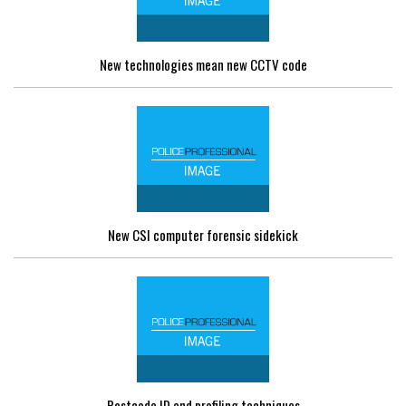
New technologies mean new CCTV code
New CSI computer forensic sidekick
Postcode ID and profiling techniques