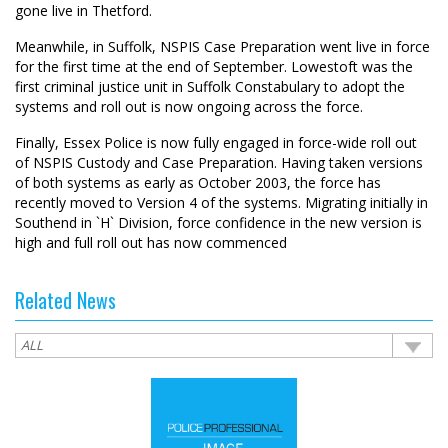
gone live in Thetford.
Meanwhile, in Suffolk, NSPIS Case Preparation went live in force
for the first time at the end of September. Lowestoft was the
first criminal justice unit in Suffolk Constabulary to adopt the
systems and roll out is now ongoing across the force.
Finally, Essex Police is now fully engaged in force-wide roll out
of NSPIS Custody and Case Preparation. Having taken versions
of both systems as early as October 2003, the force has
recently moved to Version 4 of the systems. Migrating initially in
Southend in `H` Division, force confidence in the new version is
high and full roll out has now commenced
Related News