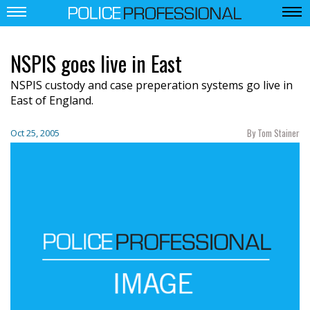
NSPIS goes live in East
NSPIS custody and case preperation systems go live in
East of England.
By Tom Stainer
Oct 25, 2005