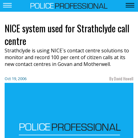
NICE system used for Strathclyde call
centre
Strathclyde is using NICE`s contact centre solutions to
monitor and record 100 per cent of citizen calls at its
new contact centres in Govan and Motherwell.
By David Howell
Oct 19, 2006