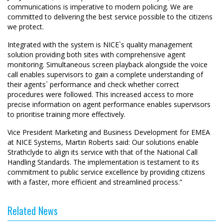
communications is imperative to modern policing. We are
committed to delivering the best service possible to the citizens
we protect.
Integrated with the system is NICE`s quality management
solution providing both sites with comprehensive agent
monitoring. Simultaneous screen playback alongside the voice
call enables supervisors to gain a complete understanding of
their agents` performance and check whether correct
procedures were followed. This increased access to more
precise information on agent performance enables supervisors
to prioritise training more effectively.
Vice President Marketing and Business Development for EMEA
at NICE Systems, Martin Roberts said: Our solutions enable
Strathclyde to align its service with that of the National Call
Handling Standards. The implementation is testament to its
commitment to public service excellence by providing citizens
with a faster, more efficient and streamlined process.”
Related News