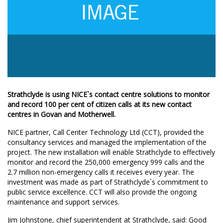
Strathclyde is using NICE`s contact centre solutions to monitor
and record 100 per cent of citizen calls at its new contact
centres in Govan and Motherwell.
NICE partner, Call Center Technology Ltd (CCT), provided the
consultancy services and managed the implementation of the
project. The new installation will enable Strathclyde to effectively
monitor and record the 250,000 emergency 999 calls and the
2.7 million non-emergency calls it receives every year. The
investment was made as part of Strathclyde`s commitment to
public service excellence. CCT will also provide the ongoing
maintenance and support services.
Jim Johnstone, chief superintendent at Strathclyde, said: Good