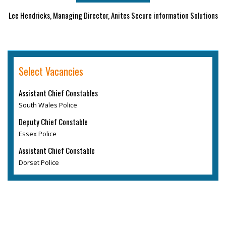
Lee Hendricks, Managing Director, Anites Secure information Solutions
Select Vacancies
Assistant Chief Constables
South Wales Police
Deputy Chief Constable
Essex Police
Assistant Chief Constable
Dorset Police