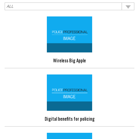
Wireless Big Apple
Digital benefits for policing