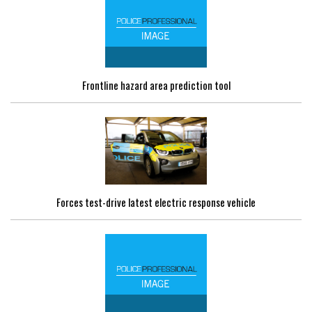
Frontline hazard area prediction tool
Forces test-drive latest electric response vehicle