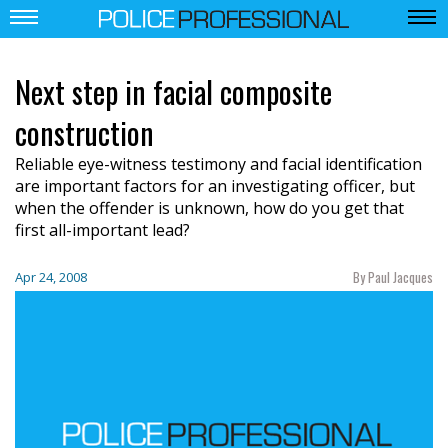
Next step in facial composite
construction
Reliable eye-witness testimony and facial identification
are important factors for an investigating officer, but
when the offender is unknown, how do you get that
first all-important lead?
By Paul Jacques
Apr 24, 2008