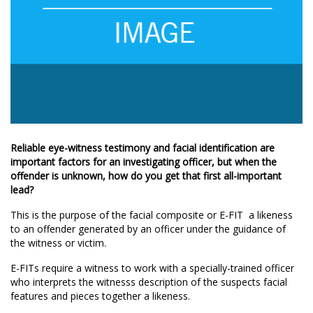
Reliable eye-witness testimony and facial identification are
important factors for an investigating officer, but when the
offender is unknown, how do you get that first all-important
lead?
This is the purpose of the facial composite or E-FIT  a likeness
to an offender generated by an officer under the guidance of
the witness or victim.
E-FITs require a witness to work with a specially-trained officer
who interprets the witnesss description of the suspects facial
features and pieces together a likeness.