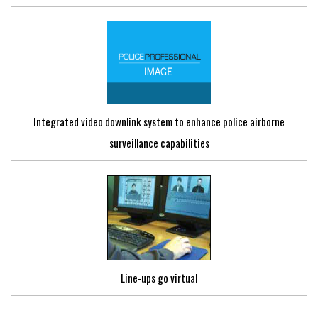
Integrated video downlink system to enhance police airborne
surveillance capabilities
Line-ups go virtual