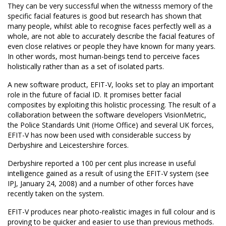
They can be very successful when the witnesss memory of the
specific facial features is good but research has shown that
many people, whilst able to recognise faces perfectly well as a
whole, are not able to accurately describe the facial features of
even close relatives or people they have known for many years.
In other words, most human-beings tend to perceive faces
holistically rather than as a set of isolated parts.
A new software product, EFIT-V, looks set to play an important
role in the future of facial ID. It promises better facial
composites by exploiting this holistic processing. The result of a
collaboration between the software developers VisionMetric,
the Police Standards Unit (Home Office) and several UK forces,
EFIT-V has now been used with considerable success by
Derbyshire and Leicestershire forces.
Derbyshire reported a 100 per cent plus increase in useful
intelligence gained as a result of using the EFIT-V system (see
IPJ, January 24, 2008) and a number of other forces have
recently taken on the system.
EFIT-V produces near photo-realistic images in full colour and is
proving to be quicker and easier to use than previous methods.