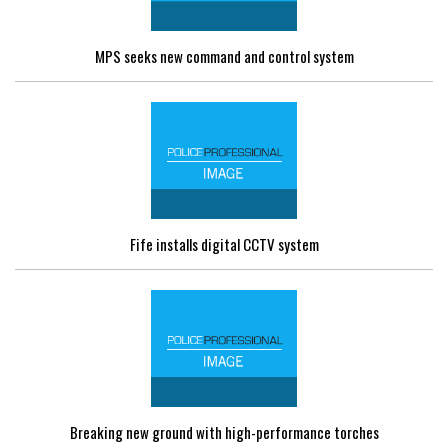
MPS seeks new command and control system
Fife installs digital CCTV system
Breaking new ground with high-performance torches