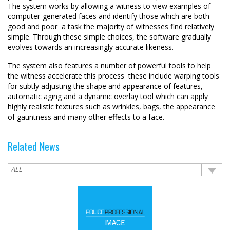
The system works by allowing a witness to view examples of
computer-generated faces and identify those which are both
good and poor  a task the majority of witnesses find relatively
simple. Through these simple choices, the software gradually
evolves towards an increasingly accurate likeness.
The system also features a number of powerful tools to help
the witness accelerate this process  these include warping tools
for subtly adjusting the shape and appearance of features,
automatic aging and a dynamic overlay tool which can apply
highly realistic textures such as wrinkles, bags, the appearance
of gauntness and many other effects to a face.
Related News