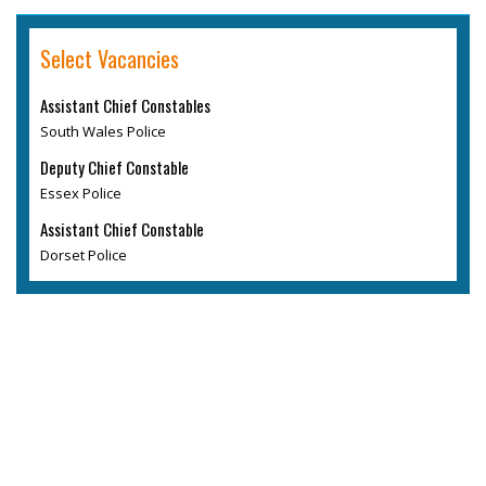
Select Vacancies
Assistant Chief Constables
South Wales Police
Deputy Chief Constable
Essex Police
Assistant Chief Constable
Dorset Police