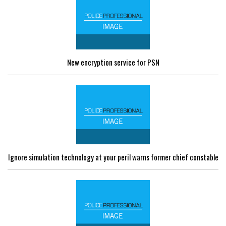
New encryption service for PSN
Ignore simulation technology at your peril warns former chief constable