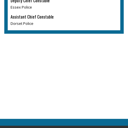
Deputy Chief Constable
Essex Police
Assistant Chief Constable
Dorset Police