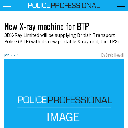
New X-ray machine for BTP
3DX-Ray Limited will be supplying British Transport
Police (BTP) with its new portable X-ray unit, the TPXi.
By David Howell
Jan 26, 2006