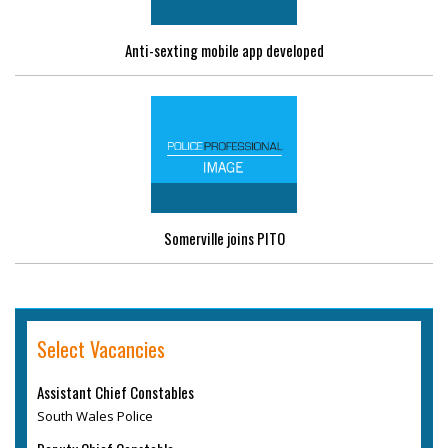
Anti-sexting mobile app developed
Somerville joins PITO
Select Vacancies
Assistant Chief Constables
South Wales Police