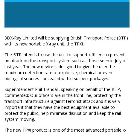
3DX-Ray Limited will be supplying British Transport Police (BTP)
with its new portable X-ray unit, the TPXi.
The BTP intends to use the unit to support officers to prevent
an attack on the transport system such as those seen in July of
last year. The new device is designed to give the user the
maximum detection rate of explosive, chemical or even
biological sources concealed within suspect packages.
Superintendent Phil Trendall, speaking on behalf of the BTP,
commented: Our officers are in the front line, protecting the
transport infrastructure against terrorist attack and it is very
important that they have the best equipment available to
protect the public, help minimise disruption and keep the rail
system moving.
The new TPXi product is one of the most advanced portable x-