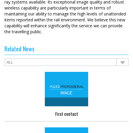
ray systems available. Its exceptional image quality and robust
wireless capability are particularly important in terms of
maintaining our ability to manage the high levels of unattended
items reported within the rail environment. We believe this new
capability will enhance significantly the service we can provide
the travelling public.
Related News
First contact