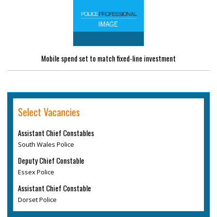
Mobile spend set to match fixed-line investment
Select Vacancies
Assistant Chief Constables
South Wales Police
Deputy Chief Constable
Essex Police
Assistant Chief Constable
Dorset Police