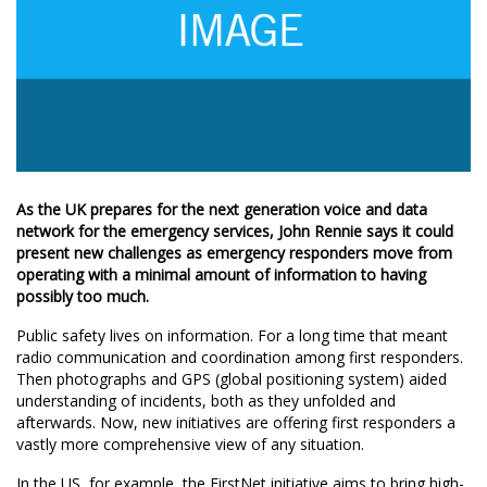
As the UK prepares for the next generation voice and data
network for the emergency services, John Rennie says it could
present new challenges as emergency responders move from
operating with a minimal amount of information to having
possibly too much.
Public safety lives on information. For a long time that meant
radio communication and coordination among first responders.
Then photographs and GPS (global positioning system) aided
understanding of incidents, both as they unfolded and
afterwards. Now, new initiatives are offering first responders a
vastly more comprehensive view of any situation.
In the US, for example, the FirstNet initiative aims to bring high-