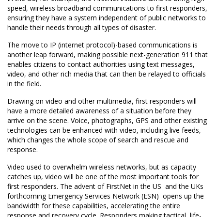
speed, wireless broadband communications to first responders,
ensuring they have a system independent of public networks to
handle their needs through all types of disaster.
The move to IP (internet protocol)-based communications is
another leap forward, making possible next-generation 911 that
enables citizens to contact authorities using text messages,
video, and other rich media that can then be relayed to officials
in the field.
Drawing on video and other multimedia, first responders will
have a more detailed awareness of a situation before they
arrive on the scene. Voice, photographs, GPS and other existing
technologies can be enhanced with video, including live feeds,
which changes the whole scope of search and rescue and
response.
Video used to overwhelm wireless networks, but as capacity
catches up, video will be one of the most important tools for
first responders. The advent of FirstNet in the US  and the UKs
forthcoming Emergency Services Network (ESN)  opens up the
bandwidth for these capabilities, accelerating the entire
response and recovery cycle. Responders making tactical, life-