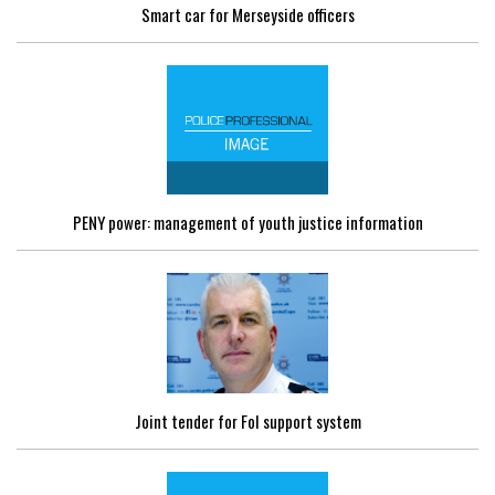
Smart car for Merseyside officers
PENY power: management of youth justice information
Joint tender for FoI support system