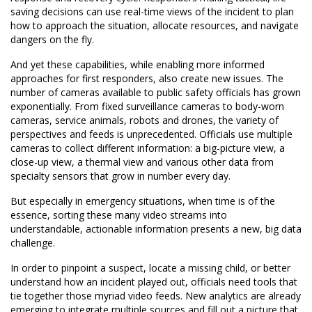
saving decisions can use real-time views of the incident to plan
how to approach the situation, allocate resources, and navigate
dangers on the fly.
And yet these capabilities, while enabling more informed
approaches for first responders, also create new issues. The
number of cameras available to public safety officials has grown
exponentially. From fixed surveillance cameras to body-worn
cameras, service animals, robots and drones, the variety of
perspectives and feeds is unprecedented. Officials use multiple
cameras to collect different information: a big-picture view, a
close-up view, a thermal view and various other data from
specialty sensors that grow in number every day.
But especially in emergency situations, when time is of the
essence, sorting these many video streams into
understandable, actionable information presents a new, big data
challenge.
In order to pinpoint a suspect, locate a missing child, or better
understand how an incident played out, officials need tools that
tie together those myriad video feeds. New analytics are already
emerging to integrate multiple sources and fill out a picture that