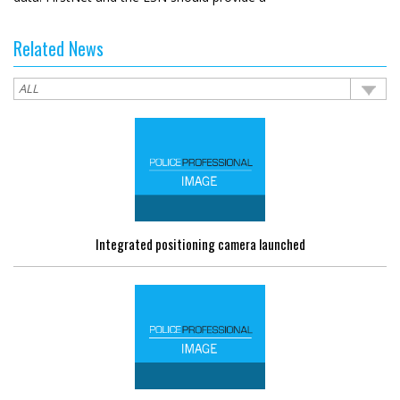
Related News
Integrated positioning camera launched