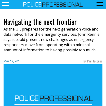
Navigating the next frontier
As the UK prepares for the next generation voice and
data network for the emergency services, John Rennie
says it could present new challenges as emergency
responders move from operating with a minimal
amount of information to having possibly too much.
By Paul Jacques
Mar 12, 2015