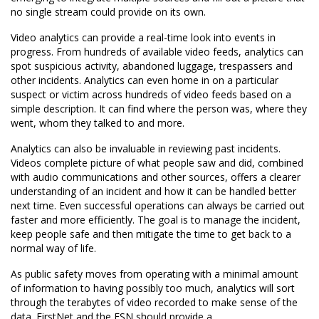
no single stream could provide on its own.
Video analytics can provide a real-time look into events in
progress. From hundreds of available video feeds, analytics can
spot suspicious activity, abandoned luggage, trespassers and
other incidents. Analytics can even home in on a particular
suspect or victim across hundreds of video feeds based on a
simple description. It can find where the person was, where they
went, whom they talked to and more.
Analytics can also be invaluable in reviewing past incidents.
Videos complete picture of what people saw and did, combined
with audio communications and other sources, offers a clearer
understanding of an incident and how it can be handled better
next time. Even successful operations can always be carried out
faster and more efficiently. The goal is to manage the incident,
keep people safe and then mitigate the time to get back to a
normal way of life.
As public safety moves from operating with a minimal amount
of information to having possibly too much, analytics will sort
through the terabytes of video recorded to make sense of the
data. FirstNet and the ESN should provide a