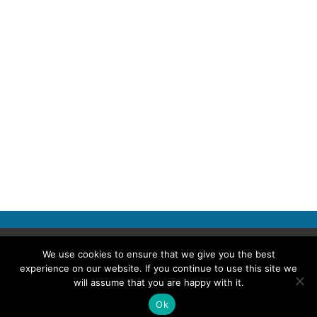
Copyright © 2026 Police Professional
We use cookies to ensure that we give you the best
experience on our website. If you continue to use this site we
TERMS OF USE
ABOUT POLICE PROFESSIONAL
PRIVACY POLICY
will assume that you are happy with it.
COOKIES
ACCESSIBILITY STATEMENT
Ok