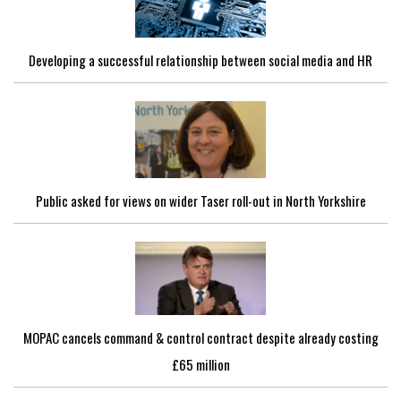
Developing a successful relationship between social media and HR
Public asked for views on wider Taser roll-out in North Yorkshire
MOPAC cancels command & control contract despite already costing
£65 million