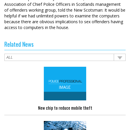
Association of Chief Police Officers in Scotlands management
of offenders working group, told the New Scotsman: It would be
helpful if we had unlimited powers to examine the computers
because there are obvious implications to sex offenders having
access to computers in the house.
Related News
New chip to reduce mobile theft