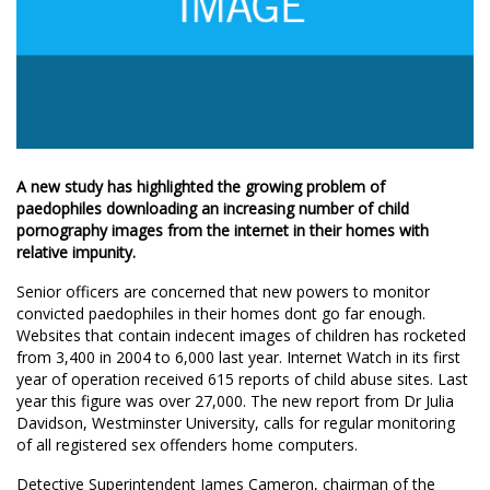
A new study has highlighted the growing problem of
paedophiles downloading an increasing number of child
pornography images from the internet in their homes with
relative impunity.
Senior officers are concerned that new powers to monitor
convicted paedophiles in their homes dont go far enough.
Websites that contain indecent images of children has rocketed
from 3,400 in 2004 to 6,000 last year. Internet Watch in its first
year of operation received 615 reports of child abuse sites. Last
year this figure was over 27,000. The new report from Dr Julia
Davidson, Westminster University, calls for regular monitoring
of all registered sex offenders home computers.
Detective Superintendent James Cameron, chairman of the