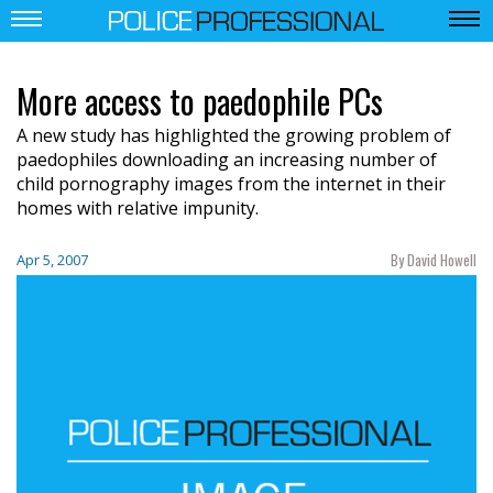
More access to paedophile PCs
A new study has highlighted the growing problem of
paedophiles downloading an increasing number of
child pornography images from the internet in their
homes with relative impunity.
By David Howell
Apr 5, 2007