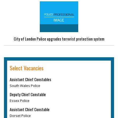
City of London Police upgrades terrorist protection system
Select Vacancies
Assistant Chief Constables
South Wales Police
Deputy Chief Constable
Essex Police
Assistant Chief Constable
Dorset Police