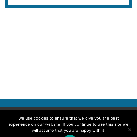
Copyright © 2026 Police Professional
We use cookies to ensure that we give you the best
experience on our website. If you continue to use this site we
TERMS OF USE
ABOUT POLICE PROFESSIONAL
PRIVACY POLICY
will assume that you are happy with it.