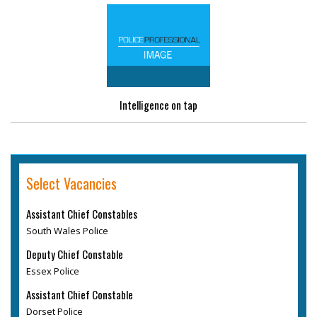
Intelligence on tap
Select Vacancies
Assistant Chief Constables
South Wales Police
Deputy Chief Constable
Essex Police
Assistant Chief Constable
Dorset Police