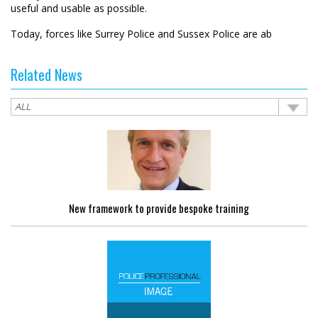
useful and usable as possible.
Today, forces like Surrey Police and Sussex Police are ab
Related News
New framework to provide bespoke training