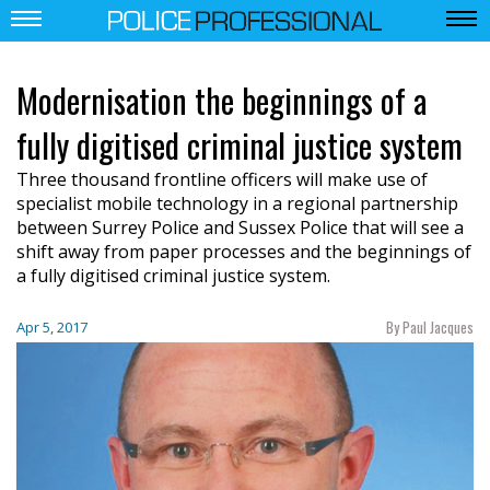
Modernisation the beginnings of a
fully digitised criminal justice system
Three thousand frontline officers will make use of
specialist mobile technology in a regional partnership
between Surrey Police and Sussex Police that will see a
shift away from paper processes and the beginnings of
a fully digitised criminal justice system.
By Paul Jacques
Apr 5, 2017