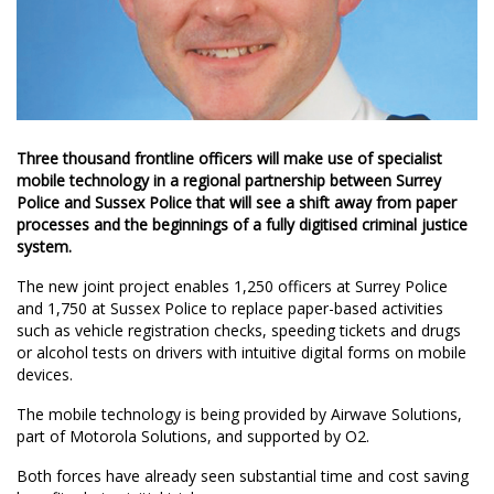
Three thousand frontline officers will make use of specialist
mobile technology in a regional partnership between Surrey
Police and Sussex Police that will see a shift away from paper
processes and the beginnings of a fully digitised criminal justice
system.
The new joint project enables 1,250 officers at Surrey Police
and 1,750 at Sussex Police to replace paper-based activities
such as vehicle registration checks, speeding tickets and drugs
or alcohol tests on drivers with intuitive digital forms on mobile
devices.
The mobile technology is being provided by Airwave Solutions,
part of Motorola Solutions, and supported by O2.
Both forces have already seen substantial time and cost saving