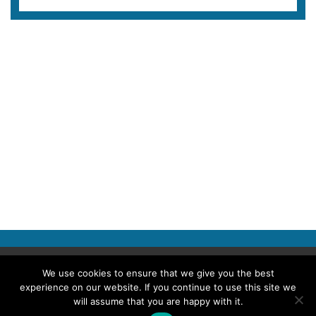
Copyright © 2026 Police Professional
We use cookies to ensure that we give you the best
experience on our website. If you continue to use this site we
TERMS OF USE
ABOUT POLICE PROFESSIONAL
PRIVACY POLICY
will assume that you are happy with it.