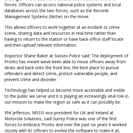
forces. Officers can access national police systems and local
databases across the two forces, such as the Records
Management Systems (Niche) on the move.
This allows officers to work together at an incident or crime
scene, sharing data and resources in real-time rather than
having to return to the station or have back-office staff locate
and then upload relevant information.
Inspector Shane Baker at Sussex Police said: The deployment of
Pronto has meant weve been able to move officers away from
desks and back onto the front line, the best place to pursue
offenders and detect crime, protect vulnerable people, and
prevent crime and disorder.
Technology has helped us become more accessible and visible
to the public we serve and it is playing an increasingly vital role in
our mission to make the region as safe as it can possibly be.
Phil Jefferson, MSSSI vice-president for UK and Ireland at
Motorola Solutions, said Surrey Police was one of the first
forces to embrace Pronto and over the past six years it worked
closely with its officers to evolve the software to make it as