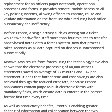
replacement for an officers paper notebook, operational
processes and forms. It provides remote, mobile access to all
key policing systems, allowing officers to capture, reuse and
validate information on the front line while reducing back office
bureaucracy and inefficiency.
Before Pronto, a single activity such as writing out a ticket
would take back-office staff more than four minutes to transfer
paper-based notes onto a forces system  now that process
takes seconds as all data captured on devices is synchronised
automatically.
Airwave says results from forces using the technology have also
shown that the electronic processing of 60,000 witness
statements saved an average of 27 minutes and £42 per
statement. It adds that further time and cost savings are also
achieved through the reduced error rate, because Pronto
applications contain purpose-built electronic forms with
mandatory fields, which ensure data is entered in the correct
format first time every time.
As well as productivity benefits, Pronto is enabling greater
sharing of information and collaboration between the two