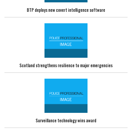
BTP deploys new covert intelligence software
Scotland strengthens resilience to major emergencies
Surveillance technology wins award