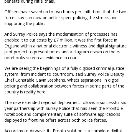
benefits during initial trials.
Officers have saved up to two hours per shift, time that the two
forces say can now be better spent policing the streets and
supporting the public.
And Surrey Police says the modernisation of processes has
enabled it to cut costs by £7 million. It was the first force in
England within a national electronic witness and digital signature
pilot project to present notes and a diagram drawn on the e-
notebooks screen as evidence in court.
We are seeing the beginnings of a fully digitised criminal justice
system  from incident to courtroom, said Surrey Police Deputy
Chief Constable Gavin Stephens. Whats aspirational in digital
policing and collaboration between forces in some parts of the
country is reality here.
The new extended regional deployment follows a successful six
year partnership with Surrey Police that has seen the Pronto e-
notebook and complementary suite of software applications
deployed to frontline offers across both police forces.
According to Airwave, its Pronto solution is a complete digital