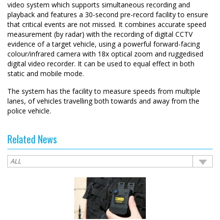
video system which supports simultaneous recording and
playback and features a 30-second pre-record facility to ensure
that critical events are not missed. It combines accurate speed
measurement (by radar) with the recording of digital CCTV
evidence of a target vehicle, using a powerful forward-facing
colour/infrared camera with 18x optical zoom and ruggedised
digital video recorder. It can be used to equal effect in both
static and mobile mode.
The system has the facility to measure speeds from multiple
lanes, of vehicles travelling both towards and away from the
police vehicle.
Related News