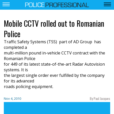
Mobile CCTV rolled out to Romanian
Police
Traffic Safety Systems (TSS)  part of AD Group  has
completed a
multi-million pound in-vehicle CCTV contract with the
Romanian Police
for 449 of its latest state-of-the-art Radar Autovision
systems. It is
the largest single order ever fulfilled by the company
for its advanced
roads policing equipment.
By Paul Jacques
Nov 4, 2010