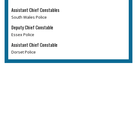
Assistant Chief Constables
South Wales Police
Deputy Chief Constable
Essex Police
Assistant Chief Constable
Dorset Police