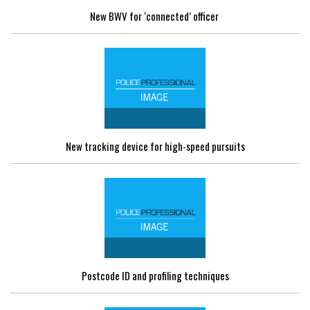
New BWV for ‘connected’ officer
New tracking device for high-speed pursuits
Postcode ID and profiling techniques