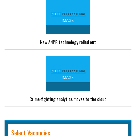
New ANPR technology rolled out
Crime-fighting analytics moves to the cloud
Select Vacancies