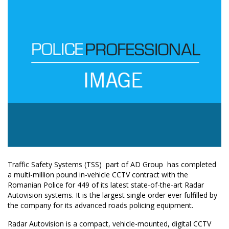
Traffic Safety Systems (TSS)  part of AD Group  has completed
a multi-million pound in-vehicle CCTV contract with the
Romanian Police for 449 of its latest state-of-the-art Radar
Autovision systems. It is the largest single order ever fulfilled by
the company for its advanced roads policing equipment.
Radar Autovision is a compact, vehicle-mounted, digital CCTV