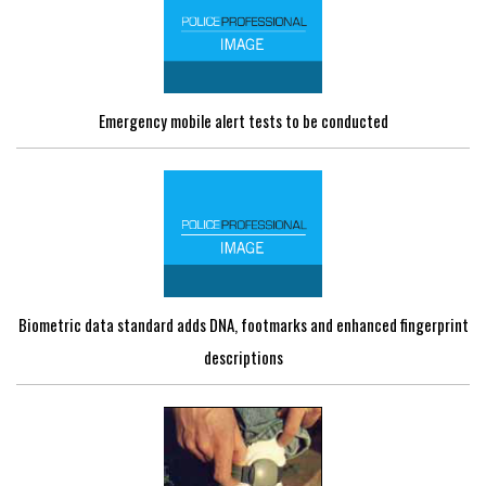
Emergency mobile alert tests to be conducted
Biometric data standard adds DNA, footmarks and enhanced fingerprint
descriptions