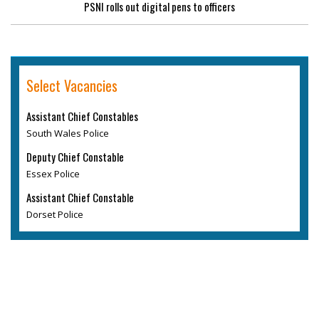
PSNI rolls out digital pens to officers
Select Vacancies
Assistant Chief Constables
South Wales Police
Deputy Chief Constable
Essex Police
Assistant Chief Constable
Dorset Police