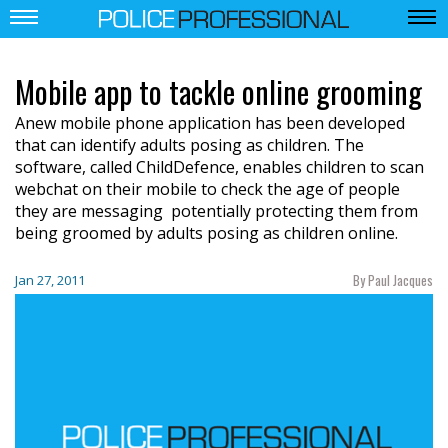
Mobile app to tackle online grooming
Anew mobile phone application has been developed
that can identify adults posing as children. The
software, called ChildDefence, enables children to scan
webchat on their mobile to check the age of people
they are messaging  potentially protecting them from
being groomed by adults posing as children online.
By Paul Jacques
Jan 27, 2011