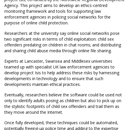
Agency. This project aims to develop an ethics-centred
monitoring framework and tools for supporting law
enforcement agencies in policing social networks for the
purpose of online child protection.
Researchers at the university say online social networks pose
two significant risks in terms of child exploitation: child sex
offenders predating on children in chat rooms; and distributing
and sharing child abuse media through online file sharing.
Experts at Lancaster, Swansea and Middlesex universities
teamed up with specialist UK law enforcement agencies to
develop project Isis to help address these risks by harnessing
developments in technology and to ensure that such
developments maintain ethical practices.
Eventually, researchers believe the software could be used not
only to identify adults posing as children but also to pick up on
the stylistic footprints of child sex offenders and trail them as
they move around the Internet.
Once fully developed, these techniques could be automated,
potentially freeing-up police time and adding to the expertise