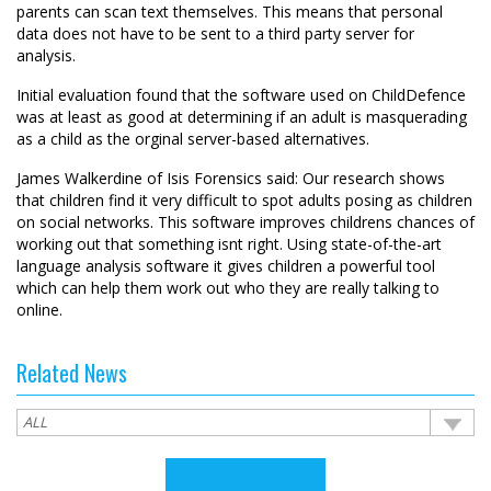
parents can scan text themselves. This means that personal
data does not have to be sent to a third party server for
analysis.
Initial evaluation found that the software used on ChildDefence
was at least as good at determining if an adult is masquerading
as a child as the orginal server-based alternatives.
James Walkerdine of Isis Forensics said: Our research shows
that children find it very difficult to spot adults posing as children
on social networks. This software improves childrens chances of
working out that something isnt right. Using state-of-the-art
language analysis software it gives children a powerful tool
which can help them work out who they are really talking to
online.
Related News