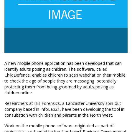
A new mobile phone application has been developed that can
identify adults posing as children. The software, called
ChildDefence, enables children to scan webchat on their mobile
to check the age of people they are messaging  potentially
protecting them from being groomed by adults posing as
children online.
Researchers at Isis Forensics, a Lancaster University spin-out
company based in InfoLab21, have been developing the tool in
consultation with children and parents in the North West.
Work on the mobile phone software originated as part of
project Isis, co-funded by the Northwest Regional Development