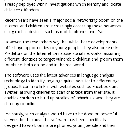
already deployed within investigations which identify and locate
child sex offenders.
Recent years have seen a major social networking boom on the
Internet and children are increasingly accessing these networks
using mobile devices, such as mobile phones and iPads.
However, the researchers say that while these developments
offer huge opportunities to young people, they also pose risks.
Predators on the Internet can abuse social networks, assuming
different identities to target vulnerable children and groom them
for abuse  both online and in the real world.
The software uses the latest advances in language analysis
technology to identify language quirks peculiar to different age
groups. It can also link in with websites such as Facebook and
Twitter, allowing children to scan chat text from their site. It
enables children to build up profiles of individuals who they are
chatting to online.
Previously, such analysis would have to be done on powerful
servers  but because the software has been specifically
designed to work on mobile phones, young people and their