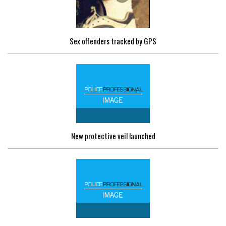
Sex offenders tracked by GPS
New protective veil launched