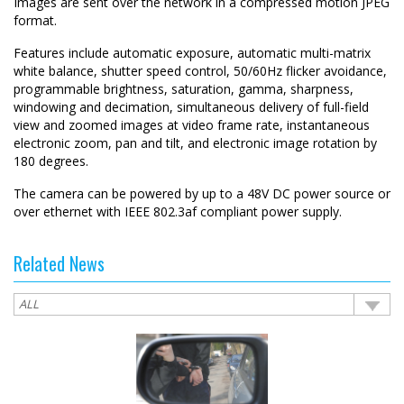
Images are sent over the network in a compressed motion JPEG
format.
Features include automatic exposure, automatic multi-matrix
white balance, shutter speed control, 50/60Hz flicker avoidance,
programmable brightness, saturation, gamma, sharpness,
windowing and decimation, simultaneous delivery of full-field
view and zoomed images at video frame rate, instantaneous
electronic zoom, pan and tilt, and electronic image rotation by
180 degrees.
The camera can be powered by up to a 48V DC power source or
over ethernet with IEEE 802.3af compliant power supply.
Related News