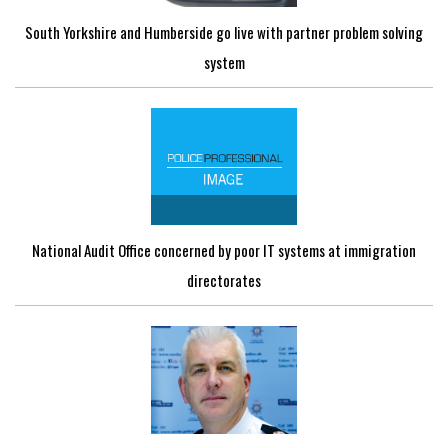
South Yorkshire and Humberside go live with partner problem solving
system
National Audit Office concerned by poor IT systems at immigration
directorates