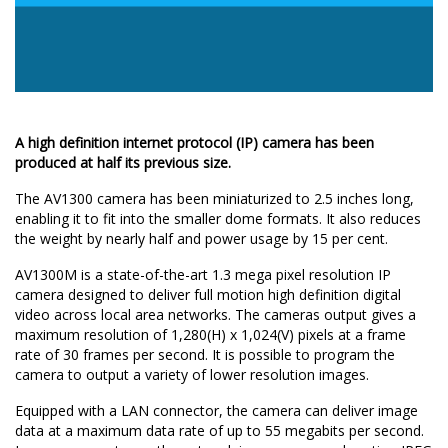
A high definition internet protocol (IP) camera has been
produced at half its previous size.
The AV1300 camera has been miniaturized to 2.5 inches long,
enabling it to fit into the smaller dome formats. It also reduces
the weight by nearly half and power usage by 15 per cent.
AV1300M is a state-of-the-art 1.3 mega pixel resolution IP
camera designed to deliver full motion high definition digital
video across local area networks. The cameras output gives a
maximum resolution of 1,280(H) x 1,024(V) pixels at a frame
rate of 30 frames per second. It is possible to program the
camera to output a variety of lower resolution images.
Equipped with a LAN connector, the camera can deliver image
data at a maximum data rate of up to 55 megabits per second.