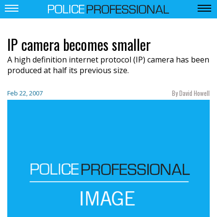
IP camera becomes smaller
A high definition internet protocol (IP) camera has been
produced at half its previous size.
By David Howell
Feb 22, 2007