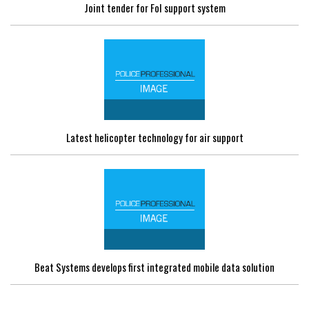
Joint tender for FoI support system
Latest helicopter technology for air support
Beat Systems develops first integrated mobile data solution