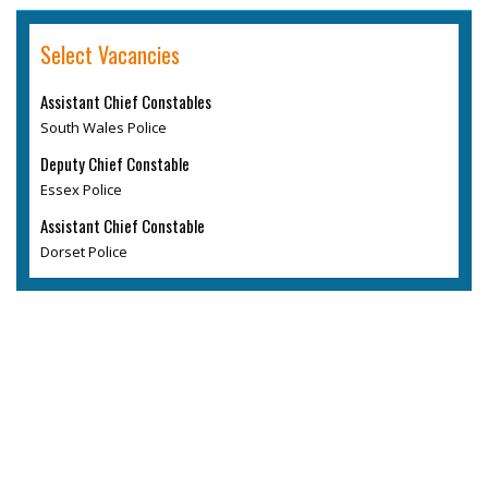
Select Vacancies
Assistant Chief Constables
South Wales Police
Deputy Chief Constable
Essex Police
Assistant Chief Constable
Dorset Police