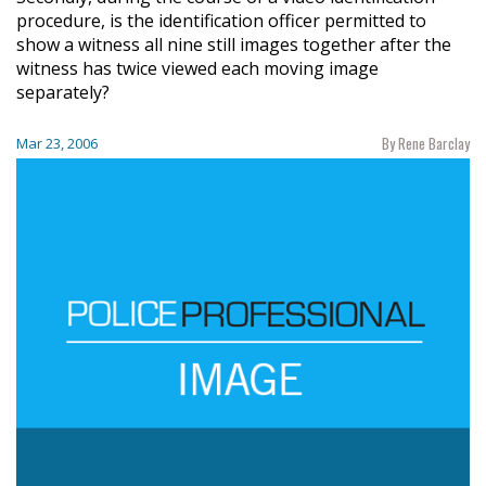
procedure, is the identification officer permitted to
show a witness all nine still images together after the
witness has twice viewed each moving image
separately?
By Rene Barclay
Mar 23, 2006