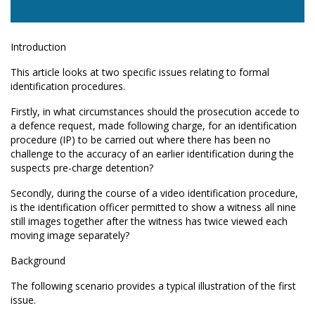
Introduction
This article looks at two specific issues relating to formal
identification procedures.
Firstly, in what circumstances should the prosecution accede to
a defence request, made following charge, for an identification
procedure (IP) to be carried out where there has been no
challenge to the accuracy of an earlier identification during the
suspects pre-charge detention?
Secondly, during the course of a video identification procedure,
is the identification officer permitted to show a witness all nine
still images together after the witness has twice viewed each
moving image separately?
Background
The following scenario provides a typical illustration of the first
issue.