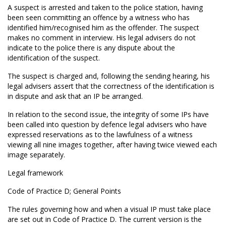
A suspect is arrested and taken to the police station, having
been seen committing an offence by a witness who has
identified him/recognised him as the offender. The suspect
makes no comment in interview. His legal advisers do not
indicate to the police there is any dispute about the
identification of the suspect.
The suspect is charged and, following the sending hearing, his
legal advisers assert that the correctness of the identification is
in dispute and ask that an IP be arranged.
In relation to the second issue, the integrity of some IPs have
been called into question by defence legal advisers who have
expressed reservations as to the lawfulness of a witness
viewing all nine images together, after having twice viewed each
image separately.
Legal framework
Code of Practice D; General Points
The rules governing how and when a visual IP must take place
are set out in Code of Practice D. The current version is the