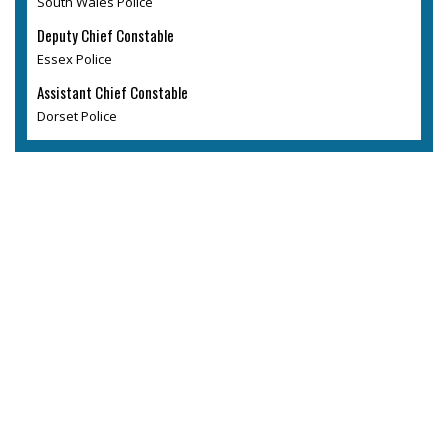
South Wales Police
Deputy Chief Constable
Essex Police
Assistant Chief Constable
Dorset Police