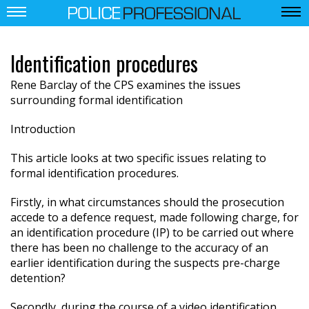
Identification procedures
Rene Barclay of the CPS examines the issues
surrounding formal identification
Introduction
This article looks at two specific issues relating to
formal identification procedures.
Firstly, in what circumstances should the prosecution
accede to a defence request, made following charge, for
an identification procedure (IP) to be carried out where
there has been no challenge to the accuracy of an
earlier identification during the suspects pre-charge
detention?
Secondly, during the course of a video identification