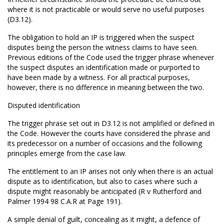
where it is not practicable or would serve no useful purposes
(D3.12).
The obligation to hold an IP is triggered when the suspect
disputes being the person the witness claims to have seen.
Previous editions of the Code used the trigger phrase whenever
the suspect disputes an identification made or purported to
have been made by a witness. For all practical purposes,
however, there is no difference in meaning between the two.
Disputed identification
The trigger phrase set out in D3.12 is not amplified or defined in
the Code. However the courts have considered the phrase and
its predecessor on a number of occasions and the following
principles emerge from the case law.
The entitlement to an IP arises not only when there is an actual
dispute as to identification, but also to cases where such a
dispute might reasonably be anticipated (R v Rutherford and
Palmer 1994 98 C.A.R at Page 191).
A simple denial of guilt, concealing as it might, a defence of