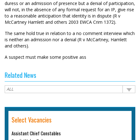
duress or an admission of presence but a denial of participation,
will not, in the absence of any formal request for an IP, give rise
to a reasonable anticipation that identity is in dispute (R v
McCartney Hamlett and others 2003 EWCA Crim 1372).
The same hold true in relation to a no comment interview which
is neither an admission nor a denial (R v McCartney, Hamlett
and others).
A suspect must make some positive ass
Related News
Select Vacancies
Assistant Chief Constables