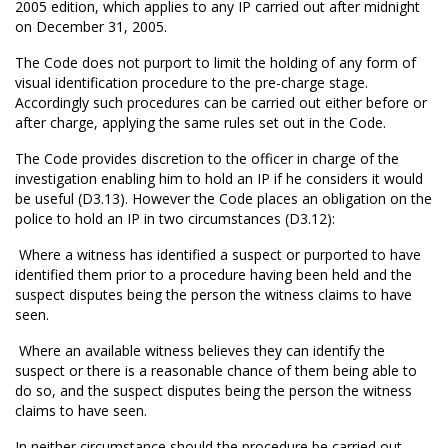
2005 edition, which applies to any IP carried out after midnight
on December 31, 2005.
The Code does not purport to limit the holding of any form of
visual identification procedure to the pre-charge stage.
Accordingly such procedures can be carried out either before or
after charge, applying the same rules set out in the Code.
The Code provides discretion to the officer in charge of the
investigation enabling him to hold an IP if he considers it would
be useful (D3.13). However the Code places an obligation on the
police to hold an IP in two circumstances (D3.12):
 Where a witness has identified a suspect or purported to have
identified them prior to a procedure having been held and the
suspect disputes being the person the witness claims to have
seen.
 Where an available witness believes they can identify the
suspect or there is a reasonable chance of them being able to
do so, and the suspect disputes being the person the witness
claims to have seen.
In neither circumstance should the procedure be carried out