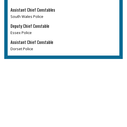
Assistant Chief Constables
South Wales Police
Deputy Chief Constable
Essex Police
Assistant Chief Constable
Dorset Police