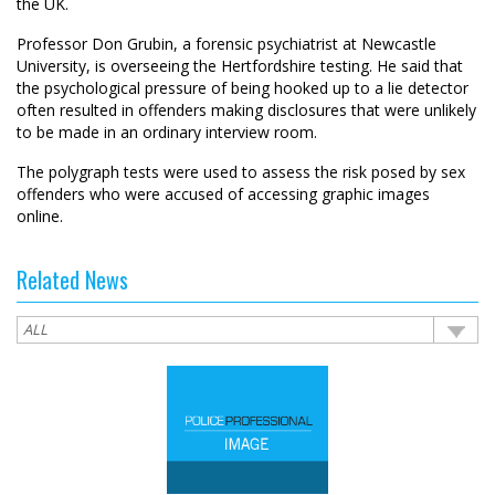
the UK.
Professor Don Grubin, a forensic psychiatrist at Newcastle
University, is overseeing the Hertfordshire testing. He said that
the psychological pressure of being hooked up to a lie detector
often resulted in offenders making disclosures that were unlikely
to be made in an ordinary interview room.
The polygraph tests were used to assess the risk posed by sex
offenders who were accused of accessing graphic images
online.
Related News