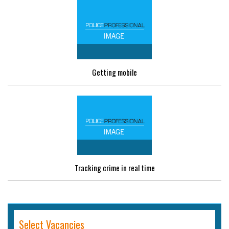
Getting mobile
Tracking crime in real time
Select Vacancies