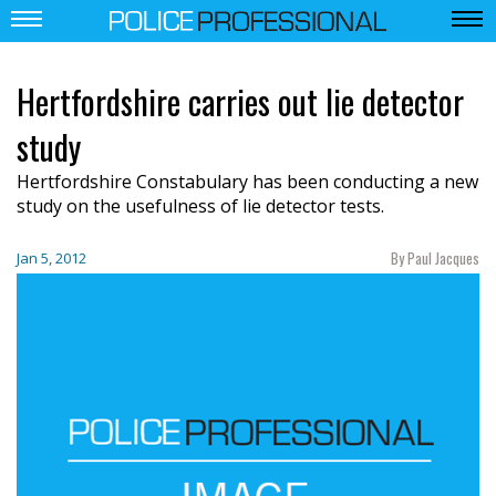
Hertfordshire carries out lie detector
study
Hertfordshire Constabulary has been conducting a new
study on the usefulness of lie detector tests.
By Paul Jacques
Jan 5, 2012