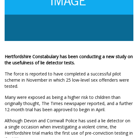
Hertfordshire Constabulary has been conducting a new study on
the usefulness of lie detector tests.
The force is reported to have completed a successful pilot
scheme in November in which 25 low-level sex offenders were
tested.
Many were exposed as being a higher risk to children than
originally thought, The Times newspaper reported, and a further
12-month trial has been approved to begin in April.
Although Devon and Cornwall Police has used a lie detector on
a single occasion when investigating a violent crime, the
Hertfordshire trial marks the first use of pre-conviction testing in