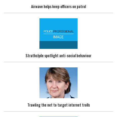
Airwave helps keep officers on patrol
Strathclyde spotlight anti-social behaviour
Trawling the net to target internet trolls