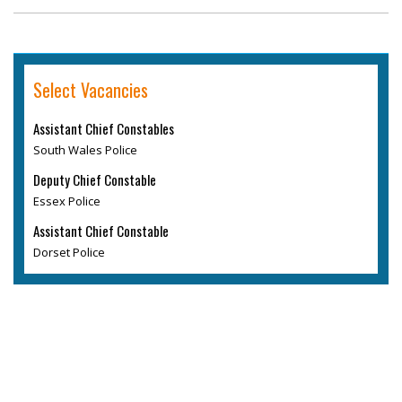
Select Vacancies
Assistant Chief Constables
South Wales Police
Deputy Chief Constable
Essex Police
Assistant Chief Constable
Dorset Police