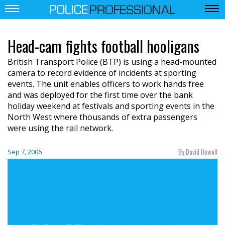
Head-cam fights football hooligans
British Transport Police (BTP) is using a head-mounted
camera to record evidence of incidents at sporting
events. The unit enables officers to work hands free
and was deployed for the first time over the bank
holiday weekend at festivals and sporting events in the
North West where thousands of extra passengers
were using the rail network.
By David Howell
Sep 7, 2006