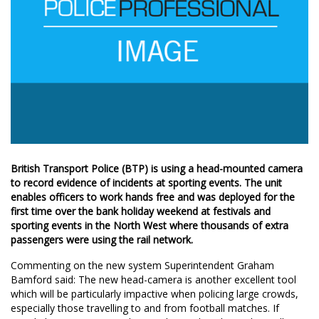
British Transport Police (BTP) is using a head-mounted camera
to record evidence of incidents at sporting events. The unit
enables officers to work hands free and was deployed for the
first time over the bank holiday weekend at festivals and
sporting events in the North West where thousands of extra
passengers were using the rail network.
Commenting on the new system Superintendent Graham
Bamford said: The new head-camera is another excellent tool
which will be particularly impactive when policing large crowds,
especially those travelling to and from football matches. If