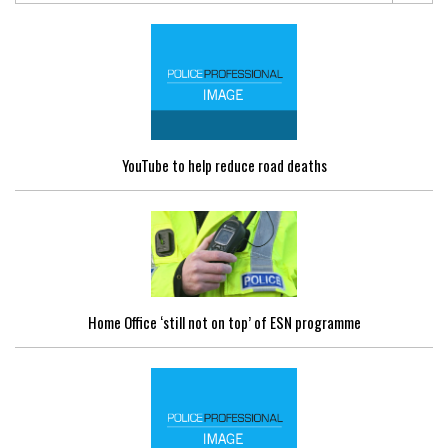
YouTube to help reduce road deaths
Home Office ‘still not on top’ of ESN programme