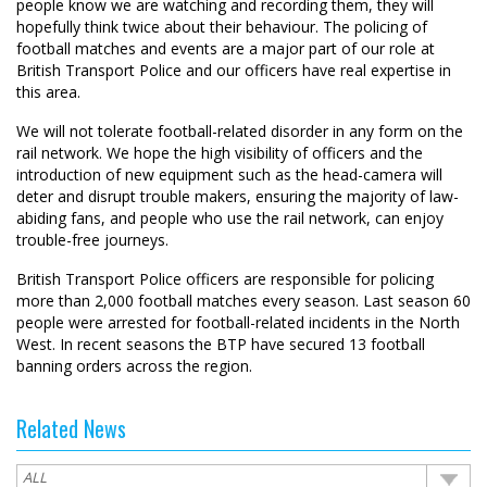
people know we are watching and recording them, they will
hopefully think twice about their behaviour. The policing of
football matches and events are a major part of our role at
British Transport Police and our officers have real expertise in
this area.
We will not tolerate football-related disorder in any form on the
rail network. We hope the high visibility of officers and the
introduction of new equipment such as the head-camera will
deter and disrupt trouble makers, ensuring the majority of law-
abiding fans, and people who use the rail network, can enjoy
trouble-free journeys.
British Transport Police officers are responsible for policing
more than 2,000 football matches every season. Last season 60
people were arrested for football-related incidents in the North
West. In recent seasons the BTP have secured 13 football
banning orders across the region.
Related News