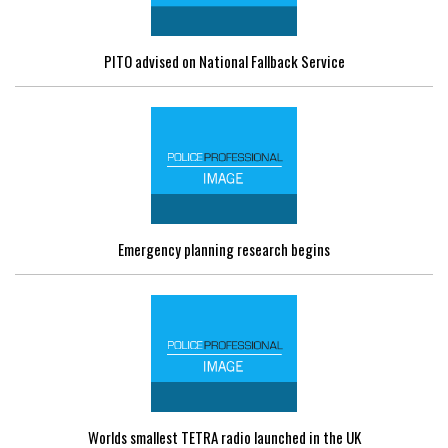
PITO advised on National Fallback Service
Emergency planning research begins
Worlds smallest TETRA radio launched in the UK