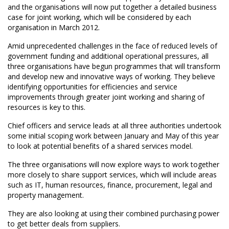
and the organisations will now put together a detailed business
case for joint working, which will be considered by each
organisation in March 2012.
Amid unprecedented challenges in the face of reduced levels of
government funding and additional operational pressures, all
three organisations have begun programmes that will transform
and develop new and innovative ways of working. They believe
identifying opportunities for efficiencies and service
improvements through greater joint working and sharing of
resources is key to this.
Chief officers and service leads at all three authorities undertook
some initial scoping work between January and May of this year
to look at potential benefits of a shared services model.
The three organisations will now explore ways to work together
more closely to share support services, which will include areas
such as IT, human resources, finance, procurement, legal and
property management.
They are also looking at using their combined purchasing power
to get better deals from suppliers.