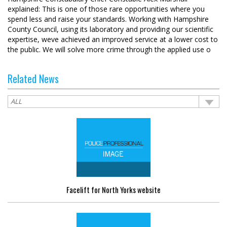
explained: This is one of those rare opportunities where you
spend less and raise your standards. Working with Hampshire
County Council, using its laboratory and providing our scientific
expertise, weve achieved an improved service at a lower cost to
the public. We will solve more crime through the applied use o
Related News
Facelift for North Yorks website