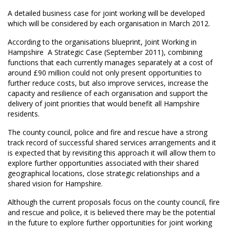
A detailed business case for joint working will be developed
which will be considered by each organisation in March 2012.
According to the organisations blueprint, Joint Working in
Hampshire  A Strategic Case (September 2011), combining
functions that each currently manages separately at a cost of
around £90 million could not only present opportunities to
further reduce costs, but also improve services, increase the
capacity and resilience of each organisation and support the
delivery of joint priorities that would benefit all Hampshire
residents.
The county council, police and fire and rescue have a strong
track record of successful shared services arrangements and it
is expected that by revisiting this approach it will allow them to
explore further opportunities associated with their shared
geographical locations, close strategic relationships and a
shared vision for Hampshire.
Although the current proposals focus on the county council, fire
and rescue and police, it is believed there may be the potential
in the future to explore further opportunities for joint working