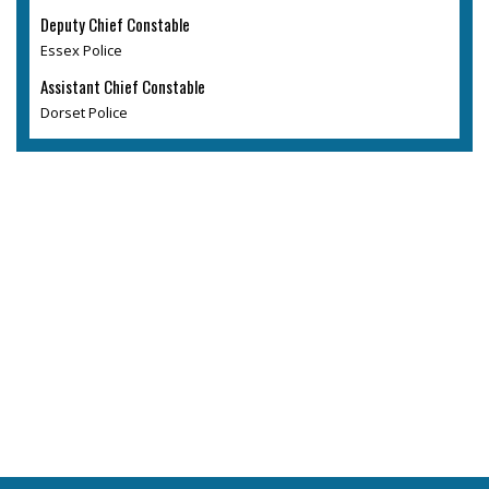
Deputy Chief Constable
Essex Police
Assistant Chief Constable
Dorset Police