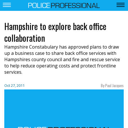
Hampshire to explore back office
collaboration
Hampshire Constabulary has approved plans to draw
up a business case to share back office services with
Hampshires county council and fire and rescue service
to help reduce operating costs and protect frontline
services.
By Paul Jacques
Oct 27, 2011