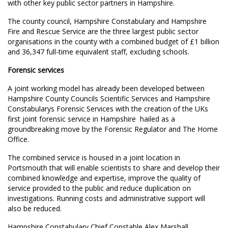
with other key public sector partners in Hampshire.
The county council, Hampshire Constabulary and Hampshire
Fire and Rescue Service are the three largest public sector
organisations in the county with a combined budget of £1 billion
and 36,347 full-time equivalent staff, excluding schools.
Forensic services
A joint working model has already been developed between
Hampshire County Councils Scientific Services and Hampshire
Constabularys Forensic Services with the creation of the UKs
first joint forensic service in Hampshire  hailed as a
groundbreaking move by the Forensic Regulator and The Home
Office.
The combined service is housed in a joint location in
Portsmouth that will enable scientists to share and develop their
combined knowledge and expertise, improve the quality of
service provided to the public and reduce duplication on
investigations. Running costs and administrative support will
also be reduced.
Hampshire Constabulary Chief Constable Alex Marshall