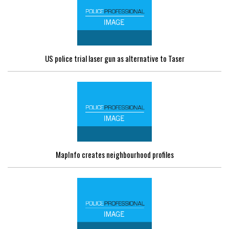
US police trial laser gun as alternative to Taser
MapInfo creates neighbourhood profiles