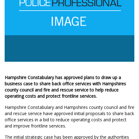
Hampshire Constabulary has approved plans to draw up a
business case to share back office services with Hampshires
county council and fire and rescue service to help reduce
operating costs and protect frontline services.
Hampshire Constabulary and Hampshires county council and fire
and rescue service have approved initial proposals to share back
office services in a bid to reduce operating costs and protect
and improve frontline services.
The initial strategic case has been approved by the authorities