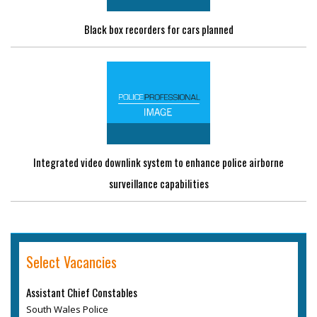
Black box recorders for cars planned
Integrated video downlink system to enhance police airborne
surveillance capabilities
Select Vacancies
Assistant Chief Constables
South Wales Police